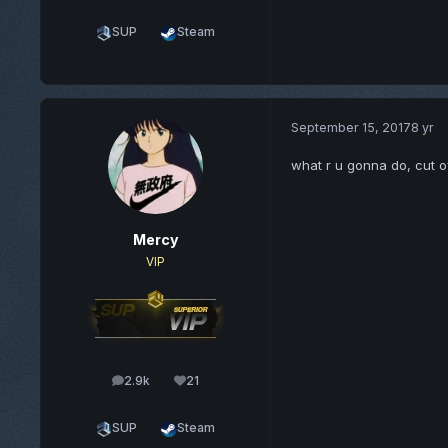
SUP
Steam
September 15, 2017
8 yr
what r u gonna do, cut o
Mercy
VIP
2.9k
21
posts
Reputation
SUP
Steam