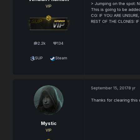
> Jumping on the spot: N
VIP
This is going to be added
CG: IF YOU ARE UNSURE
REST OF THE CLONES: I
2.2k
134
posts
Reputation
SUP
Steam
September 15, 2017
8 yr
Thanks for clearing this 
Mystic
VIP