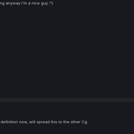
ng anyway I'm a nice guy :^)
efinition now, will spread this to the other Cg.