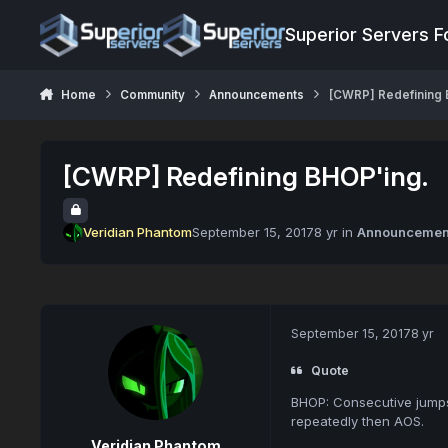
Jump to content
Superior Servers 
Home
Community
Announcements
[CWRP] Redefining 
[CWRP] Redefining BHOP'ing.
Veridian Phantom
September 15, 2017
8 yr
in
Announcemen
September 15, 2017
8 yr
Quote
BHOP: Consecutive jumps 
repeatedly then AOS.
Veridian Phantom