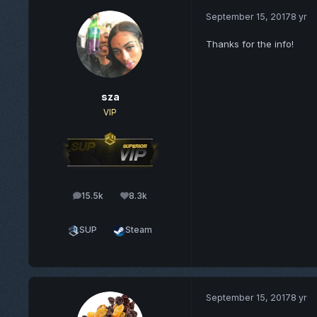
September 15, 2017
8 yr
Thanks for the info!
sza
VIP
15.5k
8.3k
posts
Reputation
SUP
Steam
September 15, 2017
8 yr