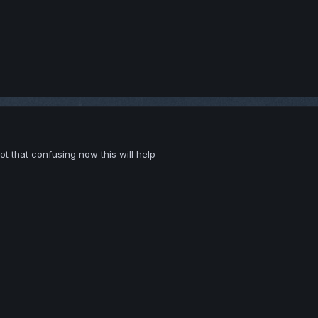
t that confusing now this will help