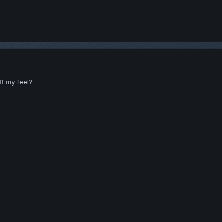
ff my feet?