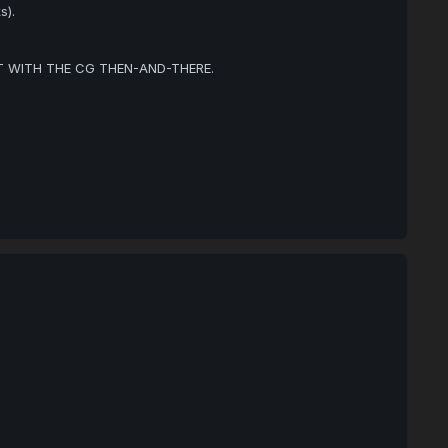
s).
OT WITH THE CG THEN-AND-THERE.