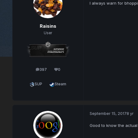
I always warn for bhoppi
Raisins
User
397
0
posts
Reputation
SUP
Steam
September 15, 2017
8 yr
Good to know the actual d