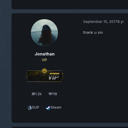
September 15, 2017
8 yr
thank u sm
Jonathan
VIP
1.2k
118
posts
Reputation
SUP
Steam