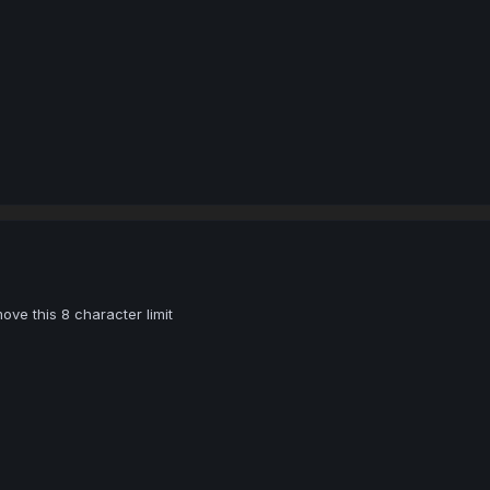
e this 8 character limit