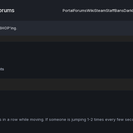
Forums
Portal
Forums
Wiki
Steam
Staff
Bans
Dark
BHOP'ing.
ts
in a row while moving. If someone is jumping 1-2 times every few secon