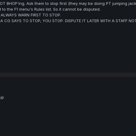
OT BHOP'ing. Ask them to stop first (they may be doing PT jumping jack
 to the F1 menu's Rules list. So it cannot be disputed.
, ALWAYS WARN FIRST TO STOP.
F A CG SAYS TO STOP, YOU STOP. DISPUTE IT LATER WITH A STAFF N
up