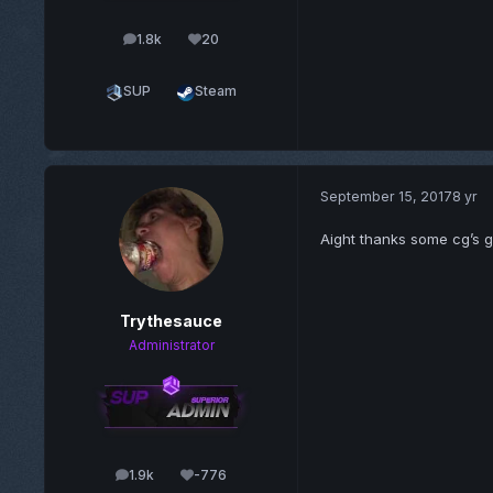
1.8k
20
posts
Reputation
SUP
Steam
September 15, 2017
8 yr
Aight thanks some cg’s go
Trythesauce
Administrator
1.9k
-776
posts
Reputation