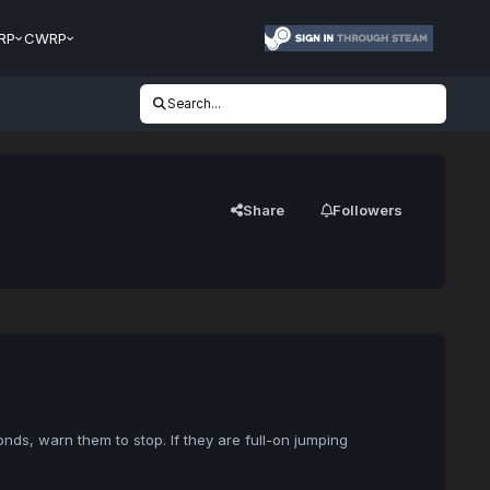
RP
CWRP
Search...
Share
Followers
ds, warn them to stop. If they are full-on jumping