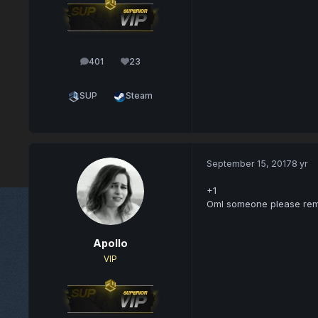
401
23
posts
Reputation
SUP
Steam
September 15, 2017
8 yr
+1
Oml someone please remov
Apollo
VIP