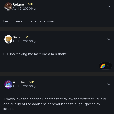
Rolace
VIP
April 5, 2020
6 yr
I might have to come back lmao
Dixon
VIP
April 5, 2020
6 yr
DC-15s making me melt like a milkshake.
1
Mundis
VIP
April 5, 2020
6 yr
Always love the second updates that follow the first that usually
add quality of life additions or resolutions to bugs/ gameplay
issues.