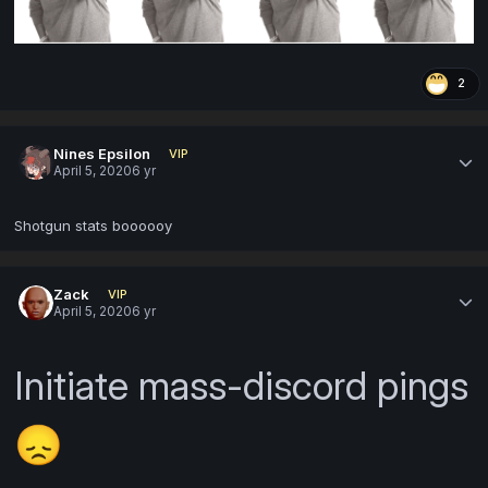
2
Nines Epsilon
VIP
April 5, 2020
6 yr
Shotgun stats boooooy
Zack
VIP
April 5, 2020
6 yr
Initiate
mass-discord pings
😞