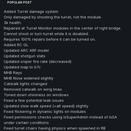
POPULAR POST
Added Turret damage system
Only damaged by shooting the turret, not the module.
3k health.
Repaired at Turret Monitor modules in the center of right bridge.
Cannot shoot or turn turret while it is disabled.
Requires 100% repairs before it can be turned on.
Added RC GL
Updated ARC ARF model
Updated shotgun stats
Updated sniper fire rate (decreased)
Updated map to b7c
MHB Rays
MHB Nose widened slightly
Catwalk lights changed
Removed catwalk on wing lmao
Toned down shininess on windows
Fixed a few potential leak issues
Updated slow walk speed (+alt speed) slightly
Fixed flickering in dynamic lights on modules
Fixed permissions checks using IsSuperAdmin instead of IsSA
under certain conditions
Fixed turret chairs having physics when spawned in RB