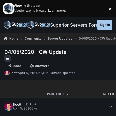
Jump to content
View in the app
×
A better way to browse.
Learn more
.
Di
Superior Servers Forums
Sign In
Home
Community
Server Updates
04/05/2020 - CW Updat
04/05/2020 - CW Update
Share
Followers
Scott
April 5, 2020
6 yr
in
Server Updates
PAGE 1 OF 2
NEXT
Scott
Root
April 5, 2020
6 yr