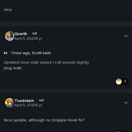
nice
Quarth
VIP
April 5, 2020
6 yr
1 hour ago, Scott said:
Updated slow walk speed (+alt speed) slightly
plug walk
1
Toadstein
VIP
April 5, 2020
6 yr
Nice update, although no Grapple Hook fix?