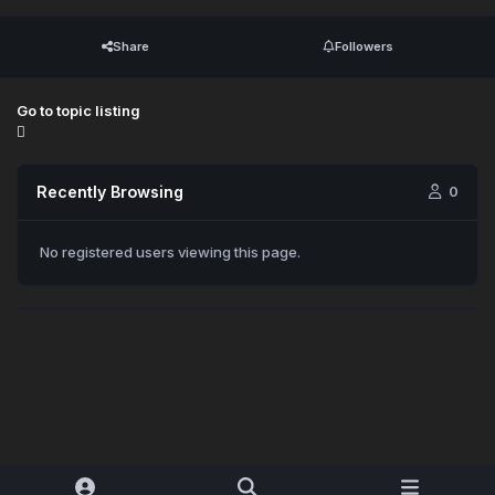
Share
Followers
Go to topic listing
Recently Browsing
0
No registered users viewing this page.