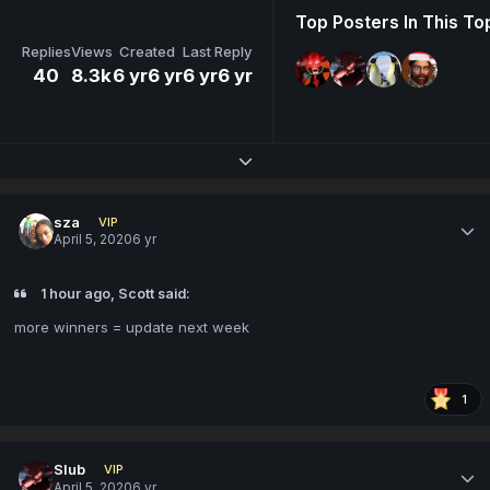
Top Posters In This To
Replies
Views
Created
Last Reply
40
8.3k
6 yr
6 yr
6 yr
6 yr
Expand topic overview
sza
VIP
April 5, 2020
6 yr
1 hour ago, Scott said:
more winners = update next week
1
Slub
VIP
April 5, 2020
6 yr