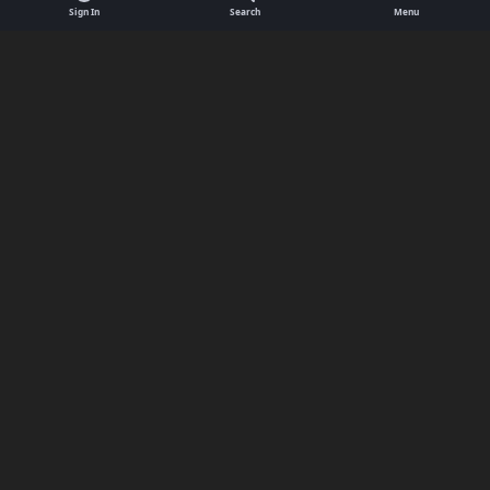
Sign In
Search
Menu