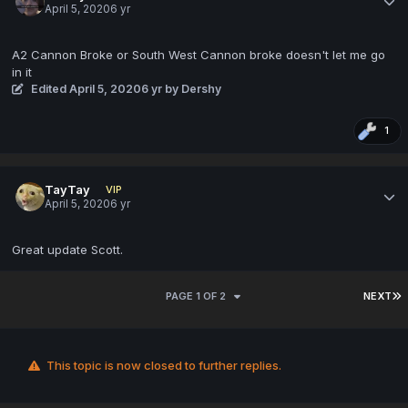
April 5, 2020
6 yr
A2 Cannon Broke or South West Cannon broke doesn't let me go
in it
Edited
April 5, 2020
6 yr
by Dershy
1
TayTay
VIP
April 5, 2020
6 yr
Great update Scott.
PAGE 1 OF 2
NEXT
This topic is now closed to further replies.