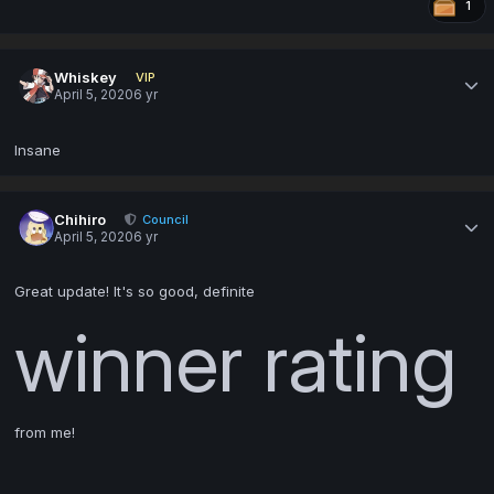
1
Whiskey
VIP
April 5, 2020
6 yr
Insane
Chihiro
Council
April 5, 2020
6 yr
Great update! It's so good, definite
winner rating
from me!