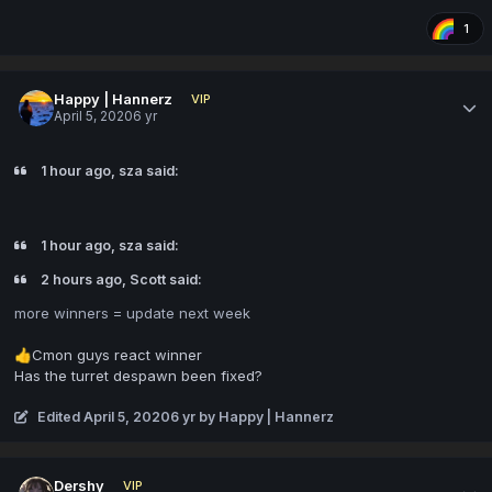
1
Happy | Hannerz
VIP
April 5, 2020
6 yr
1 hour ago, sza said:
1 hour ago, sza said:
2 hours ago, Scott said:
more winners = update
next week
Cmon guys react winner
👍
Has the turret despawn been fixed?
Edited
April 5, 2020
6 yr
by Happy | Hannerz
Dershy
VIP