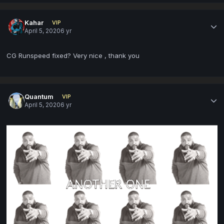
Kahar
VIP
April 5, 2020
6 yr
CG Runspeed fixed? Very nice , thank you
Quantum
VIP
April 5, 2020
6 yr