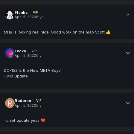
Flanks
VIP
April 5, 2020
6 yr
MHB is looking real nice. Good work on the map Scott
👍
Locky
VIP
April 5, 2020
6 yr
DC-15S Is the New META Boys!
10/10 Update
Redoran
VIP
April 5, 2020
6 yr
Turret update yess
❤️