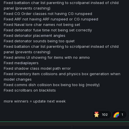
Fixed battalion char list parenting to scrollpanel instead of child
panel (prevents crashing)
Fixed CG Order classes not having CG runspeed
Fixed ARF not having ARF runspeed or CG runspeed
Fixed Naval lore char names not being set
Fixed detonator fuse time not being set correctly
Fixed detonator placement angles
Fixed detonator sounds being too quiet
Fixed battalion char list parenting to scrollpanel instead of child
panel (prevents crashing)
Fixed ammo UI showing for items with no ammo
Fixed mediaplayers
Fixed shadow class model path error
Fixed inventory item collisions and physics box generation when
model changes
Fixed comms dish collision box being too big (mostly)
Fixed scrollbars on blacklists
more winners = update next week
102
1