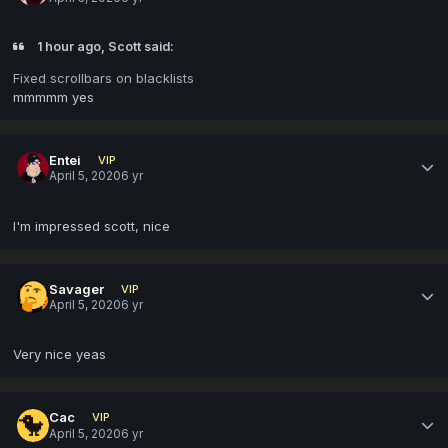
1 hour ago, Scott said:
Fixed scrollbars on blacklists
mmmmm yes
Entei
VIP
April 5, 2020
6 yr
I'm impressed scott, nice
Savager
VIP
April 5, 2020
6 yr
Very nice yeas
Cac
VIP
April 5, 2020
6 yr