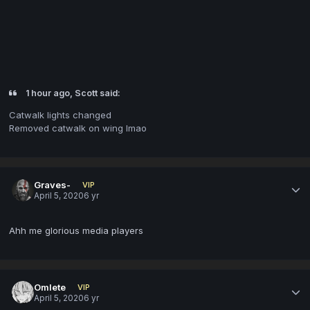
1 hour ago, Scott said:
Catwalk lights changed
Removed catwalk on wing lmao
Graves-
VIP
April 5, 2020
6 yr
Ahh me glorious media players
Omlete
VIP
April 5, 2020
6 yr