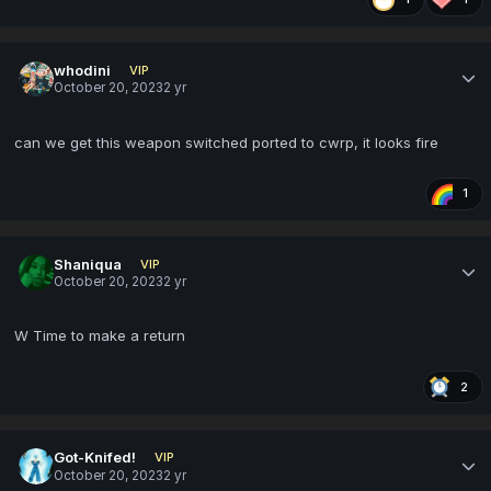
whodini
VIP
October 20, 2023
2 yr
can we get this weapon switched ported to cwrp, it looks fire
1
Shaniqua
VIP
October 20, 2023
2 yr
W Time to make a return
2
Got-Knifed!
VIP
October 20, 2023
2 yr