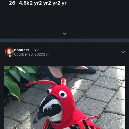
26
4.8k
2 yr
2 yr
2 yr
2 yr
Expand topic overview
bonkars
VIP
October 20, 2023
2 yr