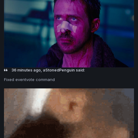
36 minutes ago, aStonedPenguin said:
Fixed eventvote command