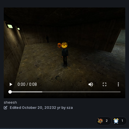
sheesh
Edited
October 20, 2023
2 yr
by sza
2
1