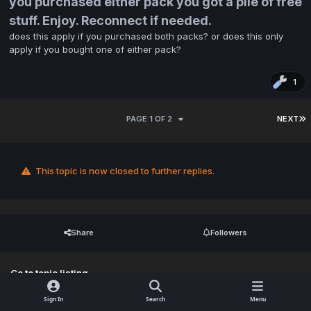
you purchased either pack you got a pile of free
stuff. Enjoy. Reconnect if needed.
does this apply if you purchased both packs? or does this only
apply if you bought one of either pack?
1
PAGE 1 OF 2
NEXT
This topic is now closed to further replies.
Share
Followers
Go to topic listing
Sign In
Search
Menu