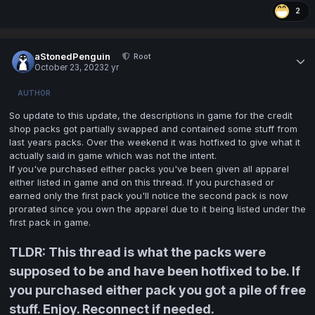
2
aStonedPenguin
Root
October 23, 2023
2 yr
AUTHOR
So update to this update, the descriptions in game for the credit
shop packs got partially swapped and contained some stuff from
last years packs. Over the weekend it was hotfixed to give what it
actually said in game which was not the intent.
If you've purchased either packs you've been given all apparel
either listed in game and on this thread. If you purchased or
earned only the first pack you'll notice the second pack is now
prorated since you own the apparel due to it being listed under the
first pack in game.
TLDR: This thread is what the packs were
supposed to be and have been hotfixed to be. If
you purchased either pack you got a pile of free
stuff. Enjoy. Reconnect if needed.