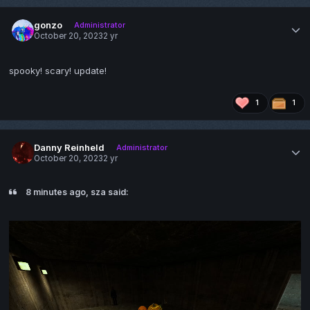
gonzo
Administrator
October 20, 2023
2 yr
spooky! scary! update!
1
1
Danny Reinheld
Administrator
October 20, 2023
2 yr
8 minutes ago, sza said: