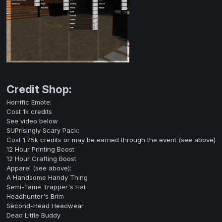
Credit Shop:
Horrific Emote:
Cost 1k credits
See video below
SUPrisingly Scary Pack:
Cost 1.75k credits or may be earned through the event (see above)
12 Hour Printing Boost
12 Hour Crafting Boost
Apparel (see above):
A Handsome Handy Thing
Semi-Tame Trapper's Hat
Headhunter's Brim
Second-Head Headwear
Dead Little Buddy