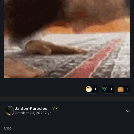
1
1
1
Jaidon-Particles
VIP
October 20, 2023
2 yr
Cool