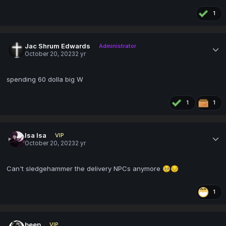
1
Jac Shrum Edwards
Administrator
October 20, 2023
2 yr
spending 60 dolla big W
1
1
Isa Isa
VIP
October 20, 2023
2 yr
Can't sledgehammer the delivery NPCs anymore
🥺
😔
1
beep
VIP