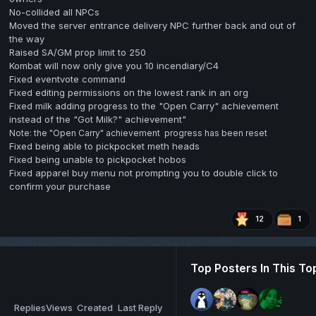
No-collided all NPCs
Moved the server entrance delivery NPC further back and out of
the way
Raised SA/GM prop limit to 250
Kombat will now only give you 10 incendiary/C4
Fixed eventvote command
Fixed editing permissions on the lowest rank in an org
Fixed milk adding progress to the "Open Carry" achievement
instead of the "Got Milk?" achievement"
Note: the "Open Carry" achievement progress has been reset
Fixed being able to pickpocket meth heads
Fixed being unable to pickpocket hobos
Fixed apparel buy menu not prompting you to double click to
confirm your purchase
12
1
Top Posters In This To
Replies
Views
Created
Last Reply