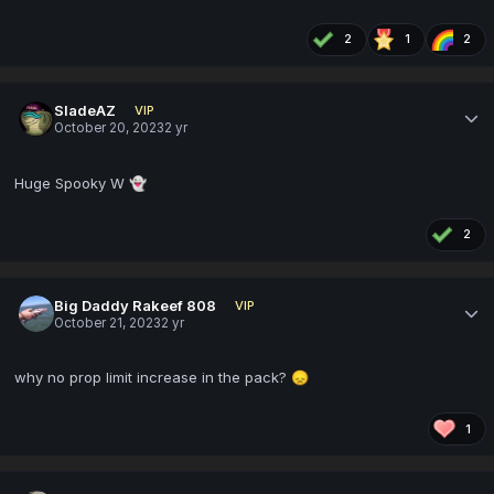
2
1
2
SladeAZ
VIP
October 20, 2023
2 yr
Huge Spooky W
👻
2
Big Daddy Rakeef 808
VIP
October 21, 2023
2 yr
why no prop limit increase in the pack?
😞
1