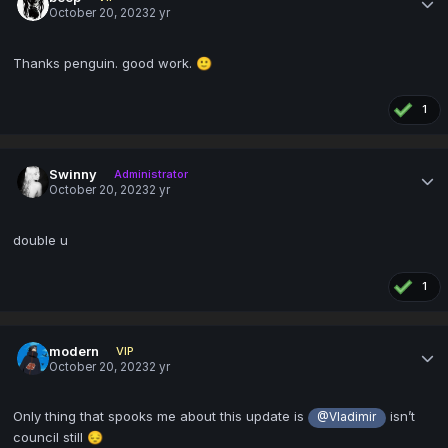
October 20, 2023
2 yr
Thanks penguin. good work.
🙂
1
Swinny
Administrator
October 20, 2023
2 yr
double u
1
modern
VIP
October 20, 2023
2 yr
Only thing that spooks me about this update is
isn’t
@Vladimir
council still
😔