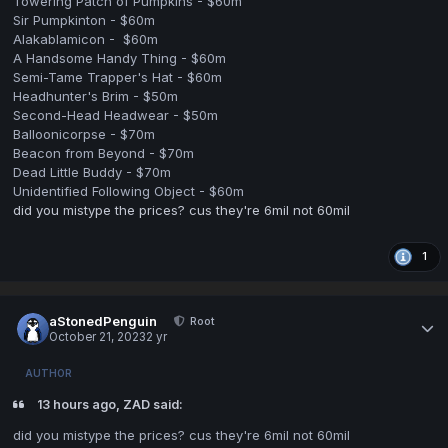
Towering Patch of Pumpkins - $60m
Sir Pumpkinton - $60m
Alakablamicon - $60m
A Handsome Handy Thing - $60m
Semi-Tame Trapper's Hat - $60m
Headhunter's Brim - $50m
Second-Head Headwear - $50m
Balloonicorpse - $70m
Beacon from Beyond - $70m
Dead Little Buddy - $70m
Unidentified Following Object - $60m
did you mistype the prices? cus they're 6mil not 60mil
1
aStonedPenguin
Root
October 21, 2023
2 yr
AUTHOR
13 hours ago, ZAD said:
did you mistype the prices? cus they're 6mil not 60mil