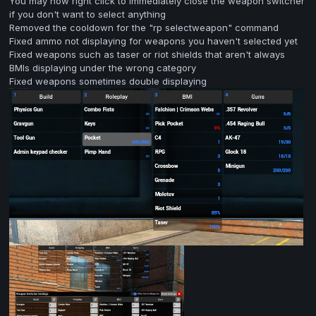
You may now right click to immediately close the weapon switcher
if you don't want to select anything
Removed the cooldown for the "rp selectweapon" command
Fixed ammo not displaying for weapons you haven't selected yet
Fixed weapons such as taser or riot shields that aren't always
BMIs displaying under the wrong category
Fixed weapons sometimes double displaying