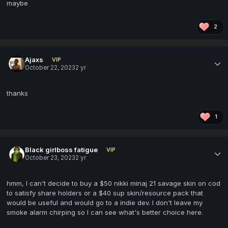
maybe
2
Ajaxs
VIP
October 22, 2023
2 yr
thanks
1
Black girlboss fatigue
VIP
October 23, 2023
2 yr
hmm, I can't decide to buy a $50 nikki minaj 21 savage skin on cod
to satisfy share holders or a $40 sup skin/resource pack that
would be useful and would go to a indie dev. I don't leave my
smoke alarm chirping so I can see what's better choice here.