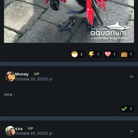
2
1
1
1
Money
VIP
October 20, 2023
2 yr
nice
1
sza
VIP
October 20, 2023
2 yr