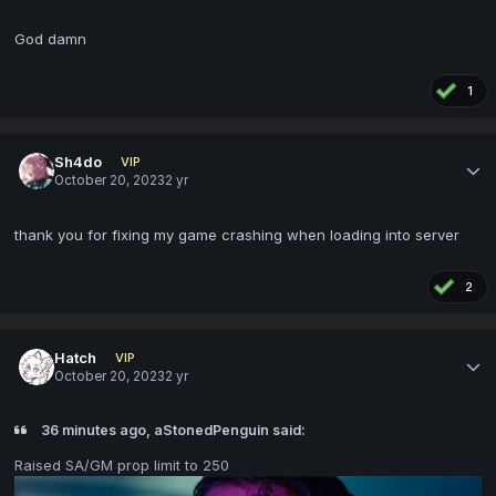
God damn
1
Sh4do
VIP
October 20, 2023
2 yr
thank you for fixing my game crashing when loading into server
2
Hatch
VIP
October 20, 2023
2 yr
36 minutes ago, aStonedPenguin said:
Raised SA/GM prop limit to 250