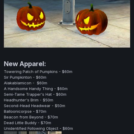
New Apparel:
Towering Patch of Pumpkins - $60m
Sir Pumpkinton - $60m
Alakablamicon - $60m
A Handsome Handy Thing - $60m
Semi-Tame Trapper's Hat - $60m
Headhunter's Brim - $50m
Second-Head Headwear - $50m
Balloonicorpse - $70m
Beacon from Beyond - $70m
Dead Little Buddy - $70m
Unidentified Following Object - $60m