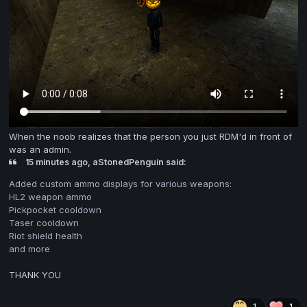
When the noob realizes that the person you just RDM'd in front of
was an admin.
15 minutes ago, aStonedPenguin said:
Added custom ammo displays for various weapons:
HL2 weapon ammo
Pickpocket cooldown
Taser cooldown
Riot shield health
and more
THANK YOU
1
1