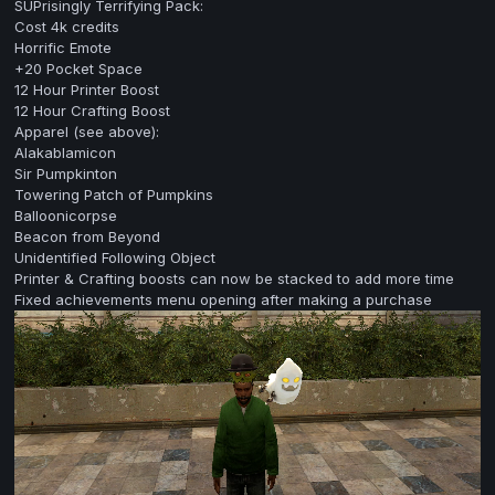
SUPrisingly Terrifying Pack:
Cost 4k credits
Horrific Emote
+20 Pocket Space
12 Hour Printer Boost
12 Hour Crafting Boost
Apparel (see above):
Alakablamicon
Sir Pumpkinton
Towering Patch of Pumpkins
Balloonicorpse
Beacon from Beyond
Unidentified Following Object
Printer & Crafting boosts can now be stacked to add more time
Fixed achievements menu opening after making a purchase