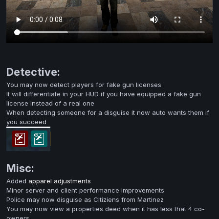
Detective:
You may now detect players for fake gun licenses
It will differentiate in your HUD if you have equipped a fake gun
license instead of a real one
When detecting someone for a disguise it now auto wants them if
you succeed
Misc:
Added
apparel adjustments
Minor server and client performance improvements
Police may now disguise as Citiziens from Martinez
You may now view a properties deed when it has less that 4 co-
owners