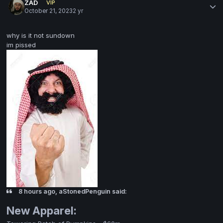
ZAD
VIP
October 21, 2023
2 yr
why is it not sundown
im pissed
8 hours ago, aStonedPenguin said:
New Apparel: