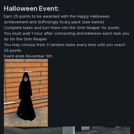
Halloween Event:
Earn 25 points to be awarded with the Happy Halloween
achievement and SUPrisingly Scary pack (see below)
Complete tasks and turn them into the Grim Reaper for points
You must wait 1 hour after connecting and between each task you
do for the Grim Reaper
You may choose from 3 random tasks every time until you reach
25 points
Event ends November 5th