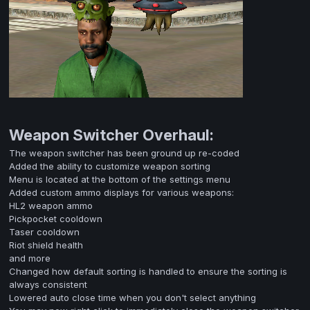
Weapon Switcher Overhaul:
The weapon switcher has been ground up re-coded
Added the ability to customize weapon sorting
Menu is located at the bottom of the settings menu
Added custom ammo displays for various weapons:
HL2 weapon ammo
Pickpocket cooldown
Taser cooldown
Riot shield health
and more
Changed how default sorting is handled to ensure the sorting is
always consistent
Lowered auto close time when you don't select anything