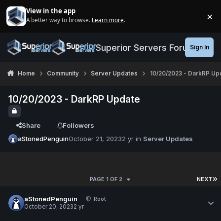
Jump to content
View in the app
×
A better way to browse.
Learn more
.
Di
Superior Servers Forums
Sign In
Home
Community
Server Updates
10/20/2023 - DarkRP Up
10/20/2023 - DarkRP Update
Share
Followers
aStonedPenguin
October 21, 2023
2 yr
in
Server Updates
PAGE 1 OF 2
NEXT
aStonedPenguin
Root
October 20, 2023
2 yr