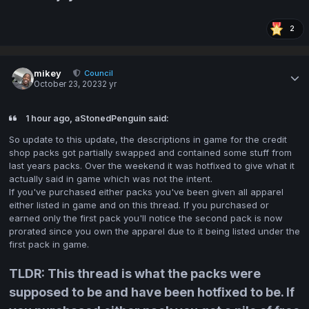
2
mikey
Council
October 23, 2023
2 yr
1 hour ago, aStonedPenguin said:
So update to this update, the descriptions in game for the credit
shop packs got partially swapped and contained some stuff from
last years packs. Over the weekend it was hotfixed to give what it
actually said in game which was not the intent.
If you've purchased either packs you've been given all apparel
either listed in game and on this thread. If you purchased or
earned only the first pack you'll notice the second pack is now
prorated since you own the apparel due to it being listed under the
first pack in game.
TLDR: This thread is what the packs were
supposed to be and have been hotfixed to be. If