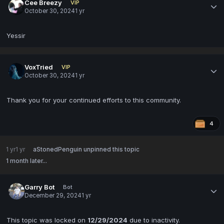
Cee Breezy
VIP
October 30, 2024
1 yr
Yessir
VoxTried
VIP
October 30, 2024
1 yr
Thank you for your continued efforts to this community.
4
1 yr
1 yr
aStonedPenguin
unpinned this topic
1 month later...
Garry Bot
Bot
December 29, 2024
1 yr
This topic was locked on
12/29/2024
due to inactivity.