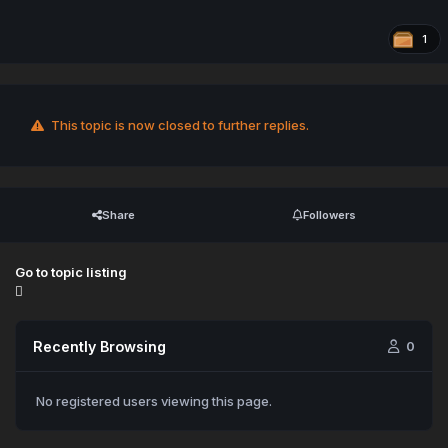
1
This topic is now closed to further replies.
Share
Followers
Go to topic listing
Recently Browsing
0
No registered users viewing this page.