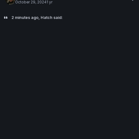
October 29, 2024
1 yr
2 minutes ago, Hatch said: