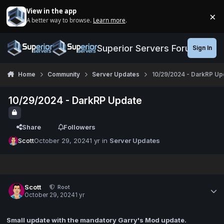
Jump to content
View in the app
×
A better way to browse.
Learn more
.
Di
Superior Servers Forums
Sign In
Home
Community
Server Updates
10/29/2024 - DarkRP Up
10/29/2024 - DarkRP Update
Share
Followers
Scott
October 29, 2024
1 yr
in
Server Updates
Scott
Root
October 29, 2024
1 yr
Small update with the mandatory Garry's Mod update.