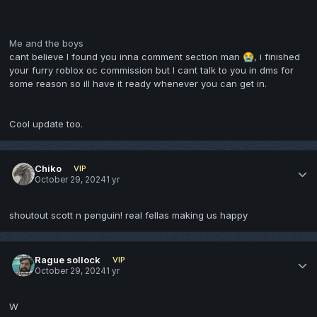
Me and the boys
cant believe I found you inna comment section man
, i finished
😭
your furry roblox oc commission but I cant talk to you in dms for
some reason so ill have it ready whenever you can get in.
Cool update too.
Chiko
VIP
October 29, 2024
1 yr
shoutout scott n penguin! real fellas making us happy
Rague sollock
VIP
October 29, 2024
1 yr
W