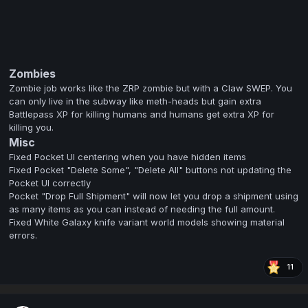
Zombies
Zombie job works like the ZRP zombie but with a Claw SWEP. You
can only live in the subway like meth-heads but gain extra
Battlepass XP for killing humans and humans get extra XP for
killing you.
Misc
Fixed Pocket UI centering when you have hidden items
Fixed Pocket "Delete Some", "Delete All" buttons not updating the
Pocket UI correctly
Pocket "Drop Full Shipment" will now let you drop a shipment using
as many items as you can instead of needing the full amount.
Fixed White Galaxy knife variant world models showing material
errors.
11