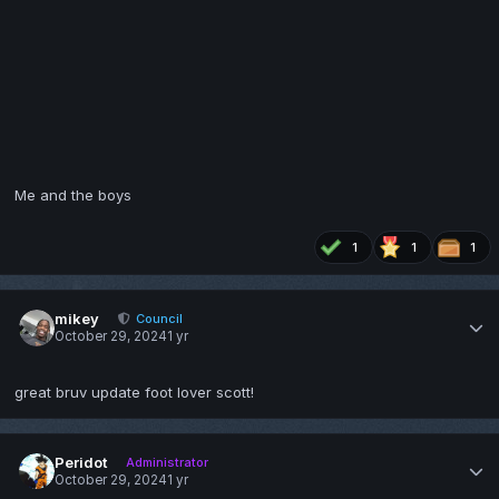
Me and the boys
1
1
1
mikey
Council
October 29, 2024
1 yr
great bruv update foot lover scott!
Peridot
Administrator
October 29, 2024
1 yr