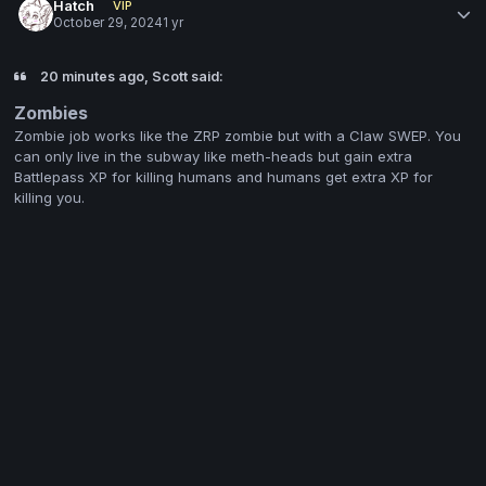
Hatch
VIP
October 29, 2024
1 yr
20 minutes ago, Scott said:
Zombies
Zombie job works like the ZRP zombie but with a Claw SWEP. You
can only live in the subway like meth-heads but gain extra
Battlepass XP for killing humans and humans get extra XP for
killing you.