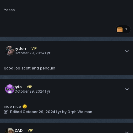
Yesss
1
ryderr
VIP
October 29, 2024
1 yr
good job scott and penguin
tylo
VIP
October 29, 2024
1 yr
nice nice
😉
Edited
October 29, 2024
1 yr
by Orph Welman
ZAD
VIP