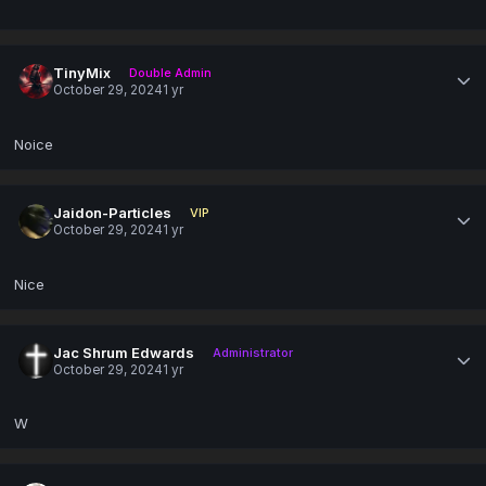
TinyMix
Double Admin
October 29, 2024
1 yr
Noice
Jaidon-Particles
VIP
October 29, 2024
1 yr
Nice
Jac Shrum Edwards
Administrator
October 29, 2024
1 yr
W