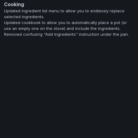
Cooking
Updated ingredient list menu to allow you to endlessly replace
selected ingredients.
Updated cookbook to allow you to automatically place a pot (or
use an empty one on the stove) and include the ingredients.
Removed confusing "Add Ingredients" instruction under the pan.