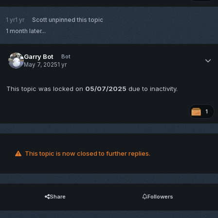
1 yr
1 yr
Scott
unpinned this topic
1 month later...
Garry Bot
Bot
May 7, 2025
1 yr
This topic was locked on
05/07/2025
due to inactivity.
1
This topic is now closed to further replies.
Share
Followers