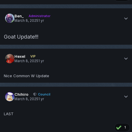
Ben_
Administrator
March 8, 2025
1 yr
Goat Update!!!
Hexel
VIP
March 8, 2025
1 yr
Nice Common W Update
Chihiro
Council
March 8, 2025
1 yr
LAST
1