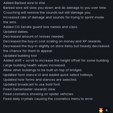
Added Barbed wire to 41st.
Barbed wire will slow you down and do damage to you over time.
Crouching will remove the sounds but still damage you.
Increased rate of damage and sounds for trying to sprint inside
the wire.
Added CG Senate guard lore names and class.
Updated dailies.
Decreased amount of revives needed.
Decreased the buy-in cost scaling on money and XP rewards.
Decreased the buy-in slightly on store items but heavily decreased
the chance for them to appear.
Updated building tool
Added shift + scroll to increase the height offset for some building.
Large building health values increased.
Allow other buildings to be built on-top of bridges.
Updated form stance UI and added quick select hotkeys.
Updated how forms and stances are selected.
Updated broadcast to use bold font.
Fixed Gamemaster rewards view.
Fixed cosmetics showing on spider vehicles.
Fixed daily crystals causing the cosmetics menu to error.
6