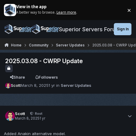
Jump to content
View in the app
×
A better way to browse.
Learn more
.
Di
Superior Servers Forums
Sign In
Home
Community
Server Updates
2025.03.08 - CWRP Upd
2025.03.08 - CWRP Update
Share
Followers
Scott
March 8, 2025
1 yr
in
Server Updates
Scott
Root
March 8, 2025
1 yr
Added Anakin alternative model.