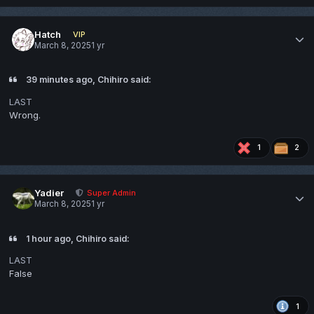
Hatch
VIP
March 8, 2025
1 yr
39 minutes ago, Chihiro said:
LAST
Wrong.
1
2
Yadier
Super Admin
March 8, 2025
1 yr
1 hour ago, Chihiro said:
LAST
False
1