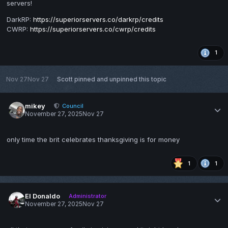
servers!
DarkRP:
https://superiorservers.co/darkrp/credits
CWRP:
https://superiorservers.co/cwrp/credits
1
Nov 27
Nov 27
Scott
pinned and unpinned this topic
mikey
Council
November 27, 2025
Nov 27
only time the brit celebrates thanksgiving is for money
1
1
El Donaldo
Administrator
November 27, 2025
Nov 27