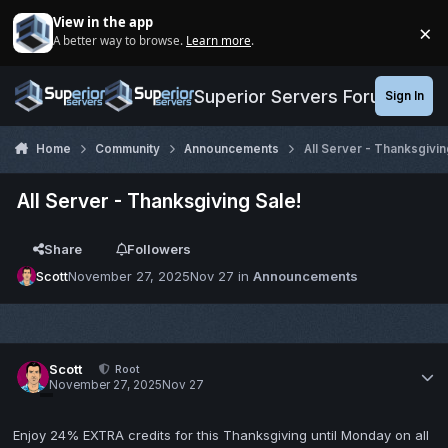
Jump to content
View in the app
×
A better way to browse.
Learn more
.
Di
Superior Servers Forums
Sign In
Home
Community
Announcements
All Server - Thanksgivin
All Server - Thanksgiving Sale!
Share
Followers
Scott
November 27, 2025
Nov 27
in
Announcements
Scott
Root
November 27, 2025
Nov 27
Enjoy 24% EXTRA credits for this Thanksgiving until Monday on all