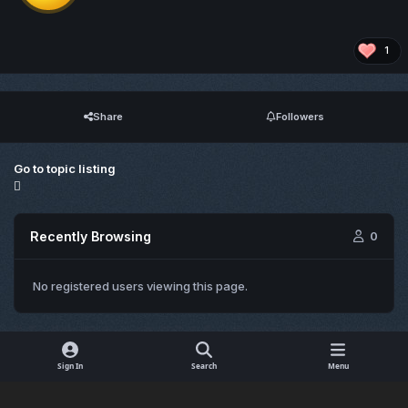
1
Share
Followers
Go to topic listing
Recently Browsing
0
No registered users viewing this page.
Sign In
Search
Menu