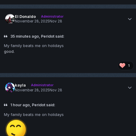
El Donaldo
Administrator
November 28, 2025
Nov 28
35 minutes ago, Peridot said:
My family beats me on holidays
good.
1
kayla
Administrator
November 28, 2025
Nov 28
1 hour ago, Peridot said:
My family beats me on holidays