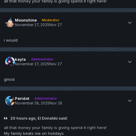
all that money your family is giving spend it right here!
Moonshine
Moderator
November 27, 2025
Nov 27
i would
kayla
Administrator
November 27, 2025
Nov 27
gmod
Peridot
Administrator
November 28, 2025
Nov 28
20 hours ago, El Donaldo said:
all that money your family is giving spend it right here!
My family beats me on holidays