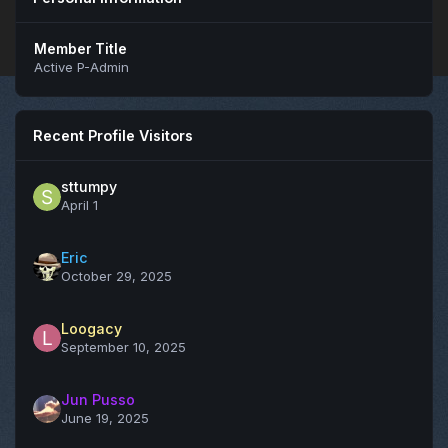
Member Title
Active P-Admin
Recent Profile Visitors
sttumpy
April 1
Eric
October 29, 2025
Loogacy
September 10, 2025
Jun Pusso
June 19, 2025