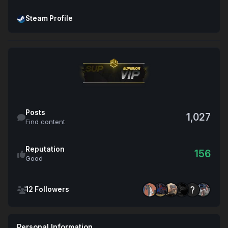
Open Steam Profile
Steam Profile
Find content
Posts
1,027
Find content
Reputation
156
Good
See all followers
12 Followers
Personal Information