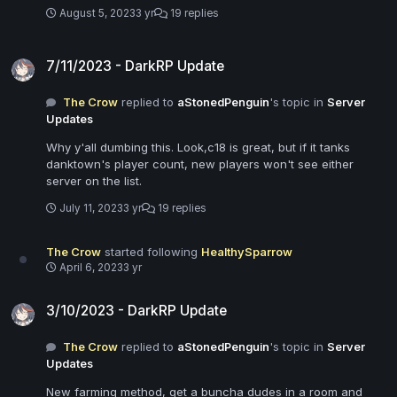
August 5, 2023
3 yr
19 replies
7/11/2023 - DarkRP Update
7/11/2023 - DarkRP Update
The Crow
replied to
aStonedPenguin
's topic in
Server
Updates
Why y'all dumbing this. Look,c18 is great, but if it tanks
danktown's player count, new players won't see either
server on the list.
July 11, 2023
3 yr
19 replies
The Crow
started following
HealthySparrow
April 6, 2023
3 yr
3/10/2023 - DarkRP Update
3/10/2023 - DarkRP Update
The Crow
replied to
aStonedPenguin
's topic in
Server
Updates
New farming method, get a buncha dudes in a room and