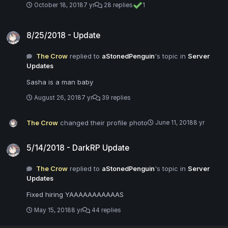
October 18, 2018
7 yr
28 replies
1
8/25/2018 - Update
8/25/2018 - Update
The Crow
replied to
aStonedPenguin
's topic in
Server
Updates
Sasha is a man baby
August 26, 2018
7 yr
39 replies
The Crow
changed their profile photo
June 11, 2018
8 yr
5/14/2018 - DarkRP Update
5/14/2018 - DarkRP Update
The Crow
replied to
aStonedPenguin
's topic in
Server
Updates
Fixed hiring YAAAAAAAAAAAS
May 15, 2018
8 yr
44 replies