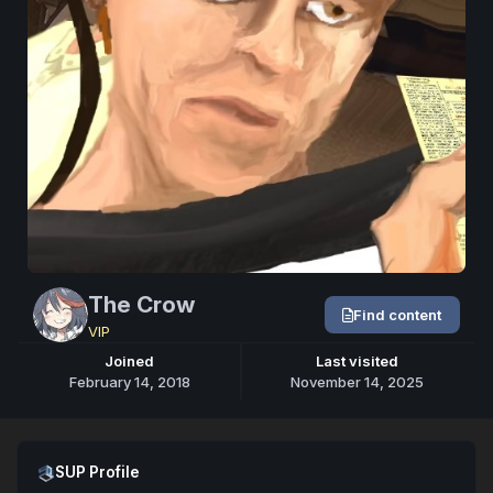
The Crow
Find content
VIP
Joined
Last visited
February 14, 2018
November 14, 2025
Open SUP Profile
SUP Profile