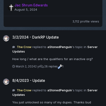
Jac Shrum Edwards
August 5, 2024
3,112 profile views
3/2/2024 - DarkRP Update
3/2/2024 - DarkRP Update
The Crow
replied to
aStonedPenguin
's topic in
Server
Updates
How long / what are the qualifiers for an inactive org?
March 2, 2024
2 yr
28 replies
1
8/4/2023 - Update
8/4/2023 - Update
The Crow
replied to
aStonedPenguin
's topic in
Server
Updates
You just unlocked so many of my dupes. Thanks bud