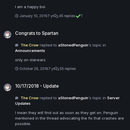
I am a happy boi
January 10, 2019
7 yr
45 replies
1
Congrats to Spartan
Congrats to Spartan
The Crow
replied to
aStonedPenguin
's topic in
Announcements
only on starwars
October 26, 2018
7 yr
55 replies
10/17/2018 - Update
10/17/2018 - Update
The Crow
replied to
aStonedPenguin
's topic in
Server
Updates
I mean they will find out as soon as they get on. Penguin
mentioned in the thread advocating the fix that crashes are
possible.