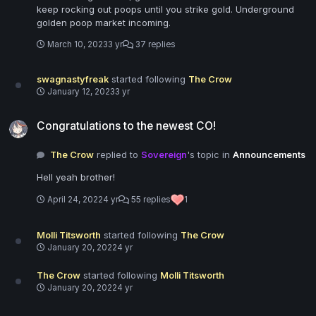
keep rocking out poops until you strike gold. Underground
golden poop market incoming.
March 10, 2023
3 yr
37 replies
swagnastyfreak
started following
The Crow
January 12, 2023
3 yr
Congratulations to the newest CO!
Congratulations to the newest CO!
The Crow
replied to
Sovereign
's topic in
Announcements
Hell yeah brother!
April 24, 2022
4 yr
55 replies
1
Molli Titsworth
started following
The Crow
January 20, 2022
4 yr
The Crow
started following
Molli Titsworth
January 20, 2022
4 yr
7/17/2020 - Update