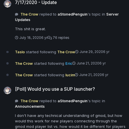
7/17/2020 - Update
The Crow
replied to
aStonedPenguin
's topic in
Server
Updates
This shit is great.
July 18, 2020
6 yr
76 replies
Taslo
started following
The Crow
June 29, 2020
6 yr
The Crow
started following
Eric
June 21, 2020
6 yr
The Crow
started following
lucim
June 21, 2020
6 yr
[Poll] Would you use a SUP launcher?
[Poll] Would you use a SUP launcher?
The Crow
replied to
aStonedPenguin
's topic in
Announcements
I don't have any technical understanding of gmod, but how
would this work for new players connecting through the
gmod mod player list vs. how would it be different for players