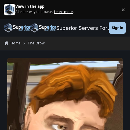
Jump to content
View in the app
×
A better way to browse.
Learn more
.
Di
Superior Servers Forums
Sign In
Home
The Crow