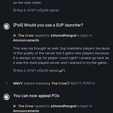
on the new client.
May 6, 2019
7 yr
66 replies
[Poll] Would you use a SUP launcher?
[Poll] Would you use a SUP launcher?
The Crow
replied to
aStonedPenguin
's topic in
Announcements
This was my thought as well. Sup maintains players because
of the quality of the server but it gains new players because
it is always on top for player count right? I ended up here as
it was the most played server and I wanted to try the game
mode out. If I join, download a bunch of content, then find
May 5, 2019
7 yr
66 replies
3
out I'm still missing things because I need a launcher, or just
can't play because I need the launcher, I probably would
have gone somewhere else.
WAVY
started following
The Crow
April 17, 2019
7 yr
You can now appeal POs
You can now appeal POs
The Crow
replied to
aStonedPenguin
's topic in
Announcements