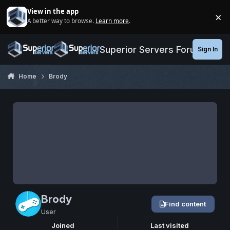
Jump to content
View in the app
×
A better way to browse.
Learn more
.
Di
Superior Servers Forums
Sign In
Home
Brody
Brody
Find content
User
Joined
Last visited