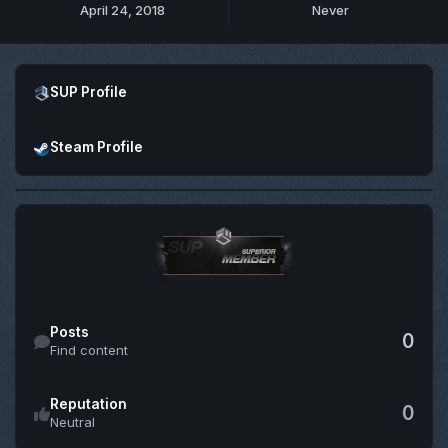
April 24, 2018
Never
Open SUP Profile
SUP Profile
Open Steam Profile
Steam Profile
Find content
Posts
0
Find content
Reputation
0
Neutral