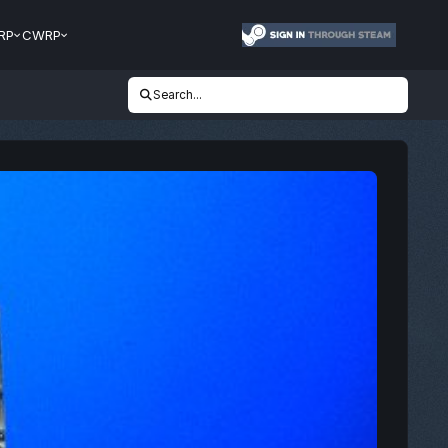
RP
CWRP
Search...