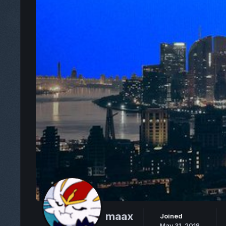
maax
Joined
May 31, 2018