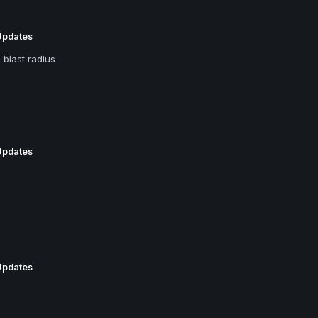
Updates
 blast radius
Updates
Updates