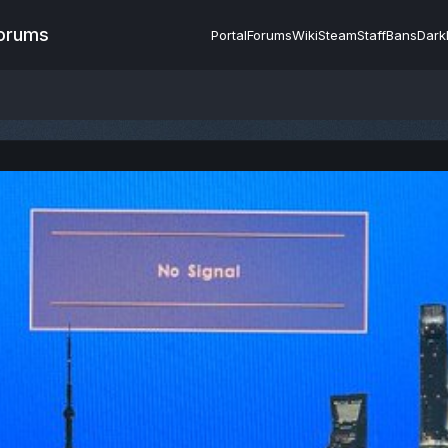
Forums
Portal
Forums
Wiki
Steam
Staff
Bans
Dark