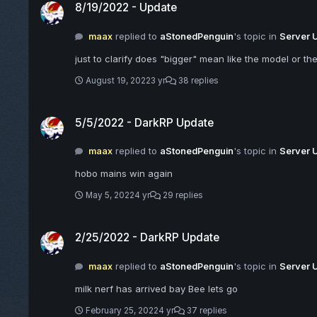
8/19/2022 - Update
maax
replied to
aStonedPenguin
's topic in
Server 
just to clarify does "bigger" mean like the model or the
August 19, 2022
3 yr
38 replies
5/5/2022 - DarkRP Update
5/5/2022 - DarkRP Update
maax
replied to
aStonedPenguin
's topic in
Server 
hobo mains win again
May 5, 2022
4 yr
29 replies
2/25/2022 - DarkRP Update
2/25/2022 - DarkRP Update
maax
replied to
aStonedPenguin
's topic in
Server 
milk nerf has arrived bay Bee lets go
February 25, 2022
4 yr
37 replies