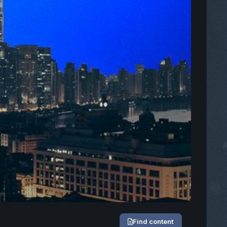
Find content