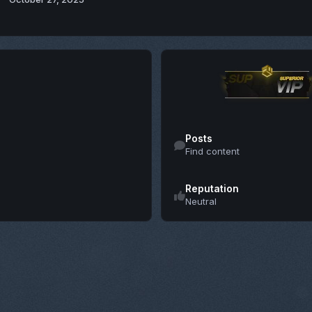
Find content
Posts
Find content
Reputation
Neutral