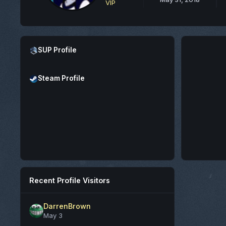
VIP
Open SUP Profile
SUP Profile
Open Steam Profile
Steam Profile
Recent Profile Visitors
DarrenBrown
May 3