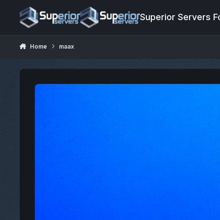
Jump to content
Superior Servers 
Home
maax