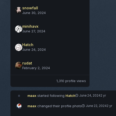
snowfall
June 30, 2024
minihavx
June 27, 2024
Hatch
June 24, 2024
rudat
February 2, 2024
1,310 profile views
maax
started following
Hatch
June 24, 2024
2 yr
maax
changed their profile photo
June 22, 2024
2 yr
8/19/2022 - Update