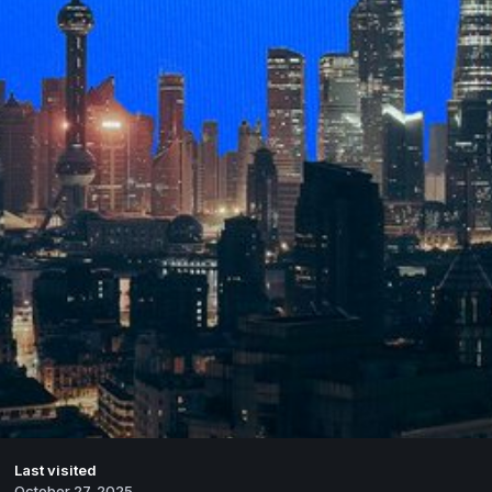
Last visited
October 27, 2025