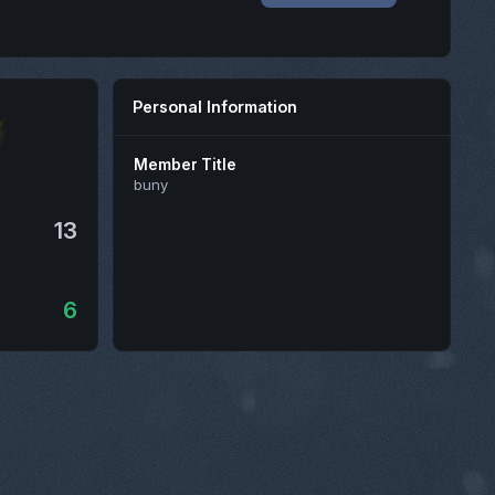
Personal Information
Member Title
buny
13
6