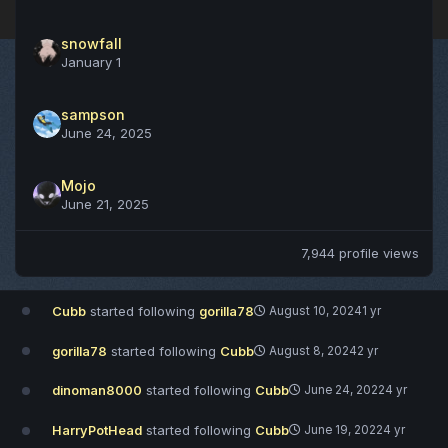
snowfall
January 1
sampson
June 24, 2025
Mojo
June 21, 2025
7,944 profile views
Cubb
started following
gorilla78
August 10, 2024
1 yr
gorilla78
started following
Cubb
August 8, 2024
2 yr
dinoman8000
started following
Cubb
June 24, 2022
4 yr
HarryPotHead
started following
Cubb
June 19, 2022
4 yr