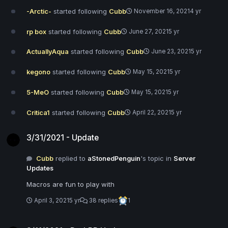
-Arctic-
started following
Cubb
November 16, 2021
4 yr
rp box
started following
Cubb
June 27, 2021
5 yr
ActuallyAqua
started following
Cubb
June 23, 2021
5 yr
kegono
started following
Cubb
May 15, 2021
5 yr
5-MeO
started following
Cubb
May 15, 2021
5 yr
Critica1
started following
Cubb
April 22, 2021
5 yr
3/31/2021 - Update
3/31/2021 - Update
Cubb
replied to
aStonedPenguin
's topic in
Server
Updates
Macros are fun to play with
April 3, 2021
5 yr
38 replies
1
3/11/2021 - DarkRP Update