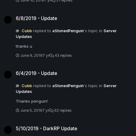
June 16, 2019
7 yr
51 replies
6/8/2019 - Update
6/8/2019 - Update
Cubb
replied to
aStonedPenguin
's topic in
Server
Updates
thanks u
June 9, 2019
7 yr
43 replies
6/4/2019 - Update
6/4/2019 - Update
Cubb
replied to
aStonedPenguin
's topic in
Server
Updates
Thanks penguin!
June 5, 2019
7 yr
62 replies
5/10/2019 - DarkRP Update
5/10/2019 - DarkRP Update