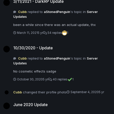
3/11/2021 - DarkRP Update
Cubb
replied to
aStonedPenguin
's topic in
Server
Updates
been a while since there was an actual update, thx
March 11, 2021
5 yr
54 replies
1
10/30/2020 - Update
10/30/2020 - Update
Cubb
replied to
aStonedPenguin
's topic in
Server
Updates
No cosmetic effects sadge
October 30, 2020
5 yr
40 replies
1
Cubb
changed their profile photo
September 4, 2020
5 yr
June 2020 Update
June 2020 Update