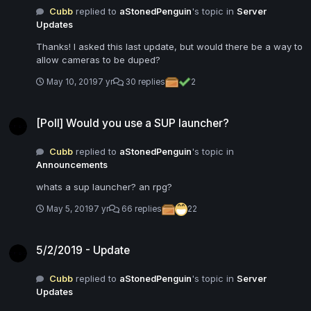
Cubb
replied to
aStonedPenguin
's topic in
Server
Updates
Thanks! I asked this last update, but would there be a way to
allow cameras to be duped?
May 10, 2019
7 yr
30 replies
2
[Poll] Would you use a SUP launcher?
[Poll] Would you use a SUP launcher?
Cubb
replied to
aStonedPenguin
's topic in
Announcements
whats a sup launcher? an rpg?
May 5, 2019
7 yr
66 replies
22
5/2/2019 - Update
5/2/2019 - Update
Cubb
replied to
aStonedPenguin
's topic in
Server
Updates