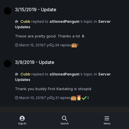
3/15/2019 - Update
3/15/2019 - Update
Cubb
replied to
aStonedPenguin
's topic in
Server
Updates
These are pretty good. Thanks a lot 🐧
March 15, 2019
7 yr
39 replies
1
3/9/2019 - Update
3/9/2019 - Update
Cubb
replied to
aStonedPenguin
's topic in
Server
Updates
Thank you buddy First Kastaling is stoopid
March 10, 2019
7 yr
31 replies
3
Sign In
Search
Menu