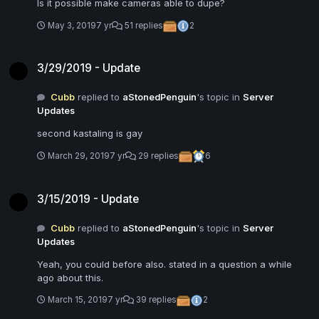
Is it possible make cameras able to dupe?
May 3, 2019
7 yr
51 replies
2
3/29/2019 - Update
3/29/2019 - Update
Cubb
replied to
aStonedPenguin
's topic in
Server
Updates
second kastaling is gay
March 29, 2019
7 yr
29 replies
6
3/15/2019 - Update
3/15/2019 - Update
Cubb
replied to
aStonedPenguin
's topic in
Server
Updates
Yeah, you could before also. stated in a question a while
ago about this.
March 15, 2019
7 yr
39 replies
2