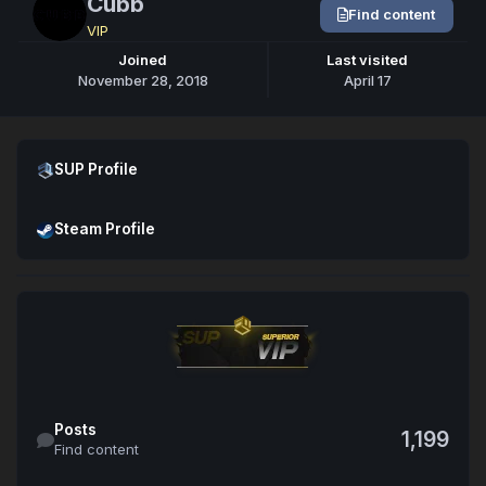
Cubb
Find content
VIP
Joined
Last visited
November 28, 2018
April 17
Open SUP Profile
SUP Profile
Open Steam Profile
Steam Profile
Find content
Posts
1,199
Find content