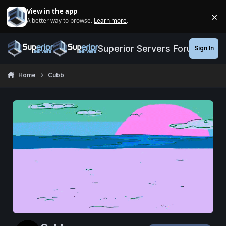
Jump to content
View in the app
×
A better way to browse.
Learn more
.
Di
Superior Servers Forums
Sign In
Home
Cubb