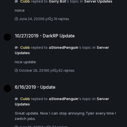
Cubb
replied to
Garry Bot
's topic in
Server Updates
noice
June 24, 2020
6 yr
19 replies
10/27/2019 - DarkRP Update
10/27/2019 - DarkRP Update
Cubb
replied to
aStonedPenguin
's topic in
Server
Updates
nice update
October 28, 2019
6 yr
62 replies
6/16/2019 - Update
6/16/2019 - Update
Cubb
replied to
aStonedPenguin
's topic in
Server
Updates
Great update. Now I can stop annoying Tyler every time I
switch jobs.