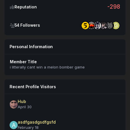
-298
Reputation
See all followers
54 Followers
Personal Information
Member Title
i litterally cant win a melon bomber game
Recent Profile Visitors
Hub
April 30
asdfgasdgsdfgsfd
February 18