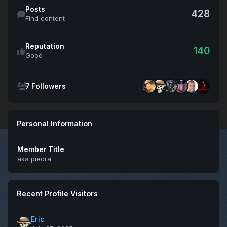
Find content
Posts
428
Find content
Reputation
140
Good
See all followers
7 Followers
Personal Information
Member Title
aka piedra
Recent Profile Visitors
Eric