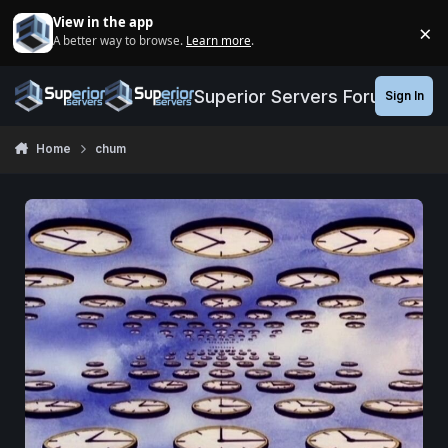
Jump to content
View in the app
×
A better way to browse.
Learn more
.
Di
Superior Servers Forums
Sign In
Home
chum