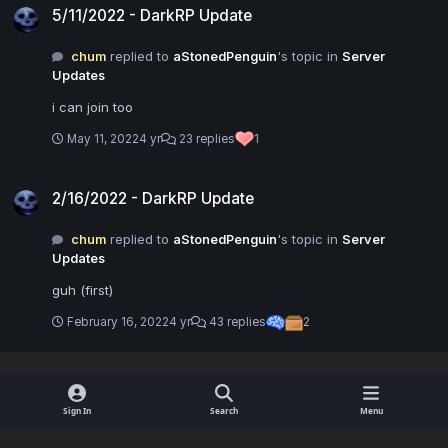
5/11/2022 - DarkRP Update
chum
replied to
aStonedPenguin
's topic in
Server
Updates
i can join too
May 11, 2022
4 yr
23 replies
1
2/16/2022 - DarkRP Update
2/16/2022 - DarkRP Update
chum
replied to
aStonedPenguin
's topic in
Server
Updates
guh (first)
February 16, 2022
4 yr
43 replies
2
Sign In
Search
Menu