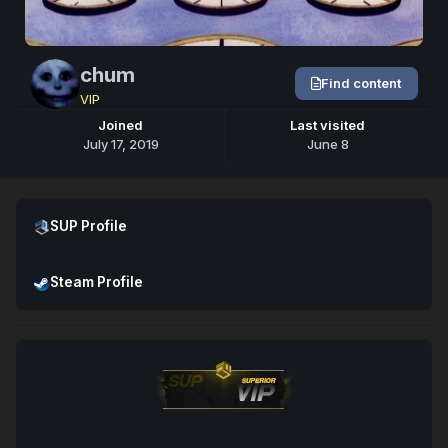
chum
Find content
VIP
Joined
Last visited
July 17, 2019
June 8
Open SUP Profile
SUP Profile
Open Steam Profile
Steam Profile