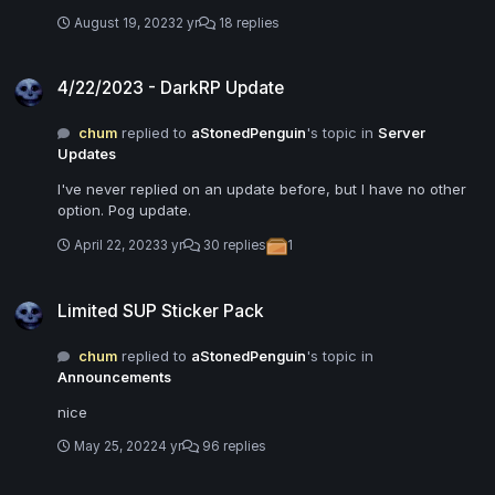
August 19, 2023
2 yr
18 replies
4/22/2023 - DarkRP Update
4/22/2023 - DarkRP Update
chum
replied to
aStonedPenguin
's topic in
Server
Updates
I've never replied on an update before, but I have no other
option. Pog update.
April 22, 2023
3 yr
30 replies
1
Limited SUP Sticker Pack
Limited SUP Sticker Pack
chum
replied to
aStonedPenguin
's topic in
Announcements
nice
May 25, 2022
4 yr
96 replies
5/11/2022 - DarkRP Update