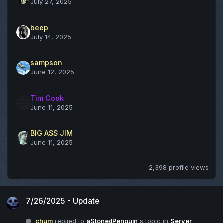
July 27, 2025
beep
July 14, 2025
sampson
June 12, 2025
Tim Cook
June 11, 2025
BIG ASS JIM
June 11, 2025
2,398 profile views
7/26/2025 - Update
7/26/2025 - Update
chum
replied to
aStonedPenguin
's topic in
Server