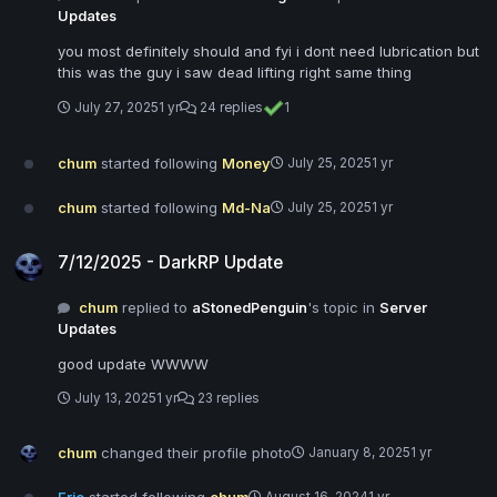
Updates
you most definitely should and fyi i dont need lubrication but
this was the guy i saw dead lifting right same thing
July 27, 2025
1 yr
24 replies
1
chum
started following
Money
July 25, 2025
1 yr
chum
started following
Md-Na
July 25, 2025
1 yr
7/12/2025 - DarkRP Update
7/12/2025 - DarkRP Update
chum
replied to
aStonedPenguin
's topic in
Server
Updates
good update WWWW
July 13, 2025
1 yr
23 replies
chum
changed their profile photo
January 8, 2025
1 yr