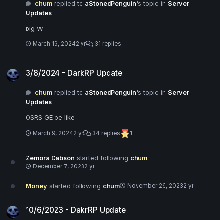
chum
replied to
aStonedPenguin
's topic in
Server
Updates
big W
March 16, 2024
2 yr
31 replies
3/8/2024 - DarkRP Update
3/8/2024 - DarkRP Update
chum
replied to
aStonedPenguin
's topic in
Server
Updates
OSRS GE be like
March 9, 2024
2 yr
34 replies
1
Zemora Dabson
started following
chum
December 7, 2023
2 yr
Money
started following
chum
November 26, 2023
2 yr
10/6/2023 - DakrRP Update
10/6/2023 - DakrRP Update