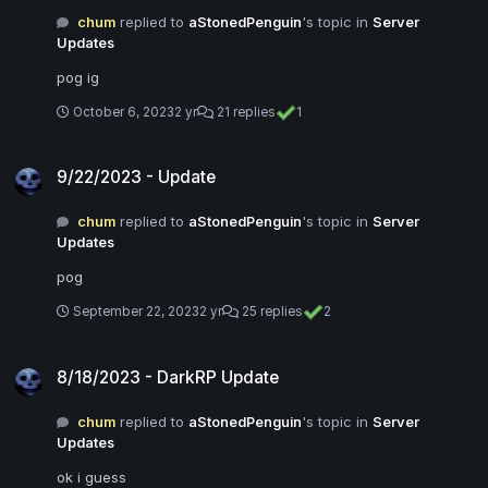
chum
replied to
aStonedPenguin
's topic in
Server
Updates
pog ig
October 6, 2023
2 yr
21 replies
1
9/22/2023 - Update
9/22/2023 - Update
chum
replied to
aStonedPenguin
's topic in
Server
Updates
pog
September 22, 2023
2 yr
25 replies
2
8/18/2023 - DarkRP Update
8/18/2023 - DarkRP Update
chum
replied to
aStonedPenguin
's topic in
Server
Updates
ok i guess