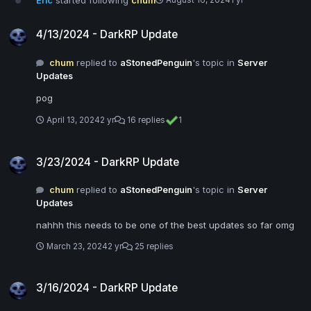
Eric
started following
chum
August 16, 2024
1 yr
4/13/2024 - DarkRP Update
4/13/2024 - DarkRP Update
chum
replied to
aStonedPenguin
's topic in
Server
Updates
pog
April 13, 2024
2 yr
16 replies
1
3/23/2024 - DarkRP Update
3/23/2024 - DarkRP Update
chum
replied to
aStonedPenguin
's topic in
Server
Updates
nahhh this needs to be one of the best updates so far omg
March 23, 2024
2 yr
25 replies
3/16/2024 - DarkRP Update
3/16/2024 - DarkRP Update