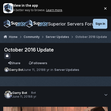
Jump to content
View in the app
×
A better way to browse.
Learn more
.
Di
Superior Servers Forums
Sign In
Home
Community
Server Updates
October 2016 Update
October 2016 Update
Share
Followers
Garry Bot
June 11, 2018
8 yr
in
Server Updates
Garry Bot
Bot
June 11, 2018
8 yr