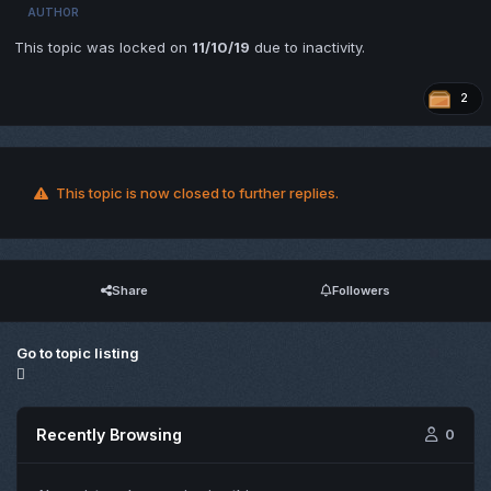
AUTHOR
This topic was locked on
11/10/19
due to inactivity.
2
This topic is now closed to further replies.
Share
Followers
Go to topic listing
Recently Browsing
0