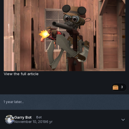
View the full article
3
1 year later...
Garry Bot
Bot
November 10, 2019
6 yr