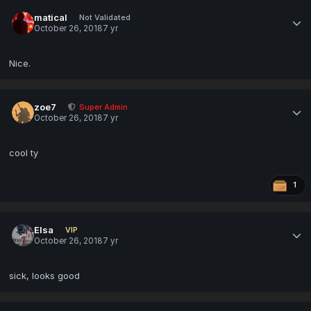
matical
Not Validated
October 26, 2018
7 yr
Nice.
zoe7
Super Admin
October 26, 2018
7 yr
cool ty
1
Elsa
VIP
October 26, 2018
7 yr
sick, looks good