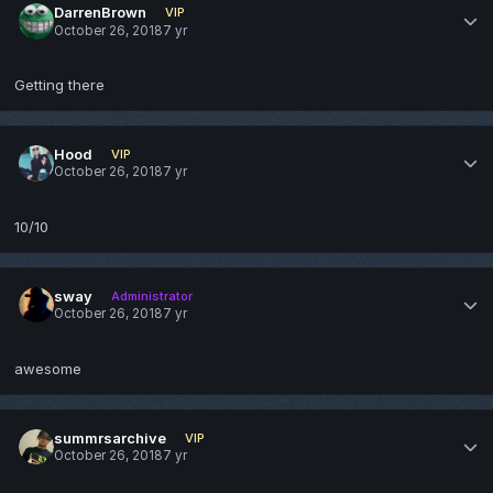
DarrenBrown
VIP
October 26, 2018
7 yr
Getting there
Hood
VIP
October 26, 2018
7 yr
10/10
sway
Administrator
October 26, 2018
7 yr
awesome
summrsarchive
VIP
October 26, 2018
7 yr