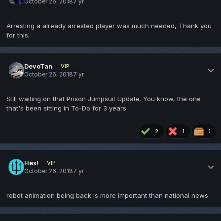
October 26, 2018
7 yr
Arresting a already arrested player was much needed, Thank you
for this.
DevoTan
VIP
October 26, 2018
7 yr
Still waiting on that Prison Jumpsuit Update. You know, the one
that's been sitting in To-Do for 3 years.
2
1
1
Hex!
VIP
October 26, 2018
7 yr
robot animation being back is more important than national news