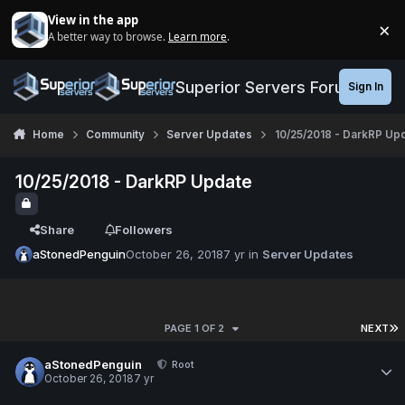
Jump to content
View in the app
×
A better way to browse.
Learn more
.
Di
Superior Servers Forums
Sign In
Home
Community
Server Updates
10/25/2018 - DarkRP Up
10/25/2018 - DarkRP Update
Share
Followers
aStonedPenguin
October 26, 2018
7 yr
in
Server Updates
PAGE 1 OF 2
NEXT
aStonedPenguin
Root
October 26, 2018
7 yr