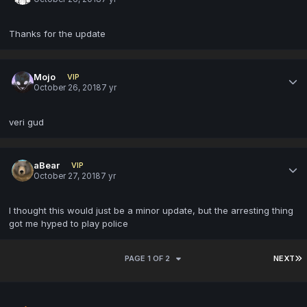
Thanks for the update
Mojo
VIP
October 26, 2018
7 yr
veri gud
aBear
VIP
October 27, 2018
7 yr
I thought this would just be a minor update, but the arresting thing
got me hyped to play police
PAGE 1 OF 2
NEXT