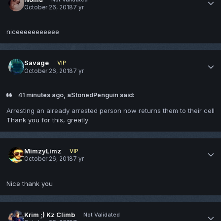
October 26, 2018
7 yr
niceeeeeeeeeee
Savage
VIP
October 26, 2018
7 yr
41 minutes ago, aStonedPenguin said:
Arresting an already arrested person now returns them to their cell
Thank you for this, greatly
MimzyLimz
VIP
October 26, 2018
7 yr
Nice thank you
Krim ;) Kz Climb
Not Validated