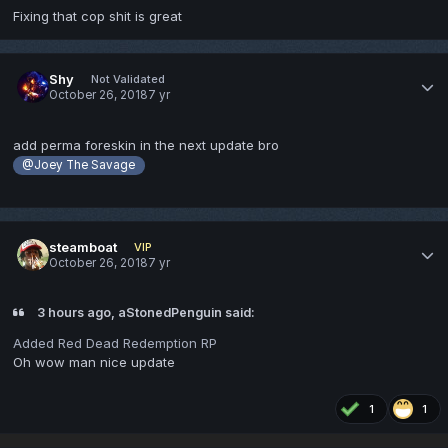
Fixing that cop shit is great
Shy
Not Validated
October 26, 2018
7 yr
add perma foreskin in the next update bro
@Joey The Savage
steamboat
VIP
October 26, 2018
7 yr
3 hours ago, aStonedPenguin said:
Added Red Dead Redemption RP
Oh wow man nice update
1
1