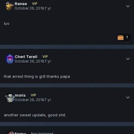
Renee
VIP
October 26, 2018
7 yr
luv
1
Cherl Terell
VIP
October 26, 2018
7 yr
that arrest thing is gr8 thanks papa
moris
VIP
October 26, 2018
7 yr
another sweet update, good shit.
Nomu
Not Validated