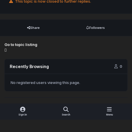
This topic is now closed to further replies.
Share
Followers
Go to topic listing
Recently Browsing
0
No registered users viewing this page.
Sign In
Search
Menu