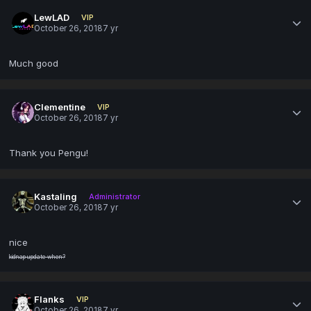
LewLAD
VIP
October 26, 2018
7 yr
Much good
Clementine
VIP
October 26, 2018
7 yr
Thank you Pengu!
Kastaling
Administrator
October 26, 2018
7 yr
nice
kidnap update when?
Flanks
VIP
October 26, 2018
7 yr