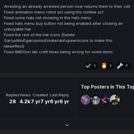
Arresting an already arrested person now returns them to their cell
Fixed animation menu robot act using the zombie act
Fixed some hats not showing in the hats menu
Fixed hats menu buy button not being enabled after clicking an
unbuyable hat
Fixed the rest of the hat icons (Delete
GarrysMod\garrysmod\materials\spawnicons to make this
takeeffect)
Fixed BMI/Gun lab craft times being wrong for some items
1
1
7
Top Posters In This To
Replies
Views
Created
Last Reply
28
4.2k
7 yr
7 yr
6 yr
6 yr
Expand topic overview