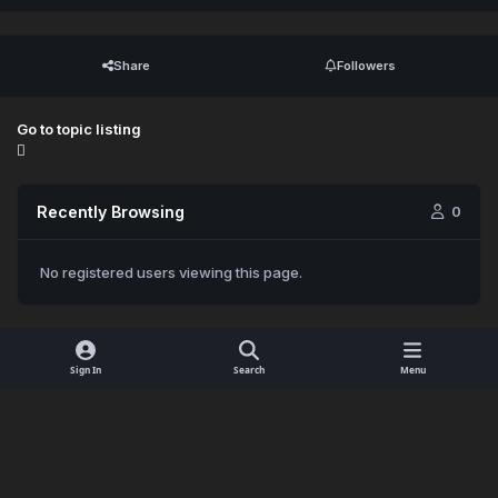
Share
Followers
Go to topic listing
Recently Browsing
0
No registered users viewing this page.
Sign In
Search
Menu