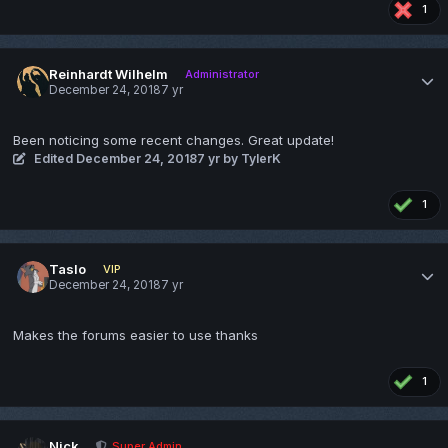
1
Reinhardt Wilhelm
Administrator
December 24, 2018
7 yr
Been noticing some recent changes. Great update!
Edited
December 24, 2018
7 yr
by TylerK
1
Taslo
VIP
December 24, 2018
7 yr
Makes the forums easier to use thanks
1
Nick
Super Admin