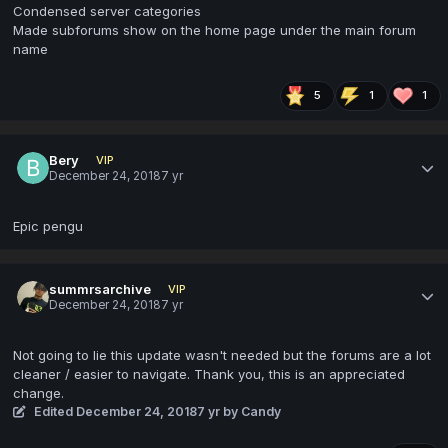
Condensed server categories
Made subforums show on the home page under the main forum
name
5
1
1
Bery
VIP
December 24, 2018
7 yr
Epic pengu
summrsarchive
VIP
December 24, 2018
7 yr
Not going to lie this update wasn't needed but the forums are a lot
cleaner / easier to navigate. Thank you, this is an appreciated
change.
Edited
December 24, 2018
7 yr
by Candy