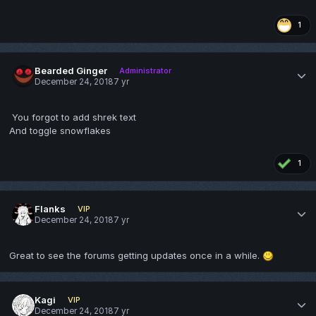
1
Bearded Ginger
Administrator
December 24, 2018
7 yr
You forgot to add shrek text
And toggle snowflakes
1
Flanks
VIP
December 24, 2018
7 yr
Great to see the forums getting updates once in a while.
Kagi
VIP
December 24, 2018
7 yr