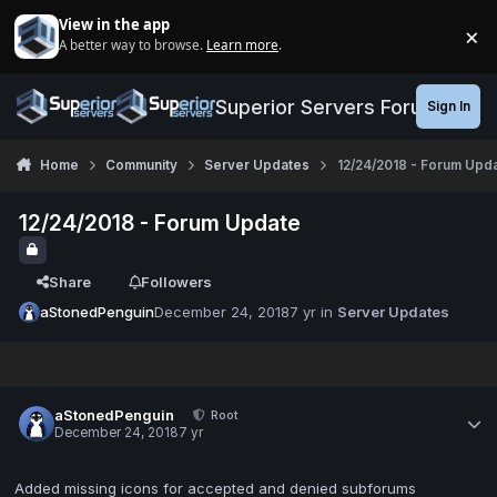
Jump to content
View in the app
×
A better way to browse.
Learn more
.
Di
Superior Servers Forums
Sign In
Home
Community
Server Updates
12/24/2018 - Forum Upd
12/24/2018 - Forum Update
Share
Followers
aStonedPenguin
December 24, 2018
7 yr
in
Server Updates
aStonedPenguin
Root
December 24, 2018
7 yr
Added missing icons for accepted and denied subforums