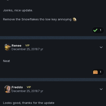
Joinks, nice update.
Remove the Snowflakes tho low key annoying
1
Renee
VIP
December 25, 2018
7 yr
Neat
1
Freddo
VIP
December 25, 2018
7 yr
Looks good, thanks for the update