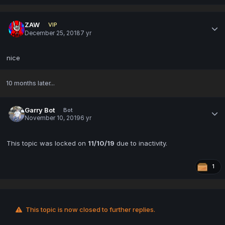
ZAW
VIP
December 25, 2018
7 yr
nice
10 months later...
Garry Bot
Bot
November 10, 2019
6 yr
This topic was locked on
11/10/19
due to inactivity.
1
This topic is now closed to further replies.