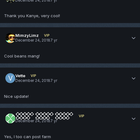
December 24, 2018
7 yr
Thank you Kanye, very cool!
MimzyLimz
VIP
December 24, 2018
7 yr
Cool beans mang!
Vette
VIP
December 24, 2018
7 yr
Nice update!
𒐫 𒐫 𒐫
VIP
December 24, 2018
7 yr
Yes, I too can post farm