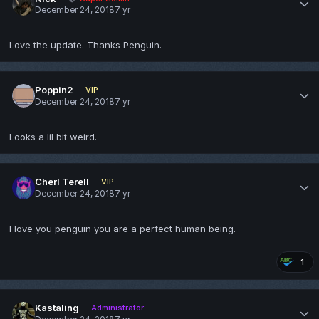
December 24, 2018
7 yr
Love the update. Thanks Penguin.
Poppin2
VIP
December 24, 2018
7 yr
Looks a lil bit weird.
Cherl Terell
VIP
December 24, 2018
7 yr
I love you penguin you are a perfect human being.
1
Kastaling
Administrator