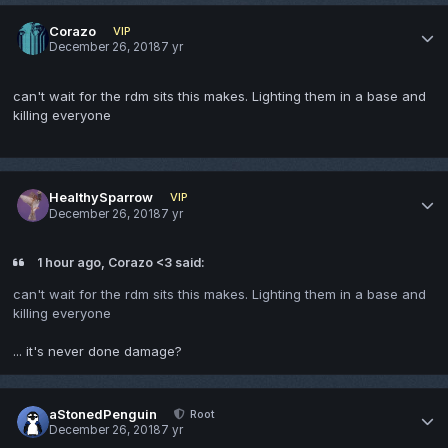
Corazo
VIP
December 26, 2018
7 yr
can't wait for the rdm sits this makes. Lighting them in a base and
killing everyone
HealthySparrow
VIP
December 26, 2018
7 yr
1 hour ago, Corazo <3 said:
can't wait for the rdm sits this makes. Lighting them in a base and
killing everyone
... it's never done damage?
aStonedPenguin
Root
December 26, 2018
7 yr