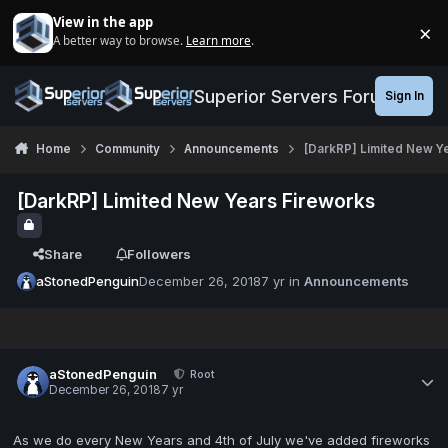
Jump to content
View in the app
×
A better way to browse.
Learn more
.
Di
Superior Servers Forums
Sign In
Home
Community
Announcements
[DarkRP] Limited New Y
[DarkRP] Limited New Years Fireworks
Share
Followers
aStonedPenguin
December 26, 2018
7 yr
in
Announcements
aStonedPenguin
Root
December 26, 2018
7 yr
As we do every New Years and 4th of July we've added fireworks