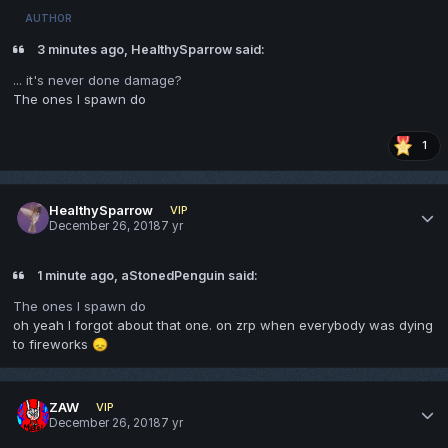
AUTHOR
3 minutes ago, HealthySparrow said:
... it's never done damage?
The ones I spawn do
1
HealthySparrow
VIP
December 26, 2018
7 yr
1 minute ago, aStonedPenguin said:
The ones I spawn do
oh yeah I forgot about that one. on zrp when everybody was dying
to fireworks
😞
ZAW
VIP
December 26, 2018
7 yr