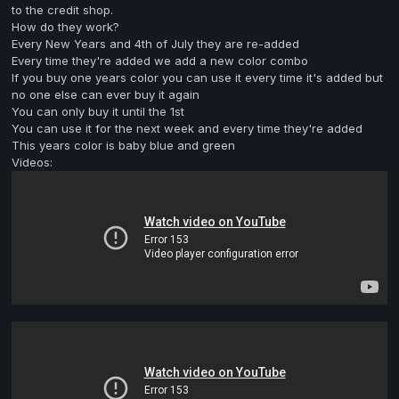
to the credit shop.
How do they work?
Every New Years and 4th of July they are re-added
Every time they're added we add a new color combo
If you buy one years color you can use it every time it's added but
no one else can ever buy it again
You can only buy it until the 1st
You can use it for the next week and every time they're added
This years color is baby blue and green
Videos: