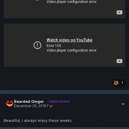
1
Bearded Ginger
Administrator
December 26, 2018
7 yr
Beautiful, I always enjoy these weeks