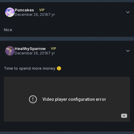
Puncakes
VIP
December 26, 2018
7 yr
Nice
HealthySparrow
VIP
December 26, 2018
7 yr
Time to spend more money
🙂