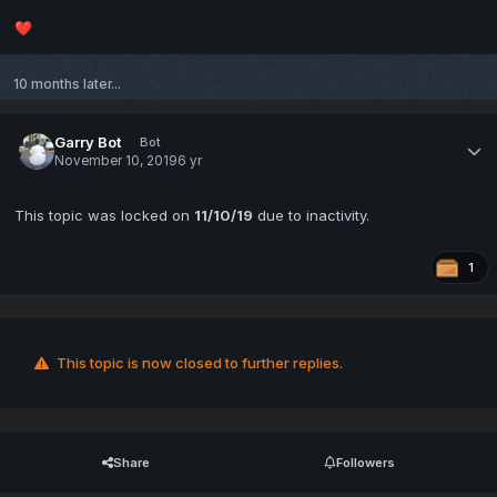
❤️
10 months later...
Garry Bot
Bot
November 10, 2019
6 yr
This topic was locked on
11/10/19
due to inactivity.
1
This topic is now closed to further replies.
Share
Followers