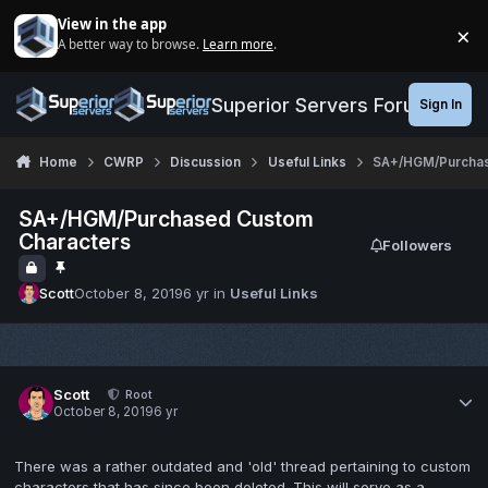
Jump to content
View in the app
×
A better way to browse.
Learn more
.
Di
Superior Servers Forums
Sign In
Home
CWRP
Discussion
Useful Links
SA+/HGM/Purchas
SA+/HGM/Purchased Custom
Characters
Followers
Scott
October 8, 2019
6 yr
in
Useful Links
Scott
Root
October 8, 2019
6 yr
There was a rather outdated and 'old' thread pertaining to custom
characters that has since been deleted. This will serve as a