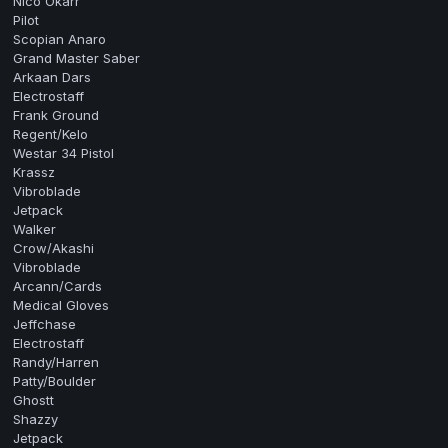
Nico Okarr
Pilot
Scopian Anaro
Grand Master Saber
Arkaan Dars
Electrostaff
Frank Ground
Regent/Kelo
Westar 34 Pistol
Krassz
Vibroblade
Jetpack
Walker
Crow/Akashi
Vibroblade
Arcann/Cards
Medical Gloves
Jeffchase
Electrostaff
Randy/Harren
Patty/Boulder
Ghostt
Shazzy
Jetpack