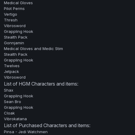
Medical Gloves
Pilot Perms
Vertigo
Thresh
Vibrosword
Grappling Hook
Stealth Pack
Gonnjamin
Medical Gloves and Medic Stim
Stealth Pack
Grappling Hook
Twelves
Jetpack
Vibrosword
List of HGM Characters and items:
Shax
Grappling Hook
Sean Bro
Grappling Hook
Cloak
Vibrokatana
List of Purchased Characters and items:
Pinsa - Jedi Watchmen