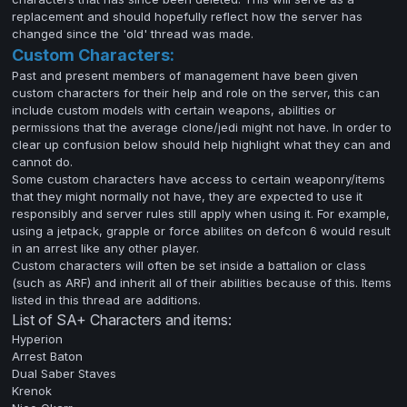
replacement and should hopefully reflect how the server has
changed since the 'old' thread was made.
Custom Characters:
Past and present members of management have been given
custom characters for their help and role on the server, this can
include custom models with certain weapons, abilities or
permissions that the average clone/jedi might not have. In order to
clear up confusion below should help highlight what they can and
cannot do.
Some custom characters have access to certain weaponry/items
that they might normally not have, they are expected to use it
responsibly and server rules still apply when using it. For example,
using a jetpack, grapple or force abilites on defcon 6 would result
in an arrest like any other player.
Custom characters will often be set inside a battalion or class
(such as ARF) and inherit all of their abilities because of this. Items
listed in this thread are additions.
List of SA+ Characters and items:
Hyperion
Arrest Baton
Dual Saber Staves
Krenok