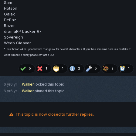
Sam
Hotson
Galak
DeBaz
Razer
dramaRP backer #7
Sovereign
Weeb Cleaver
* This thread will be updated with changes or for new SA characters. If you think someone here is a mistake or
want to make a query please contact a SA+
5
1
1
2
5
2
1
6 yr
6 yr
Walker
locked this topic
6 yr
6 yr
Walker
pinned this topic
This topic is now closed to further replies.