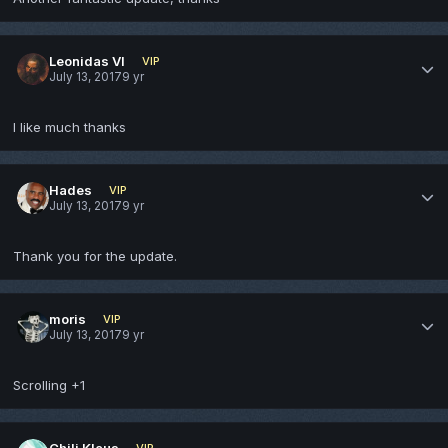
Leonidas VI
VIP
July 13, 2017
9 yr
I like much thanks
Hades
VIP
July 13, 2017
9 yr
Thank you for the update.
moris
VIP
July 13, 2017
9 yr
Scrolling +1
Chili Klaus
VIP