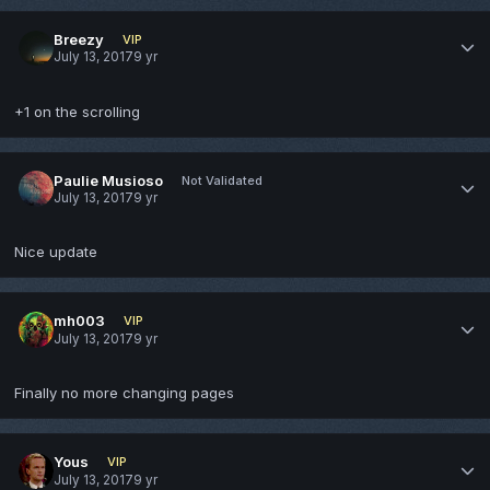
Breezy
VIP
July 13, 2017
9 yr
+1 on the scrolling
Paulie Musioso
Not Validated
July 13, 2017
9 yr
Nice update
mh003
VIP
July 13, 2017
9 yr
Finally no more changing pages
Yous
VIP
July 13, 2017
9 yr