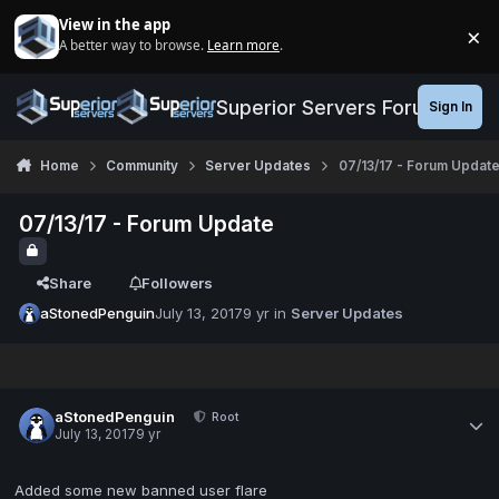
Jump to content
View in the app
×
A better way to browse.
Learn more
.
Di
Superior Servers Forums
Sign In
Home
Community
Server Updates
07/13/17 - Forum Updat
07/13/17 - Forum Update
Share
Followers
aStonedPenguin
July 13, 2017
9 yr
in
Server Updates
aStonedPenguin
Root
July 13, 2017
9 yr
Added some new banned user flare