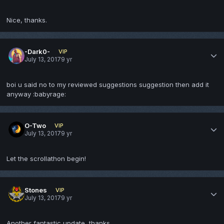
Nice, thanks.
-Dark0-
VIP
July 13, 2017
9 yr
boi u said no to my reviewed suggestions suggestion then add it
anyway :babyrage:
O-Two
VIP
July 13, 2017
9 yr
Let the scrollathon begin!
Stones
VIP
July 13, 2017
9 yr
Another fantastic update, thanks