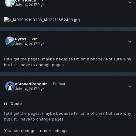
July 14, 2017
9 yr
Pyros
VIP
July 14, 2017
9 yr
I still get the pages, maybe because I'm on a phone? Not sure why
but I still have to change pages
aStonedPenguin
Root
July 14, 2017
9 yr
Quote
I still get the pages, maybe because I'm on a phone? Not sure why
but I still have to change pages
You can change it under settings.