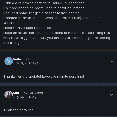
Added a reviewed section to DarkRP suggestions
No more pages on posts, infinite scrolling instead
Reduced some images sizes for faster loading
Updated NodeBB (the software the forums use) to the latest
version
Fixed Garry's Mod update bot
Fixed an issue that caused sessions to not be deleted (fixing this
may have logged you out, you already know that if you're seeing
this though)
Vette
VIP
July 13, 2017
9 yr
Thanks for the update! Love the infinite scrolling!
Mei
Not Validated
July 13, 2017
9 yr
+1 on the scrolling