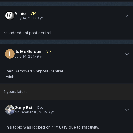
Annie
VIP
July 14, 2017
9 yr
re-added shitpost central
Its Me Gordon
VIP
July 14, 2017
9 yr
Then Removed Shitpost Central
I wish
2 years later...
Garry Bot
Bot
November 10, 2019
6 yr
This topic was locked on
11/10/19
due to inactivity.