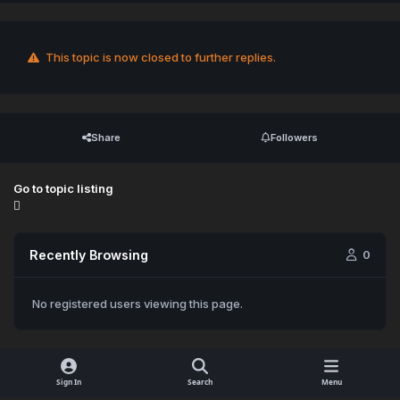
This topic is now closed to further replies.
Share
Followers
Go to topic listing
Recently Browsing
0
No registered users viewing this page.
Sign In
Search
Menu