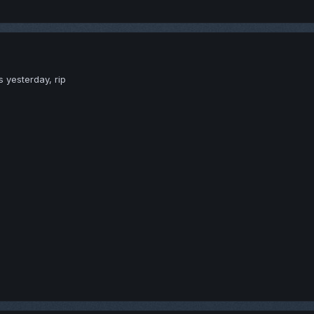
s yesterday, rip