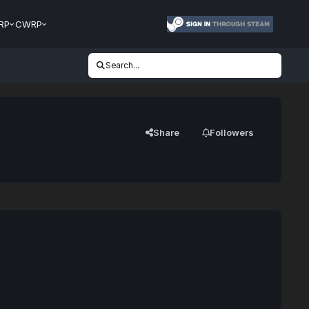
RP
CWRP
Search...
Share
Followers