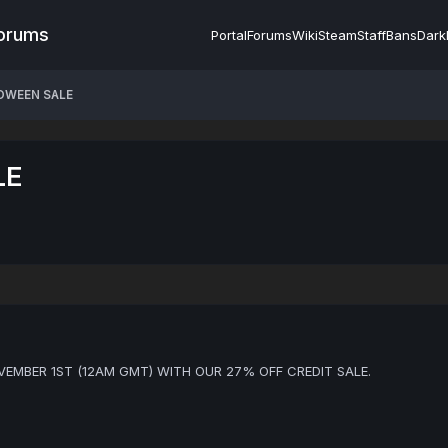
Forums
Portal
Forums
Wiki
Steam
Staff
Bans
Dark
OWEEN SALE
LE
EMBER 1ST (12AM GMT) WITH OUR 27% OFF CREDIT SALE.