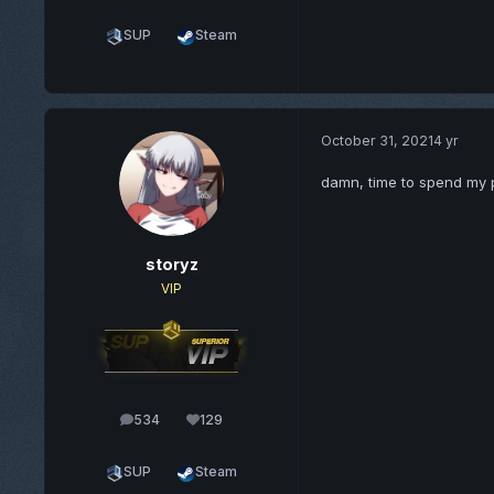
SUP
Steam
October 31, 2021
4 yr
damn, time to spend my 
storyz
VIP
534
129
posts
Reputation
SUP
Steam