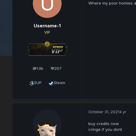
Where my poor homies 
Username-1
VIP
1.9k
207
posts
Reputation
SUP
Steam
October 31, 2021
4 yr
buy credits now
cringe if you dont