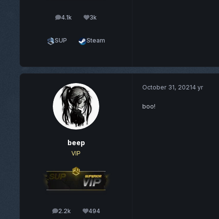
4.1k
3k
posts
Reputation
SUP
Steam
October 31, 2021
4 yr
boo!
beep
VIP
2.2k
494
posts
Reputation