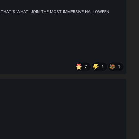
THAT'S WHAT. JOIN THE MOST IMMERSIVE HALLOWEEN
7
1
1