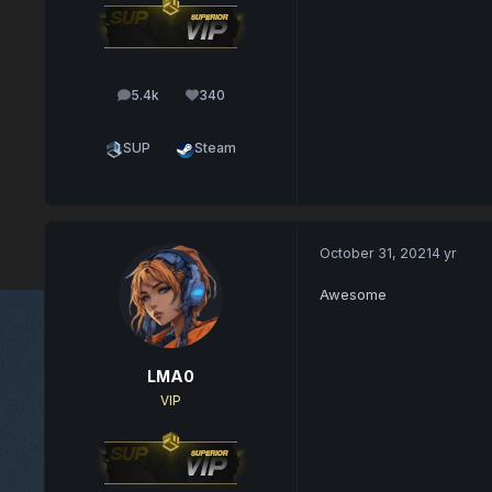
5.4k
340
posts
Reputation
SUP
Steam
October 31, 2021
4 yr
Awesome
LMA0
VIP