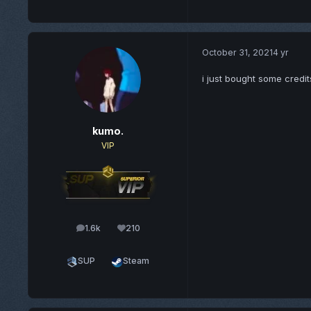
October 31, 2021
4 yr
i just bought some credit
kumo.
VIP
1.6k
210
posts
Reputation
SUP
Steam