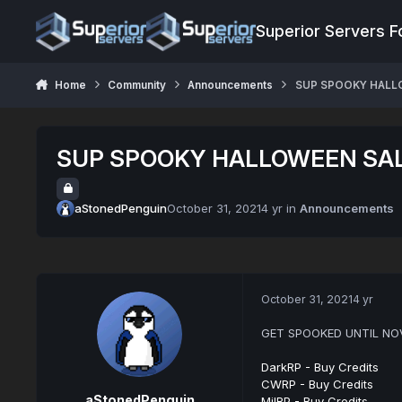
Jump to content
Superior Servers 
Home
Community
Announcements
SUP SPOOKY HALL
SUP SPOOKY HALLOWEEN SA
aStonedPenguin
October 31, 2021
4 yr
in
Announcements
October 31, 2021
4 yr
GET SPOOKED UNTIL NOV
DarkRP - Buy Credits
CWRP - Buy Credits
aStonedPenguin
MilRP - Buy Credits