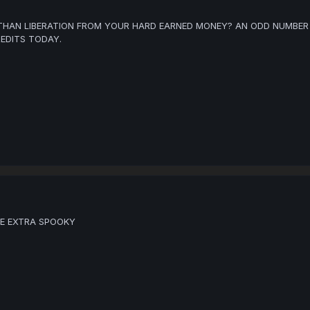
HAN LIBERATION FROM YOUR HARD EARNED MONEY? AN ODD NUMBER 
EDITS TODAY.
RE EXTRA SPOOKY