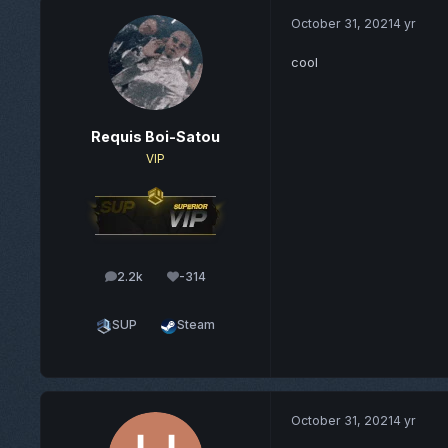
October 31, 2021
4 yr
cool
Requis Boi-Satou
VIP
2.2k
-314
posts
Reputation
SUP
Steam
October 31, 2021
4 yr