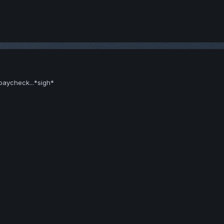
paycheck...*sigh*