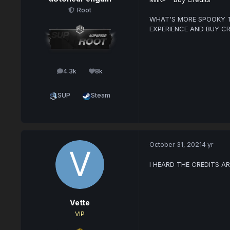
Root
WHAT'S MORE SPOOKY T
EXPERIENCE AND BUY CR
4.3k
8k
posts
Reputation
SUP
Steam
October 31, 2021
4 yr
I HEARD THE CREDITS A
Vette
VIP