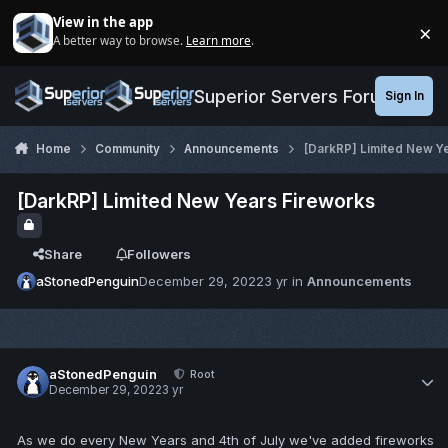
Jump to content
View in the app
×
A better way to browse.
Learn more
.
Di
Superior Servers Forums
Sign In
Home
Community
Announcements
[DarkRP] Limited New Y
[DarkRP] Limited New Years Fireworks
Share
Followers
aStonedPenguin
December 29, 2022
3 yr
in
Announcements
aStonedPenguin
Root
December 29, 2022
3 yr
As we do every New Years and 4th of July we've added fireworks