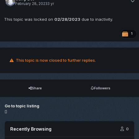
February 28, 2023
3 yr
This topic was locked on
02/28/2023
due to inactivity.
1
This topic is now closed to further replies.
Share
Followers
Go to topic listing
Recently Browsing
0