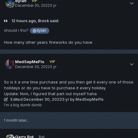
dylan
VIP
December 30, 2022
3 yr
12 hours ago, Brock said:
should i tho?
@dylan
How many other years fireworks do you have
MedSepMePls
VIP
December 30, 2022
3 yr
So is it a one time purchase and you then get it every one of those
holidays or do you have to purchase it every holiday.
Update: Nvm, I figured that part out myself haha
Edited
December 30, 2022
3 yr
by MedSepMePls
I'm a big dumb dumb
1 month later...
Garry Bot
Bot