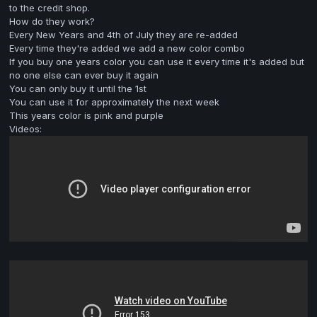
to the credit shop.
How do they work?
Every New Years and 4th of July they are re-added
Every time they're added we add a new color combo
If you buy one years color you can use it every time it's added but
no one else can ever buy it again
You can only buy it until the 1st
You can use it for approximately the next week
This years color is pink and purple
Videos: