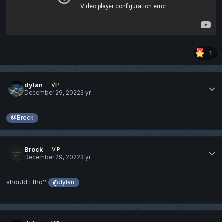
1
dylan
VIP
December 29, 2022
3 yr
@Brock
Brock
VIP
December 29, 2022
3 yr
should i tho?
@dylan