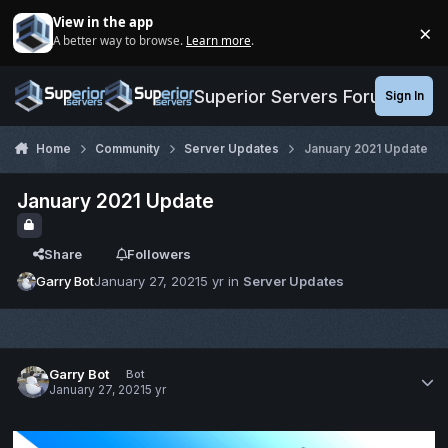
Jump to content
View in the app
×
A better way to browse.
Learn more
.
Di
Superior Servers Forums
Sign In
Home
Community
Server Updates
January 2021 Update
January 2021 Update
Share
Followers
Garry Bot
January 27, 2021
5 yr
in
Server Updates
Garry Bot
Bot
January 27, 2021
5 yr