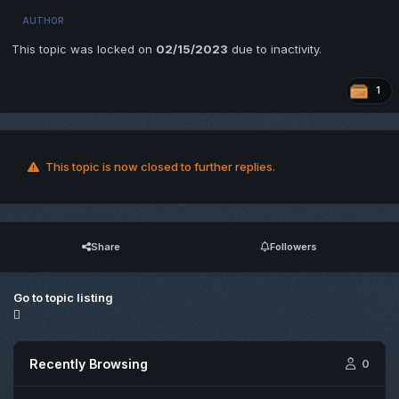
AUTHOR
This topic was locked on
02/15/2023
due to inactivity.
1
This topic is now closed to further replies.
Share
Followers
Go to topic listing
Recently Browsing
0