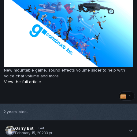
New mountable game, sound effects volume slider to help with
voice chat volume and more.
View the full article
1
2 years later...
Garry Bot
Bot
February 15, 2023
3 yr