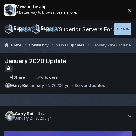
Jump to content
View in the app
×
A better way to browse.
Learn more
.
Di
Superior Servers Forums
Sign In
Home
Community
Server Updates
January 2020 Update
January 2020 Update
Share
Followers
Garry Bot
January 21, 2020
6 yr
in
Server Updates
Garry Bot
Bot
January 21, 2020
6 yr