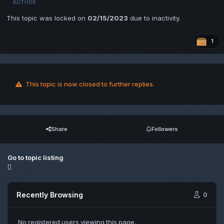
AUTHOR
This topic was locked on
02/15/2023
due to inactivity.
1
This topic is now closed to further replies.
Share
Followers
Go to topic listing
Recently Browsing
0
No registered users viewing this page.