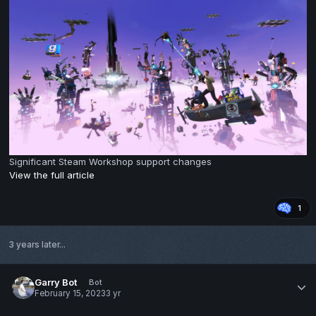
Significant Steam Workshop support changes
View the full article
1
3 years later...
Garry Bot
Bot
February 15, 2023
3 yr