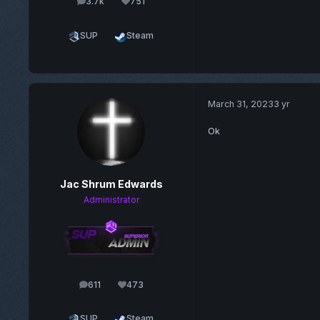
3.7k
751
posts
Reputation
SUP
Steam
March 31, 2023
3 yr
Ok
Jac Shrum Edwards
Administrator
611
473
posts
Reputation
SUP
Steam