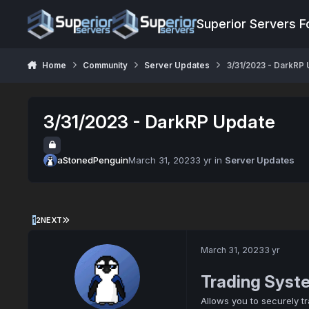
Jump to content
Superior Servers 
Home
Community
Server Updates
3/31/2023 - DarkRP
3/31/2023 - DarkRP Update
aStonedPenguin
March 31, 2023
3 yr
in
Server Updates
1
2
NEXT
March 31, 2023
3 yr
Trading Syst
Allows you to securely t