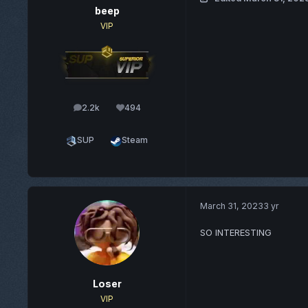
beep
VIP
2.2k
494
posts
Reputation
SUP
Steam
March 31, 2023
3 yr
SO INTERESTING
Loser
VIP