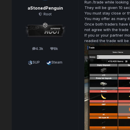
Run /trade while looking
They will be given 10 se
aStonedPenguin
You must stay close or th
Root
You may offer as many it
Once both traders have 
not agree with the trade
If you or your partner m
readied the trade will b
4.3k
8k
posts
Reputation
SUP
Steam