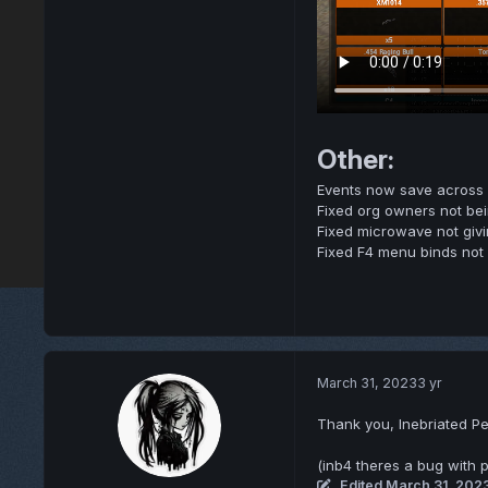
Other:
Events now save across s
Fixed org owners not bei
Fixed microwave not giv
Fixed F4 menu binds not r
March 31, 2023
3 yr
Thank you, Inebriated Pe
(inb4 theres a bug with p
Edited
March 31, 202