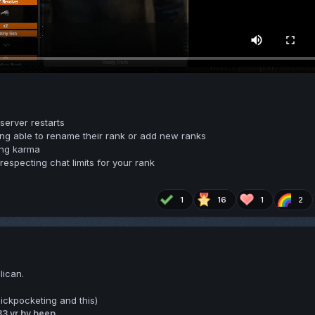
erver restarts
ng able to rename their rank or add new ranks
ing karma
especting chat limits for your rank
1
16
1
2
lican.
ickpocketing and this)
3
3 yr
by beep