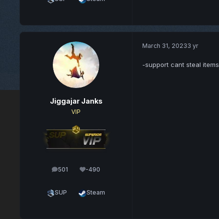
March 31, 2023
3 yr
-support cant steal item
Jiggajar Janks
VIP
501
-490
posts
Reputation
SUP
Steam