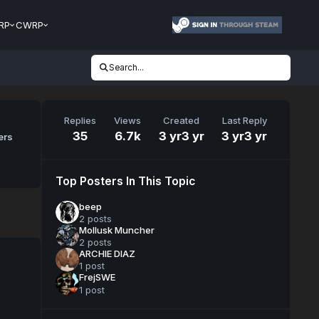
RP
CWRP
Search...
Replies
Views
Created
Last Reply
35
6.7k
3 yr
3 yr
3 yr
3 yr
ers
Top Posters In This Topic
beep
2 posts
Mollusk Muncher
2 posts
ARCHIE DIAZ
1 post
FrejSWE
1 post