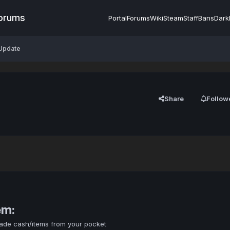
Forums
Portal
Forums
Wiki
Steam
Staff
Bans
Dark
 Update
Share
Follow
em:
rade cash/items from your pocket