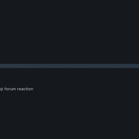
moji forum reaction