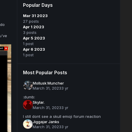
Popular Days
Mar 31 2023
27 posts
 do
Apr 1 2023
3 posts
u've
Apr 5 2023
1 post
Apr 6 2023
1 post
Most Popular Posts
Mollusk Muncher
March 31, 2023
3 yr
:dumb:
Skylar.
March 31, 2023
3 yr
I still dont see a skull emoji forum reaction
Jiggajar Janks
March 31, 2023
3 yr