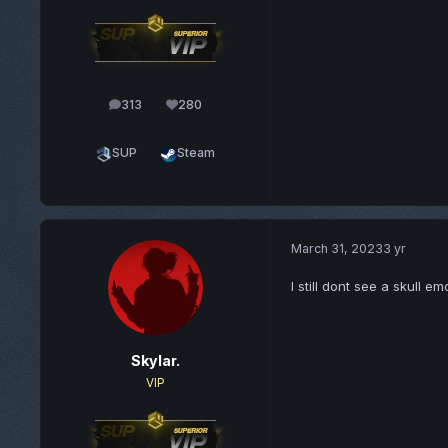
313
280
posts
Reputation
SUP
Steam
March 31, 2023
3 yr
I still dont see a skull e
Skylar.
VIP