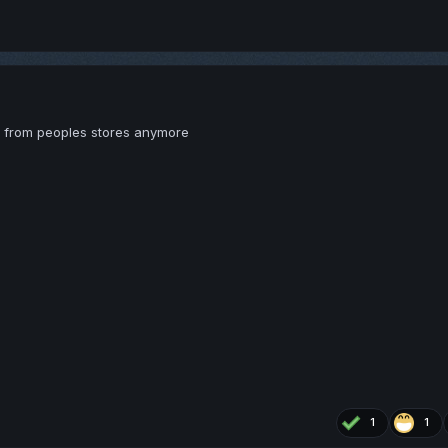
s from peoples stores anymore
1
1