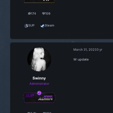
174
109
posts
Reputation
SUP
Steam
March 31, 2023
3 yr
W update
Swinny
Administrator