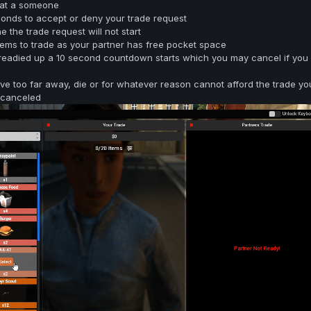
 at a someone
conds to accept or deny your trade request
e the trade request will not start
ems to trade as your partner has free pocket space
readied up a 10 second countdown starts which you may cancel if you
ove too far away, die or for whatever reason cannot afford the trade yo
e canceled