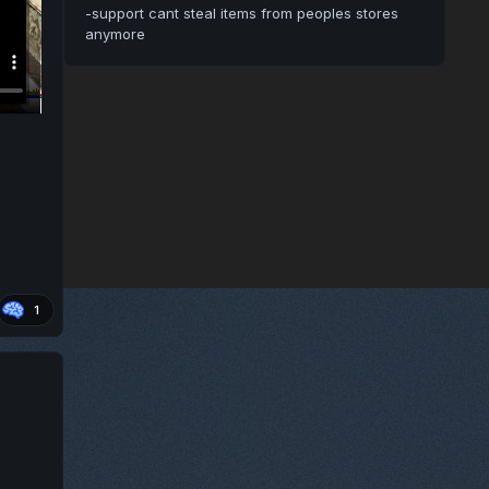
-support cant steal items from peoples stores
anymore
1