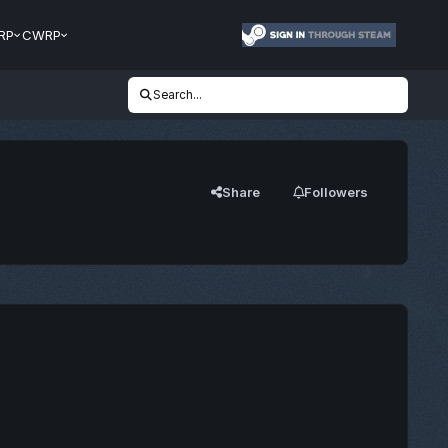
RP
CWRP
Search...
Share
Followers