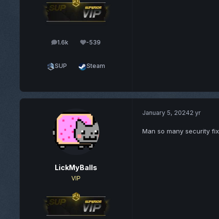
1.6k
-539
posts
Reputation
SUP
Steam
January 5, 2024
2 yr
Man so many security fi
LickMyBalls
VIP