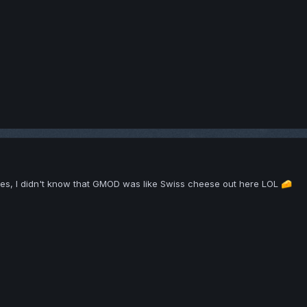
xes, I didn't know that GMOD was like Swiss cheese out here LOL
🧀