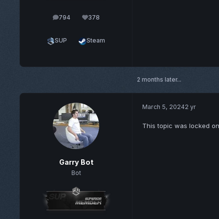
794
378
posts
Reputation
SUP
Steam
2 months later...
March 5, 2024
2 yr
This topic was locked o
Garry Bot
Bot