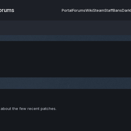
Forums
Portal
Forums
Wiki
Steam
Staff
Bans
Dark
about the few recent patches.