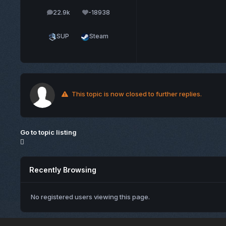
22.9k
-18938
posts
Reputation
SUP
Steam
This topic is now closed to further replies.
Go to topic listing
Recently Browsing
No registered users viewing this page.