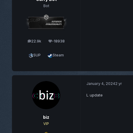
Bot
22.9k
-18938
posts
Reputation
SUP
Steam
January 4, 2024
2 yr
L update
biz
VIP