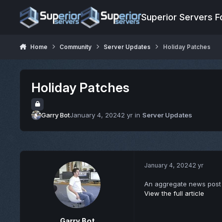
Jump to content
Superior Servers 
Home
Community
Server Updates
Holiday Patches
Holiday Patches
Garry Bot
January 4, 2024
2 yr
in
Server Updates
January 4, 2024
2 yr
An aggregate news post 
View the full article
Garry Bot