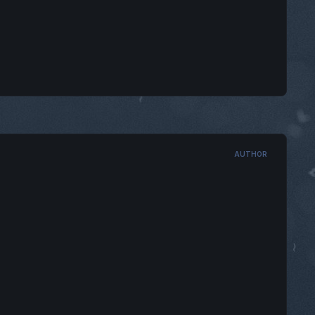
AUTHOR