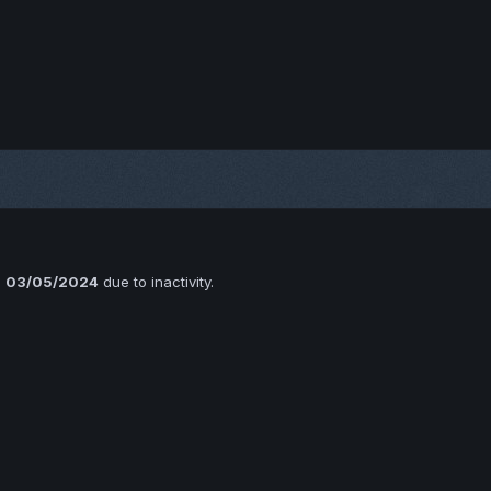
n
03/05/2024
due to inactivity.