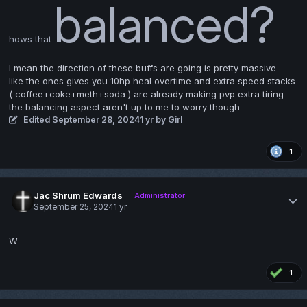
balanced?
hows that
I mean the direction of these buffs are going is pretty massive
like the ones gives you 10hp heal overtime and extra speed stacks
( coffee+coke+meth+soda ) are already making pvp extra tiring
the balancing aspect aren't up to me to worry though
Edited
September 28, 2024
1 yr
by Girl
1
Jac Shrum Edwards
Administrator
September 25, 2024
1 yr
W
1