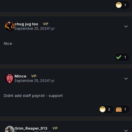
1
chug jug too
VIP
September 25, 2024
1 yr
Nice
1
Mince
VIP
September 25, 2024
1 yr
Didnt add staff payroll - support
2
1
Grim_Reaper_913
VIP