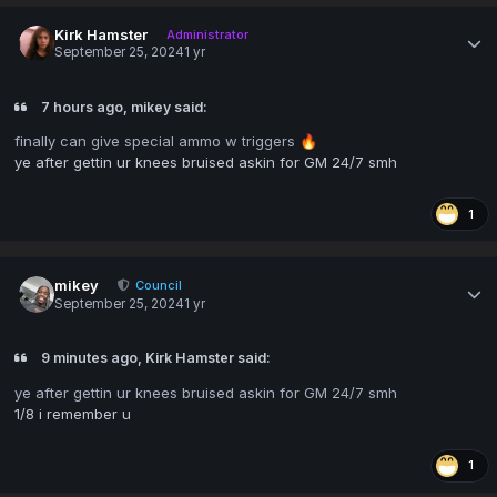
Kirk Hamster
Administrator
September 25, 2024
1 yr
7 hours ago, mikey said:
finally can give special ammo w triggers
🔥
ye after gettin ur knees bruised askin for GM 24/7 smh
1
mikey
Council
September 25, 2024
1 yr
9 minutes ago, Kirk Hamster said:
ye after gettin ur knees bruised askin for GM 24/7 smh
1/8 i remember u
1