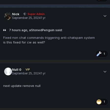
Nick
Super Admin
September 25, 2024
1 yr
7 hours ago, aStonedPenguin said:
Fixed non chat commands triggering anti-chatspam system
is this fixed for cw as well?
1
Null 0
VIP
September 25, 2024
1 yr
next update remove null
1