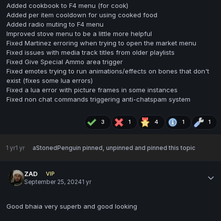
Added cookbook to F4 menu (for cook)
Added per item cooldown for using cooked food
Added radio muting to F4 menu
Improved stove menu to be a little more helpful
Fixed Martinez erroring when trying to open the market menu
Fixed issues with media track titles from older playlists
Fixed Give Special Ammo area trigger
Fixed emotes trying to run animations/effects on bones that don't
exist (fixes some lua errors)
Fixed a lua error with picture frames in some instances
Fixed non chat commands triggering anti-chatspam system
3
1
4
1
1
1 yr
1 yr
aStonedPenguin
pinned, unpinned and pinned this topic
ZAD
VIP
September 25, 2024
1 yr
Good bhaia very superb and good looking