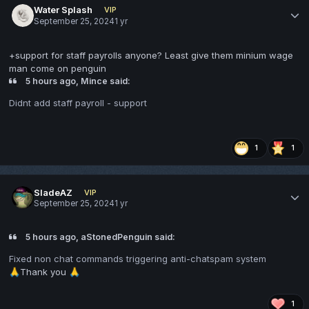
Water Splash
VIP
September 25, 2024
1 yr
+support for staff payrolls anyone? Least give them minium wage
man come on penguin
5 hours ago, Mince said:
Didnt add staff payroll - support
1
1
SladeAZ
VIP
September 25, 2024
1 yr
5 hours ago, aStonedPenguin said:
Fixed non chat commands triggering anti-chatspam system
Thank you
🙏
🙏
1