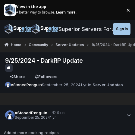
Jump to content
View in the app
×
A better way to browse.
Learn more
.
Di
Superior Servers Forums
Sign In
Home
Community
Server Updates
9/25/2024 - DarkRP Upd
9/25/2024 - DarkRP Update
Share
Followers
aStonedPenguin
September 25, 2024
1 yr
in
Server Updates
aStonedPenguin
Root
September 25, 2024
1 yr
Added more cooking recipes