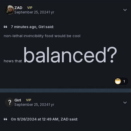
ZAD
VIP
September 25, 2024
1 yr
7 minutes ago, Girl said:
non-lethal invincibility food would be cool
balanced?
hows that
1
Girl
VIP
September 25, 2024
1 yr
On 9/26/2024 at 12:49 AM, ZAD said: