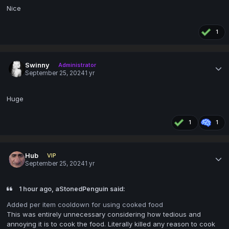
Nice
1
Swinny
Administrator
September 25, 2024
1 yr
Huge
1
1
Hub
VIP
September 25, 2024
1 yr
1 hour ago, aStonedPenguin said:
Added per item cooldown for using cooked food
This was entirely unnecessary considering how tedious and
annoying it is to cook the food. Literally killed any reason to cook