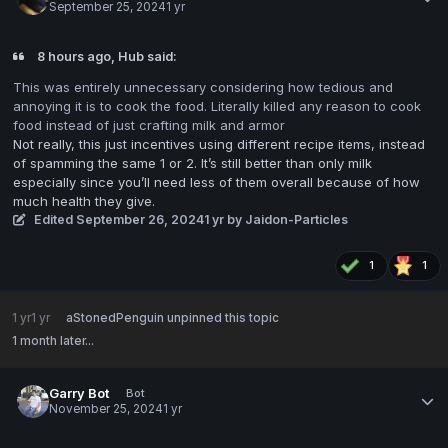
September 25, 2024
1 yr
8 hours ago, Hub said:
This was entirely unnecessary considering how tedious and
annoying it is to cook the food. Literally killed any reason to cook
food instead of just crafting milk and armor
Not really, this just incentives using different recipe items, instead
of spamming the same 1 or 2. It’s still better than only milk
especially since you’ll need less of them overall because of how
much health they give.
Edited
September 26, 2024
1 yr
by Jaidon-Particles
1
1
1 yr
1 yr
aStonedPenguin
unpinned this topic
1 month later...
Garry Bot
Bot
November 25, 2024
1 yr