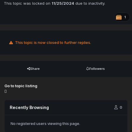
This topic was locked on
11/25/2024
due to inactivity.
1
This topic is now closed to further replies.
Share
Followers
Go to topic listing
Recently Browsing
0
No registered users viewing this page.