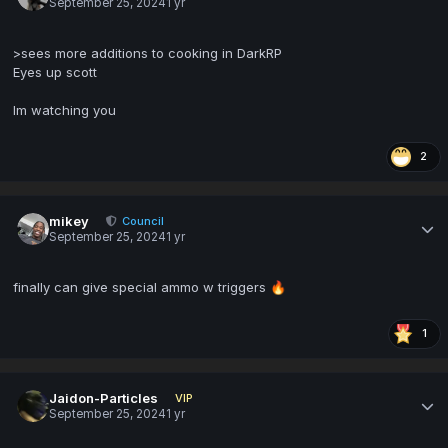
September 25, 2024
1 yr
>sees more additions to cooking in DarkRP
Eyes up scott
Im watching you
2
mikey
Council
September 25, 2024
1 yr
finally can give special ammo w triggers
🔥
1
Jaidon-Particles
VIP
September 25, 2024
1 yr