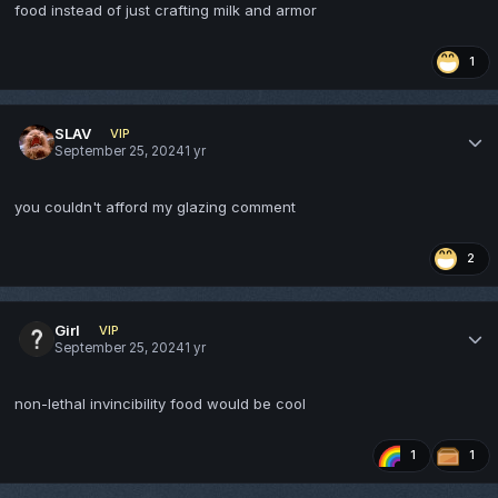
food instead of just crafting milk and armor
1
SLAV
VIP
September 25, 2024
1 yr
you couldn't afford my glazing comment
2
Girl
VIP
September 25, 2024
1 yr
non-lethal invincibility food would be cool
1
1