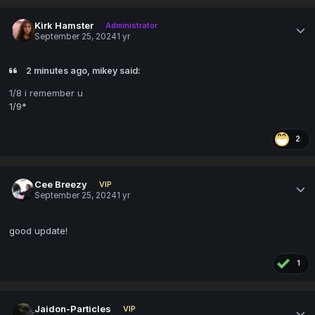
Kirk Hamster
Administrator
September 25, 2024
1 yr
2 minutes ago, mikey said:
1/8 i remember u
1/9*
2
Cee Breezy
VIP
September 25, 2024
1 yr
good update!
1
Jaidon-Particles
VIP