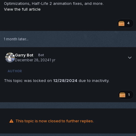
Optimizations, Half-Life 2 animation fixes, and more.
View the full article
4
1 month later...
Garry Bot
Bot
December 28, 2024
1 yr
AUTHOR
This topic was locked on
12/28/2024
due to inactivity.
1
This topic is now closed to further replies.