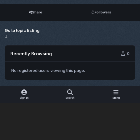
Share
Followers
Go to topic listing
Recently Browsing
0
No registered users viewing this page.
Sign In
Search
Menu