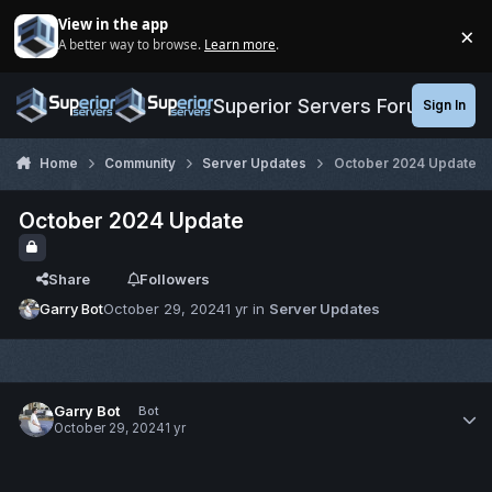
Jump to content
View in the app
×
A better way to browse.
Learn more
.
Di
Superior Servers Forums
Sign In
Home
Community
Server Updates
October 2024 Update
October 2024 Update
Share
Followers
Garry Bot
October 29, 2024
1 yr
in
Server Updates
Garry Bot
Bot
October 29, 2024
1 yr