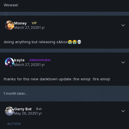
Wowee!
Money
VIP
March 27, 2025
1 yr
doing anything but releasing s&box
😭
😭
💀
kayla
Administrator
March 27, 2025
1 yr
thanks for this new danktown update
:fire emoji: :fire emoji:
1 month later...
Garry Bot
Bot
May 26, 2025
1 yr
AUTHOR