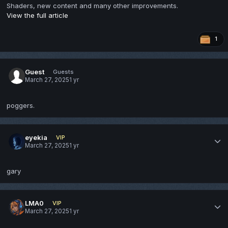
Shaders, new content and many other improvements.
View the full article
1
Guest
Guests
March 27, 2025
1 yr
poggers.
eyekia
VIP
March 27, 2025
1 yr
gary
LMA0
VIP
March 27, 2025
1 yr