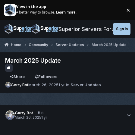
Jump to content
View in the app
×
A better way to browse.
Learn more
.
Di
Superior Servers Forums
Sign In
Home
Community
Server Updates
March 2025 Update
March 2025 Update
Share
Followers
Garry Bot
March 26, 2025
1 yr
in
Server Updates
Garry Bot
Bot
March 26, 2025
1 yr