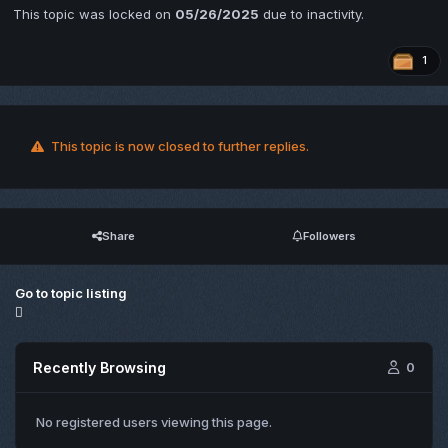
This topic was locked on
05/26/2025
due to inactivity.
1
This topic is now closed to further replies.
Share
Followers
Go to topic listing
Recently Browsing
0
No registered users viewing this page.