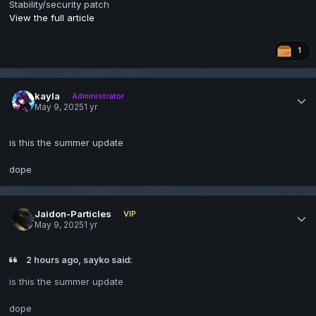
Stability/security patch
View the full article
1
kayla
Administrator
May 9, 2025
1 yr
is this the summer update
dope
Jaidon-Particles
VIP
May 9, 2025
1 yr
2 hours ago, sayko said:
is this the summer update
dope