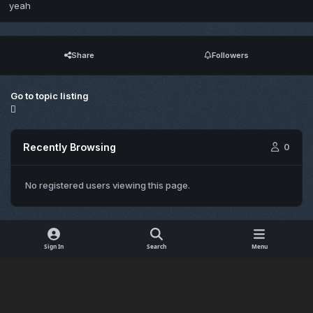
yeah
Share
Followers
Go to topic listing
Recently Browsing
0
No registered users viewing this page.
Sign In
Search
Menu