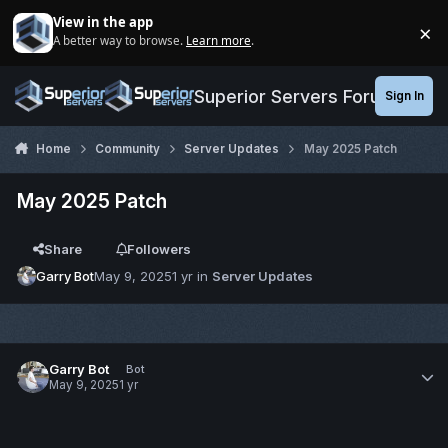
Jump to content
View in the app
×
A better way to browse.
Learn more
.
Di
Superior Servers Forums
Sign In
Home
Community
Server Updates
May 2025 Patch
May 2025 Patch
Share
Followers
Garry Bot
May 9, 2025
1 yr
in
Server Updates
Garry Bot
Bot
May 9, 2025
1 yr