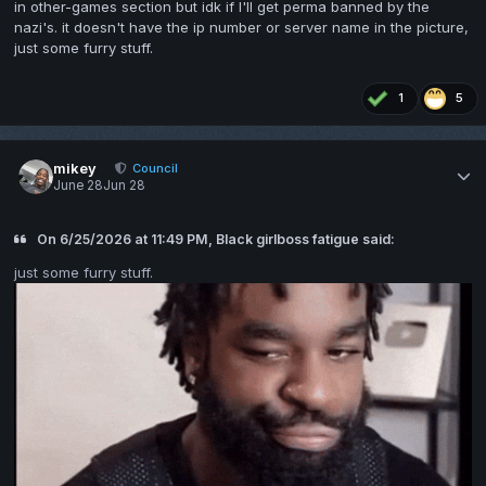
in other-games section but idk if I'll get perma banned by the
nazi's. it doesn't have the ip number or server name in the picture,
just some furry stuff.
1
5
mikey
Council
June 28
Jun 28
On 6/25/2026 at 11:49 PM, Black girlboss fatigue said:
just some furry stuff.