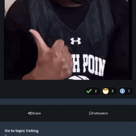
2
3
1
Share
Followers
Go to topic listing