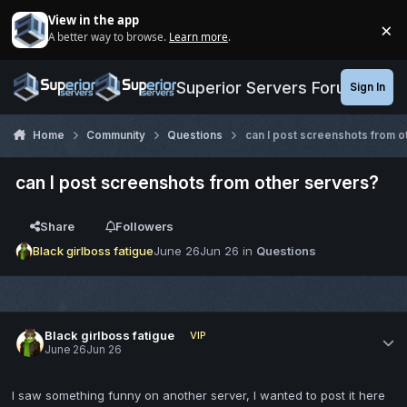
Jump to content
View in the app
×
A better way to browse.
Learn more
.
Di
Superior Servers Forums
Sign In
Home
Community
Questions
can I post screenshots from o
can I post screenshots from other servers?
Share
Followers
Black girlboss fatigue
June 26
Jun 26
in
Questions
Black girlboss fatigue
VIP
June 26
Jun 26
I saw something funny on another server, I wanted to post it here