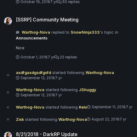
October 19, 2018
7 yr
50 replies
[SSRP] Community Meeting
[SSRP] Community Meeting
Warthog-Nova
replied to
SnowNinja333
's topic in
Announcements
Nice
October 1, 2018
7 yr
23 replies
asdfgasdgsdfgsfd
started following
Warthog-Nova
September 12, 2018
7 yr
Warthog-Nova
started following
JShuggy
September 12, 2018
7 yr
Warthog-Nova
started following
Kelo
September 11, 2018
7 yr
Zisk
started following
Warthog-Nova
August 22, 2018
7 yr
8/21/2018 - DarkRP Update
8/21/2018 - DarkRP Update