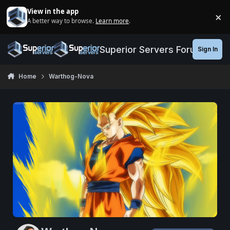
Jump to content
View in the app
×
A better way to browse.
Learn more
.
Di
Superior Servers Forums
Sign In
Home
Warthog-Nova