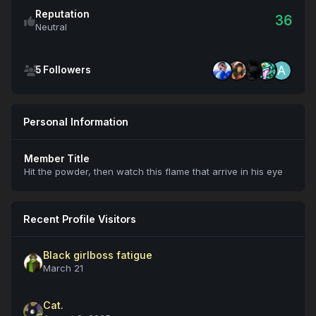
Reputation
36
Neutral
See all followers
5 Followers
Personal Information
Member Title
Hit the powder, then watch this flame that arrive in his eye
Recent Profile Visitors
Black girlboss fatigue
March 21
Cat.