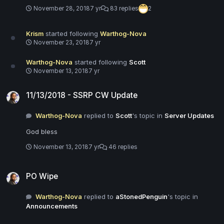
November 28, 2018
7 yr
83 replies
2
Krism
started following
Warthog-Nova
November 23, 2018
7 yr
Warthog-Nova
started following
Scott
November 13, 2018
7 yr
11/13/2018 - SSRP CW Update
11/13/2018 - SSRP CW Update
Warthog-Nova
replied to
Scott
's topic in
Server Updates
God bless
November 13, 2018
7 yr
46 replies
PO Wipe
PO Wipe
Warthog-Nova
replied to
aStonedPenguin
's topic in
Announcements