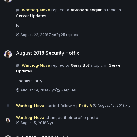
Warthog-Nova
replied to
aStonedPenguin
's topic in
Server Updates
ty
August 22, 2018
7 yr
25 replies
August 2018 Security Hotfix
August 2018 Security Hotfix
Warthog-Nova
replied to
Garry Bot
's topic in
Server
Updates
Thanks Garry
August 19, 2018
7 yr
8 replies
Warthog-Nova
started following
Patty ☕
August 15, 2018
7 yr
Warthog-Nova
changed their profile photo
August 5, 2018
8 yr
8/4/2018 - SSRP Update