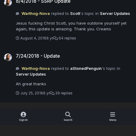
8/4/2018 - SSRP Update
Warthog-Nova
replied to
Scott
's topic in
Server Updates
Jesus fucking Christ Scott, you have outdone yourself yet
again, this update is amazing. Thank you. Creams
August 4, 2018
8 yr
64 replies
7/24/2018 - Update
7/24/2018 - Update
Warthog-Nova
replied to
aStonedPenguin
's topic in
Server Updates
Ah great thanks
July 25, 2018
8 yr
39 replies
Sign In
Search
Menu