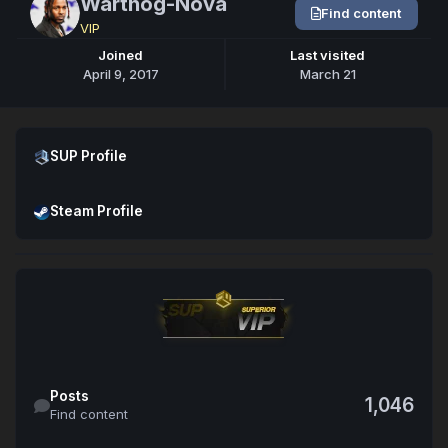
Warthog-Nova
Find content
VIP
Joined
Last visited
April 9, 2017
March 21
Open SUP Profile
SUP Profile
Open Steam Profile
Steam Profile
Find content
Posts
1,046
Find content