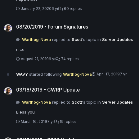
January 22, 2020
6 yr
60 replies
08/20/2019 - Forum Signatures
08/20/2019 - Forum Signatures
Warthog-Nova
replied to
Scott
's topic in
Server Updates
nice
August 21, 2019
6 yr
74 replies
WAVY
started following
Warthog-Nova
April 17, 2019
7 yr
03/16/2019 - CWRP Update
03/16/2019 - CWRP Update
Warthog-Nova
replied to
Scott
's topic in
Server Updates
Bless you
March 16, 2019
7 yr
19 replies
03/13/2019 - SSRP Update