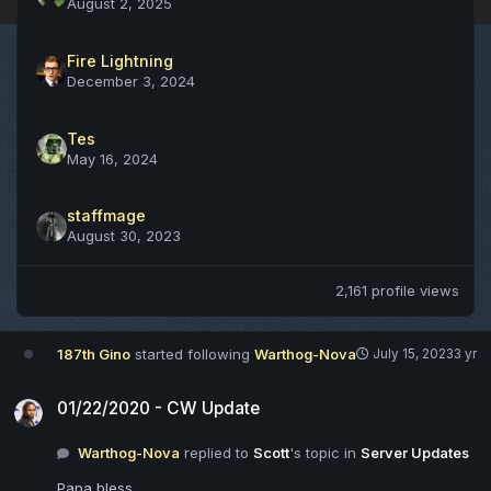
August 2, 2025
Fire Lightning
December 3, 2024
Tes
May 16, 2024
staffmage
August 30, 2023
2,161 profile views
187th Gino
started following
Warthog-Nova
July 15, 2023
3 yr
01/22/2020 - CW Update
01/22/2020 - CW Update
Warthog-Nova
replied to
Scott
's topic in
Server Updates
Papa bless