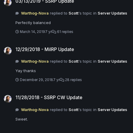
03/13/2019 - SSRP Update
Warthog-Nova
replied to
Scott
's topic in
Server Updates
Perfectly balanced
March 14, 2019
7 yr
61 replies
12/29/2018 - MilRP Update
12/29/2018 - MilRP Update
Warthog-Nova
replied to
Scott
's topic in
Server Updates
Yay thanks
December 29, 2018
7 yr
28 replies
11/28/2018 - SSRP CW Update
11/28/2018 - SSRP CW Update
Warthog-Nova
replied to
Scott
's topic in
Server Updates
Sweet.