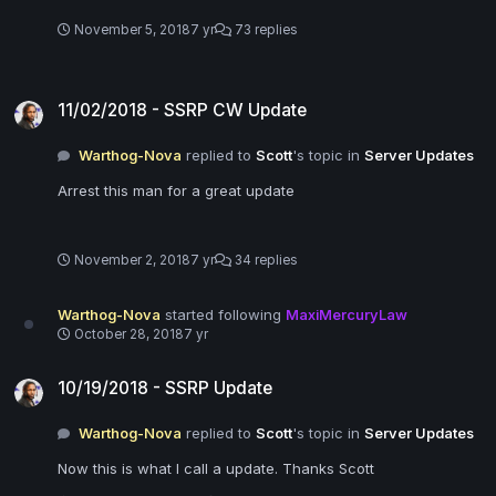
November 5, 2018
7 yr
73 replies
11/02/2018 - SSRP CW Update
11/02/2018 - SSRP CW Update
Warthog-Nova
replied to
Scott
's topic in
Server Updates
Arrest this man for a great update
November 2, 2018
7 yr
34 replies
Warthog-Nova
started following
MaxiMercuryLaw
October 28, 2018
7 yr
10/19/2018 - SSRP Update
10/19/2018 - SSRP Update
Warthog-Nova
replied to
Scott
's topic in
Server Updates
Now this is what I call a update. Thanks Scott