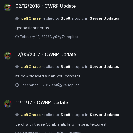
02/12/2018 - CWRP Update
JeffChase
replied to
Scott
's topic in
Server Updates
geonosiannnnnns
February 12, 2018
8 yr
74 replies
12/05/2017 - CWRP Update
12/05/2017 - CWRP Update
JeffChase
replied to
Scott
's topic in
Server Updates
Its downloaded when you connect.
December 5, 2017
8 yr
75 replies
11/11/17 - CWRP Update
11/11/17 - CWRP Update
JeffChase
replied to
Scott
's topic in
Server Updates
ye gl with those 50mb shitpile of repeat textures!