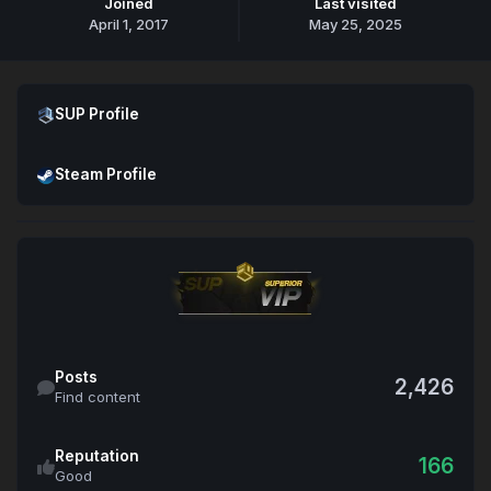
Joined
Last visited
April 1, 2017
May 25, 2025
Open SUP Profile
SUP Profile
Open Steam Profile
Steam Profile
Find content
Posts
2,426
Find content
Reputation
166
Good