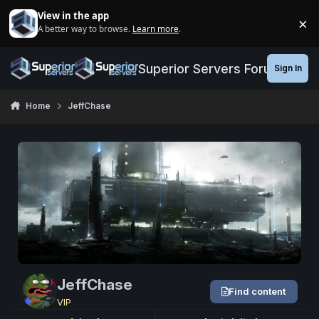
Jump to content
View in the app
×
A better way to browse.
Learn more
.
Di
Superior Servers Forums
Sign In
Home
JeffChase
JeffChase
Find content
VIP