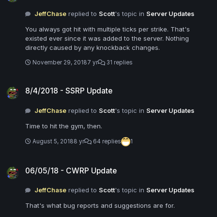
JeffChase
replied to
Scott
's topic in
Server Updates
You always got hit with multiple ticks per strike. That's
existed ever since it was added to the server. Nothing
directly caused by any knockback changes.
November 29, 2018
7 yr
31 replies
8/4/2018 - SSRP Update
8/4/2018 - SSRP Update
JeffChase
replied to
Scott
's topic in
Server Updates
Time to hit the gym, then.
August 5, 2018
8 yr
64 replies
1
06/05/18 - CWRP Update
06/05/18 - CWRP Update
JeffChase
replied to
Scott
's topic in
Server Updates
That's what bug reports and suggestions are for.