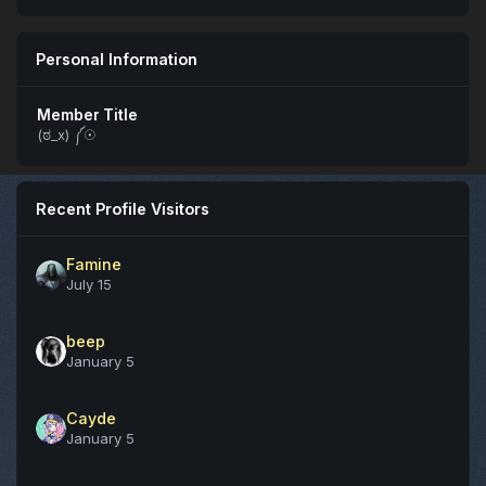
Personal Information
Member Title
(ಠ_x) ༼☉
Recent Profile Visitors
Famine
July 15
beep
January 5
Cayde
January 5