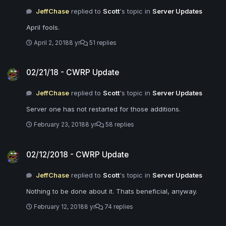
JeffChase
replied to
Scott
's topic in
Server Updates
April fools.
April 2, 2018
8 yr
51 replies
02/21/18 - CWRP Update
02/21/18 - CWRP Update
JeffChase
replied to
Scott
's topic in
Server Updates
Server one has not restarted for those additions.
February 23, 2018
8 yr
58 replies
02/12/2018 - CWRP Update
02/12/2018 - CWRP Update
JeffChase
replied to
Scott
's topic in
Server Updates
Nothing to be done about it. Thats beneficial, anyway.
February 12, 2018
8 yr
74 replies
02/12/2018 - CWRP Update