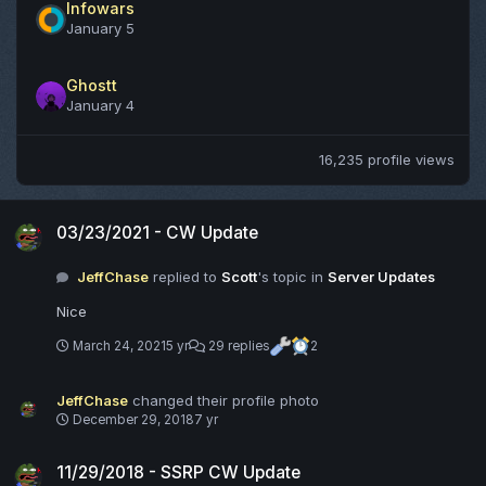
Infowars
January 5
Ghostt
January 4
16,235 profile views
03/23/2021 - CW Update
03/23/2021 - CW Update
JeffChase
replied to
Scott
's topic in
Server Updates
Nice
March 24, 2021
5 yr
29 replies
2
JeffChase
changed their profile photo
December 29, 2018
7 yr
11/29/2018 - SSRP CW Update
11/29/2018 - SSRP CW Update