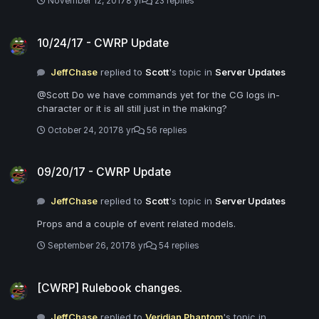
November 12, 2017
8 yr
23 replies
10/24/17 - CWRP Update
10/24/17 - CWRP Update
JeffChase
replied to
Scott
's topic in
Server Updates
@Scott Do we have commands yet for the CG logs in-
character or it is all still just in the making?
October 24, 2017
8 yr
56 replies
09/20/17 - CWRP Update
09/20/17 - CWRP Update
JeffChase
replied to
Scott
's topic in
Server Updates
Props and a couple of event related models.
September 26, 2017
8 yr
54 replies
[CWRP] Rulebook changes.
[CWRP] Rulebook changes.
JeffChase
replied to
Veridian Phantom
's topic in