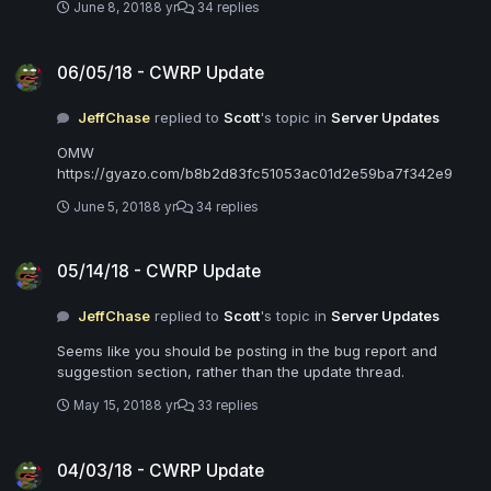
June 8, 2018
8 yr
34 replies
06/05/18 - CWRP Update
06/05/18 - CWRP Update
JeffChase
replied to
Scott
's topic in
Server Updates
OMW
https://gyazo.com/b8b2d83fc51053ac01d2e59ba7f342e9
June 5, 2018
8 yr
34 replies
05/14/18 - CWRP Update
05/14/18 - CWRP Update
JeffChase
replied to
Scott
's topic in
Server Updates
Seems like you should be posting in the bug report and
suggestion section, rather than the update thread.
May 15, 2018
8 yr
33 replies
04/03/18 - CWRP Update
04/03/18 - CWRP Update