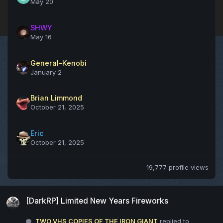
May 20
SHWY
May 16
General-Kenobi
January 2
Brian Limmond
October 21, 2025
Eric
October 21, 2025
19,777 profile views
[DarkRP] Limited New Years Fireworks
[DarkRP] Limited New Years Fireworks
TWO VHS COPIES OF THE IRON GIANT
replied to