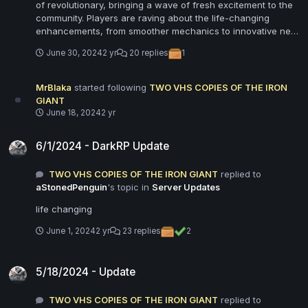
of revolutionary, bringing a wave of fresh excitement to the
community. Players are raving about the life-changing
enhancements, from smoother mechanics to innovative new
features. The brilliant team behind the update has truly
June 30, 2024
2 yr
20 replies
1
outdone themselves, delivering a seamless blend of
creativity and functionality. Our Garry's Mod server feels like
a whole new world, with immersive improvements that
MrBlaka
started following
TWO VHS COPIES OF THE IRON
captivate both new and veteran players. The update
GIANT
introduces stunning graphics and optimized performance,
June 18, 2024
2 yr
ensuring a flawless and visually stunning experience.
6/1/2024 - DarkRP Update
Community feedback has been overwhelmingly positive,
6/1/2024 - DarkRP Update
highlighting how this update has reignited their passion for
the game. From enhanced customization options to new
TWO VHS COPIES OF THE IRON GIANT
replied to
game modes, this update has transformed our server into a
aStonedPenguin
's topic in
Server Updates
playground of endless possibilities. The update’s life-
changing impact is evident in the surge of player activity and
life changing
the renewed sense of camaraderie among our community.
This brilliant update has set a new standard for Garry's Mod
June 1, 2024
2 yr
23 replies
2
servers, promising countless hours of unforgettable fun and
adventure.
5/18/2024 - Update
5/18/2024 - Update
TWO VHS COPIES OF THE IRON GIANT
replied to