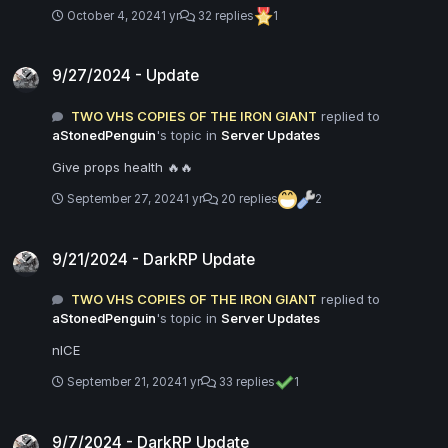
October 4, 2024
1 yr
32 replies
1
9/27/2024 - Update
9/27/2024 - Update
TWO VHS COPIES OF THE IRON GIANT
replied to
aStonedPenguin
's topic in
Server Updates
Give props health 🔥🔥
September 27, 2024
1 yr
20 replies
2
9/21/2024 - DarkRP Update
9/21/2024 - DarkRP Update
TWO VHS COPIES OF THE IRON GIANT
replied to
aStonedPenguin
's topic in
Server Updates
nICE
September 21, 2024
1 yr
33 replies
1
9/7/2024 - DarkRP Update
9/7/2024 - DarkRP Update