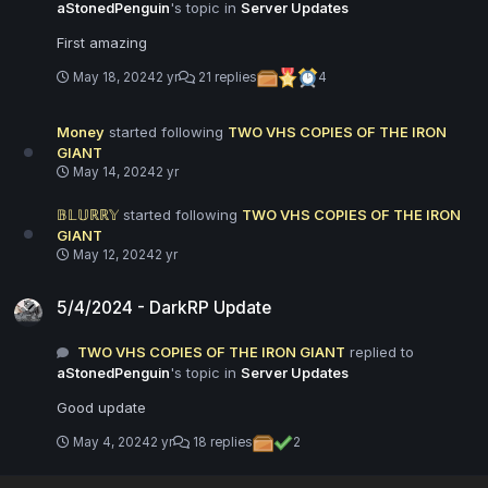
aStonedPenguin
's topic in
Server Updates
First amazing
May 18, 2024
2 yr
21 replies
4
Money
started following
TWO VHS COPIES OF THE IRON
GIANT
May 14, 2024
2 yr
𝔹𝕃𝕌ℝℝ𝕐
started following
TWO VHS COPIES OF THE IRON
GIANT
May 12, 2024
2 yr
5/4/2024 - DarkRP Update
5/4/2024 - DarkRP Update
TWO VHS COPIES OF THE IRON GIANT
replied to
aStonedPenguin
's topic in
Server Updates
Good update
May 4, 2024
2 yr
18 replies
2