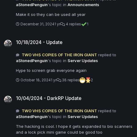
aStonedPenguin
's topic in
Announcements
Make it so they can be used all year
December 31, 2024
1 yr
4 replies
1
10/18/2024 - Update
10/18/2024 - Update
TWO VHS COPIES OF THE IRON GIANT
replied to
aStonedPenguin
's topic in
Server Updates
Hype to screen grab everyone again
October 18, 2024
1 yr
38 replies
2
10/04/2024 - DarkRP Update
10/04/2024 - DarkRP Update
TWO VHS COPIES OF THE IRON GIANT
replied to
aStonedPenguin
's topic in
Server Updates
The hacking is cool. I hope it gets expanded to bio scanners
and a lock pick mini game could be good too