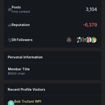
Find content
Posts
3,104
Find content
-6,379
Reputation
See all followers
39 Followers
Personal Information
Member Title
$1600 chair
Recent Profile Visitors
Bob Trufant WPI