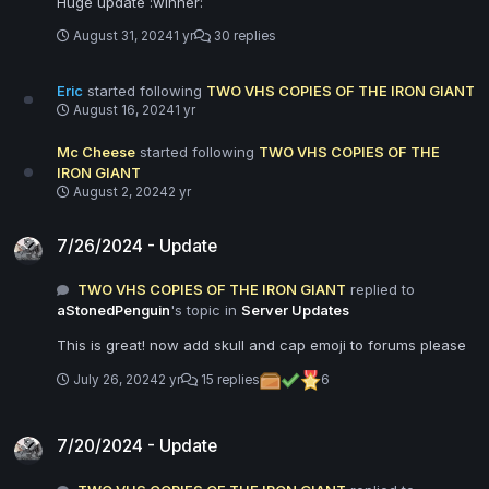
Huge update :winner:
August 31, 2024
1 yr
30 replies
Eric
started following
TWO VHS COPIES OF THE IRON GIANT
August 16, 2024
1 yr
Mc Cheese
started following
TWO VHS COPIES OF THE
IRON GIANT
August 2, 2024
2 yr
7/26/2024 - Update
7/26/2024 - Update
TWO VHS COPIES OF THE IRON GIANT
replied to
aStonedPenguin
's topic in
Server Updates
This is great! now add skull and cap emoji to forums please
July 26, 2024
2 yr
15 replies
6
7/20/2024 - Update
7/20/2024 - Update