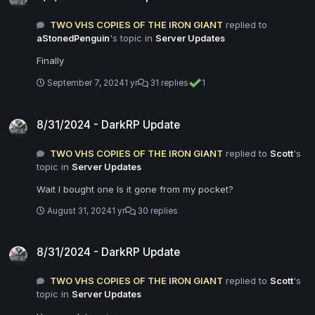
TWO VHS COPIES OF THE IRON GIANT
replied to
aStonedPenguin
's topic in
Server Updates
Finally
September 7, 2024
1 yr
31 replies
1
8/31/2024 - DarkRP Update
8/31/2024 - DarkRP Update
TWO VHS COPIES OF THE IRON GIANT
replied to
Scott
's
topic in
Server Updates
Wait I bought one Is it gone from my pocket?
August 31, 2024
1 yr
30 replies
8/31/2024 - DarkRP Update
8/31/2024 - DarkRP Update
TWO VHS COPIES OF THE IRON GIANT
replied to
Scott
's
topic in
Server Updates