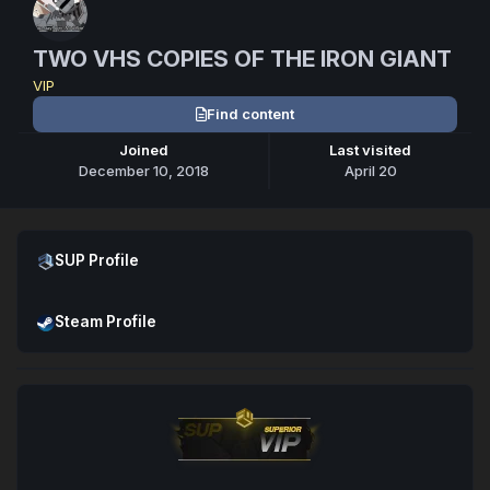
TWO VHS COPIES OF THE IRON GIANT
VIP
Find content
Joined
Last visited
December 10, 2018
April 20
Open SUP Profile
SUP Profile
Open Steam Profile
Steam Profile