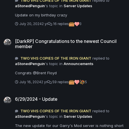
TWO VHS COPIES OF THE IRON GIANT
replied to
aStonedPenguin
's topic in
Server Updates
Update on my birthday crazy
July 20, 2024
2 yr
16 replies
3
[DarkRP] Congratulations to the newest Council member
[DarkRP] Congratulations to the newest Council
member
TWO VHS COPIES OF THE IRON GIANT
replied to
aStonedPenguin
's topic in
Announcements
Congrats @Brent Floyd
July 16, 2024
2 yr
59 replies
5
6/29/2024 - Update
6/29/2024 - Update
TWO VHS COPIES OF THE IRON GIANT
replied to
aStonedPenguin
's topic in
Server Updates
The new update for our Garry's Mod server is nothing short