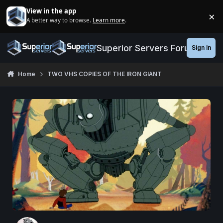
Jump to content
View in the app
×
A better way to browse.
Learn more
.
Di
Superior Servers Forums
Sign In
Home
TWO VHS COPIES OF THE IRON GIANT