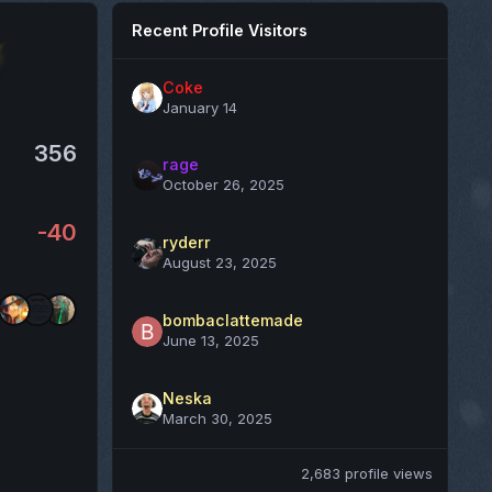
Recent Profile Visitors
Coke
January 14
356
rage
October 26, 2025
-40
ryderr
August 23, 2025
bombaclattemade
June 13, 2025
Neska
March 30, 2025
2,683 profile views