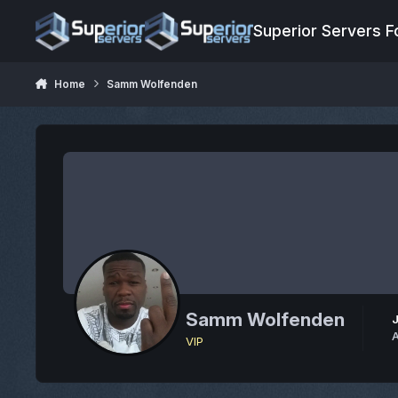
Jump to content
Superior Servers 
Home
Samm Wolfenden
Samm Wolfenden
A
VIP