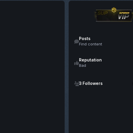
Find content
Posts
Find content
Reputation
Bad
See all followers
3 Followers