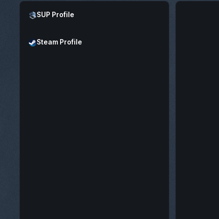
Open SUP Profile
SUP Profile
Open Steam Profile
Steam Profile