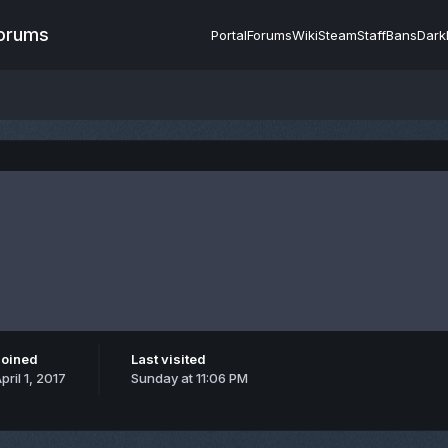
Forums
Portal
Forums
Wiki
Steam
Staff
Bans
Dark
Joined
Last visited
pril 1, 2017
Sunday at 11:06 PM