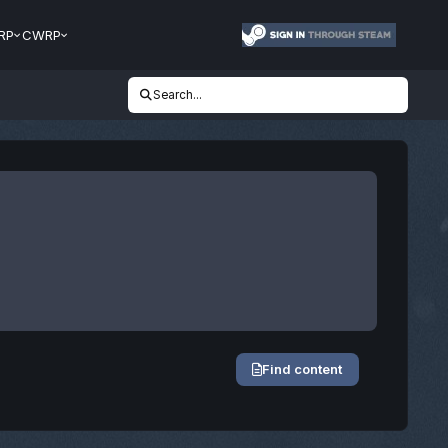
RP
CWRP
Search...
Find content