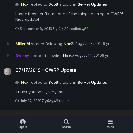
Nox
replied to
Scott
's topic in
Server Updates
I hope those cuffs are one of the things coming to CWRP!
Nice update!
September 8, 2019
6 yr
29 replies
1
Miller M
started following
Nox
August 23, 2019
6 yr
Swinny
started following
Nox
August 14, 2019
6 yr
07/17/2019 - CWRP Update
07/17/2019 - CWRP Update
Nox
replied to
Scott
's topic in
Server Updates
Thank you Scott, very cool.
July 17, 2019
7 yr
46 replies
Sign In
Search
Menu