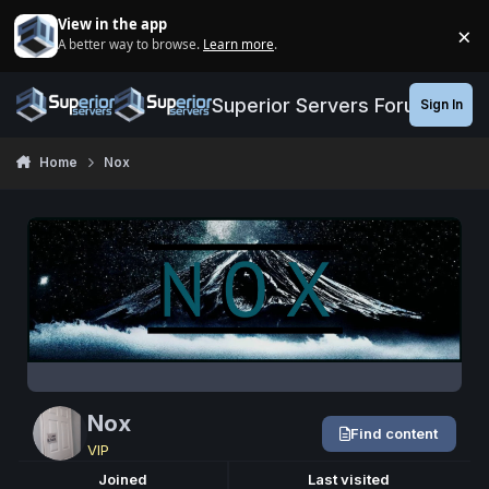
Jump to content
View in the app
×
A better way to browse.
Learn more
.
Di
Superior Servers Forums
Sign In
Home
Nox
Nox
Find content
VIP
Joined
Last visited