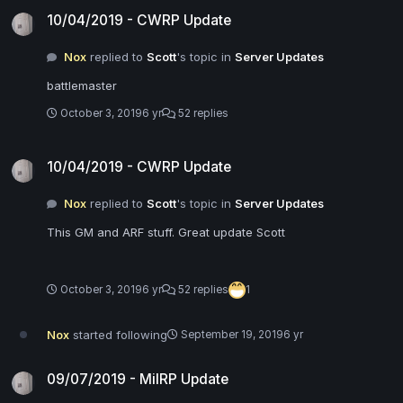
10/04/2019 - CWRP Update
10/04/2019 - CWRP Update
Nox
replied to
Scott
's topic in
Server Updates
battlemaster
October 3, 2019
6 yr
52 replies
10/04/2019 - CWRP Update
10/04/2019 - CWRP Update
Nox
replied to
Scott
's topic in
Server Updates
This GM and ARF stuff. Great update Scott
October 3, 2019
6 yr
52 replies
1
Nox
started following
September 19, 2019
6 yr
09/07/2019 - MilRP Update
09/07/2019 - MilRP Update