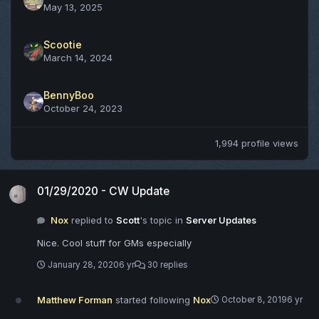
May 13, 2025
Scootie
March 14, 2024
BennyBoo
October 24, 2023
1,994 profile views
01/29/2020 - CW Update
01/29/2020 - CW Update
Nox
replied to
Scott
's topic in
Server Updates
Nice. Cool stuff for GMs especially
January 28, 2020
6 yr
30 replies
Matthew Forman
started following
Nox
October 8, 2019
6 yr