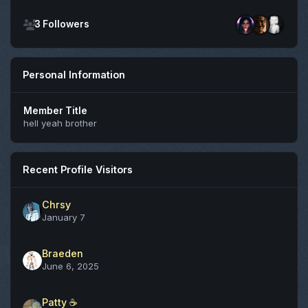
See all followers
3 Followers
Personal Information
Member Title
hell yeah brother
Recent Profile Visitors
Chrsy
January 7
Braeden
June 6, 2025
Patty ☕