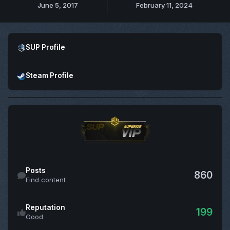
June 5, 2017
February 11, 2024
Open SUP Profile
SUP Profile
Open Steam Profile
Steam Profile
Find content
Posts
860
Find content
Reputation
199
Good