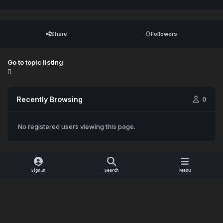
Share
Followers
Go to topic listing
Recently Browsing
0
No registered users viewing this page.
Sign In
Search
Menu