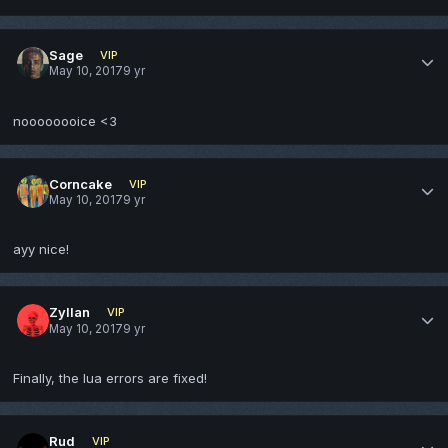
Sage
VIP
May 10, 2017
9 yr
noooooooice <3
Corncake
VIP
May 10, 2017
9 yr
ayy nice!
Zyllan
VIP
May 10, 2017
9 yr
Finally, the lua errors are fixed!
Rud
VIP