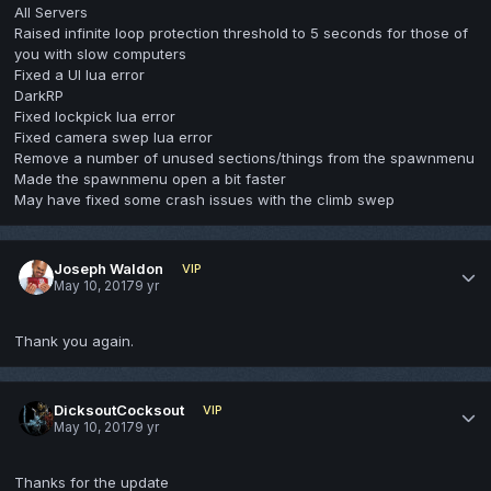
All Servers
Raised infinite loop protection threshold to 5 seconds for those of
you with slow computers
Fixed a UI lua error
DarkRP
Fixed lockpick lua error
Fixed camera swep lua error
Remove a number of unused sections/things from the spawnmenu
Made the spawnmenu open a bit faster
May have fixed some crash issues with the climb swep
Joseph Waldon
VIP
May 10, 2017
9 yr
Thank you again.
DicksoutCocksout
VIP
May 10, 2017
9 yr
Thanks for the update