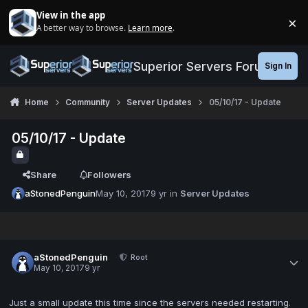
Jump to content
View in the app
×
A better way to browse.
Learn more
.
Di
Superior Servers Forums
Sign In
Home
Community
Server Updates
05/10/17 - Update
05/10/17 - Update
Share
Followers
aStonedPenguin
May 10, 2017
9 yr
in
Server Updates
aStonedPenguin
Root
May 10, 2017
9 yr
Just a small update this time since the servers needed restarting.