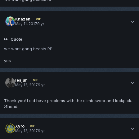
Khazen
VIP
May 11, 2017
9 yr
Quote
we want gang beasts RP
yes
lesjuh
VIP
May 12, 2017
9 yr
Thank you! I did have problems with the climb swep and lockpick.
:4head:
Xyro
VIP
May 12, 2017
9 yr