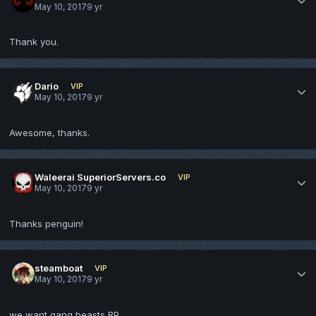
May 10, 2017
9 yr
Thank you.
Dario
VIP
May 10, 2017
9 yr
Awesome, thanks.
Waleerai SuperiorServers.co
VIP
May 10, 2017
9 yr
Thanks penguin!
steamboat
VIP
May 10, 2017
9 yr
we want gang beasts RP