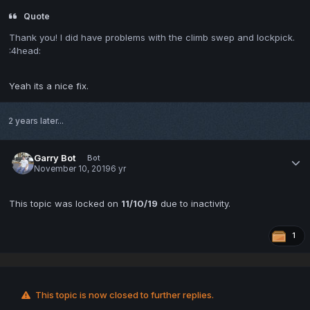
Quote
Thank you! I did have problems with the climb swep and lockpick.
:4head:
Yeah its a nice fix.
2 years later...
Garry Bot
Bot
November 10, 2019
6 yr
This topic was locked on
11/10/19
due to inactivity.
1
This topic is now closed to further replies.