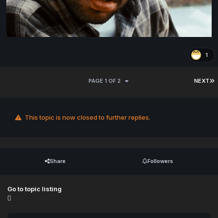
1
PAGE 1 OF 2
NEXT
This topic is now closed to further replies.
Share
Followers
Go to topic listing