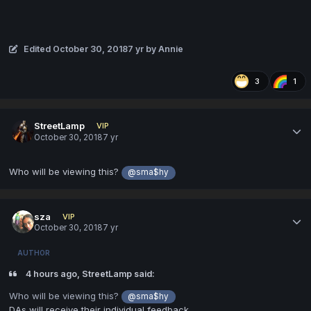
Edited
October 30, 2018
7 yr
by Annie
3
1
StreetLamp
VIP
October 30, 2018
7 yr
Who will be viewing this?
@sma$hy
sza
VIP
October 30, 2018
7 yr
AUTHOR
4 hours ago, StreetLamp said:
Who will be viewing this?
@sma$hy
DAs will receive their individual feedback