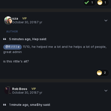
1
1
sza
VIP
October 30, 2018
7 yr
AUTHOR
5 minutes ago, Hep said:
11/10, he helped me a lot and he helps a lot of people,
@R i t t l e
great admin
is this rittle's alt?
2
Rob Boss
VIP
October 30, 2018
7 yr
1 minute ago, sma$hy said: