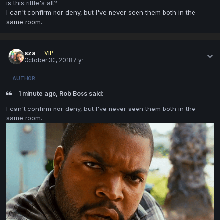
is this rittle's alt?
I can't confirm nor deny, but I've never seen them both in the
same room.
sza
VIP
October 30, 2018
7 yr
AUTHOR
1 minute ago, Rob Boss said:
I can't confirm nor deny, but I've never seen them both in the
same room.