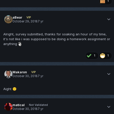
1
aBear
VIP
October 29, 2018
7 yr
Alright, survey submitted, thanks for soaking an hour of my time,
it's not like i was supposed to be doing a homework assignment or
anything
1
1
Makaron
VIP
October 30, 2018
7 yr
Aight
🙂
matical
Not Validated
October 30, 2018
7 yr