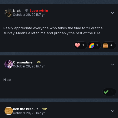
Nick
Super Admin
October 29, 2018
7 yr
Really appreciate everyone who takes the time to fill out the
survey. Means a lot to me and probably the rest of the DAs.
1
1
4
Clementine
VIP
October 29, 2018
7 yr
Nice!
1
ben the biscuit
VIP
October 29, 2018
7 yr