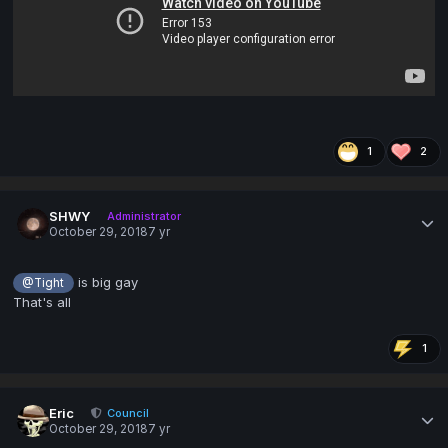
1
2
SHWY
Administrator
October 29, 2018
7 yr
is big gay
@Tight
That's all
1
Eric
Council
October 29, 2018
7 yr