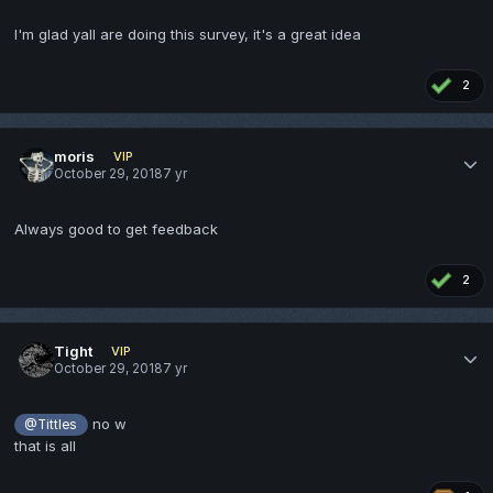
I'm glad yall are doing this survey, it's a great idea
2
moris
VIP
October 29, 2018
7 yr
Always good to get feedback
2
Tight
VIP
October 29, 2018
7 yr
no w
@Tittles
that is all