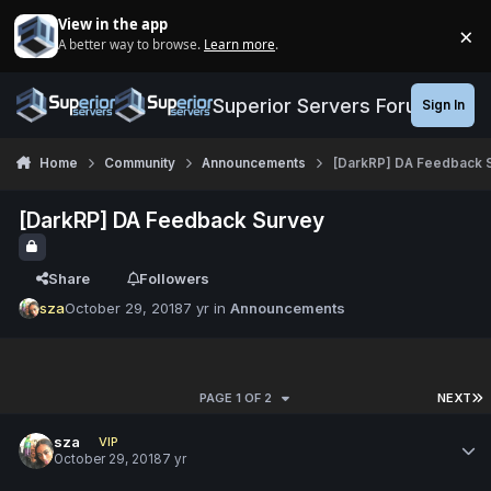
Jump to content
View in the app
×
A better way to browse.
Learn more
.
Di
Superior Servers Forums
Sign In
Home
Community
Announcements
[DarkRP] DA Feedback 
[DarkRP] DA Feedback Survey
Share
Followers
sza
October 29, 2018
7 yr
in
Announcements
PAGE 1 OF 2
NEXT
sza
VIP
October 29, 2018
7 yr