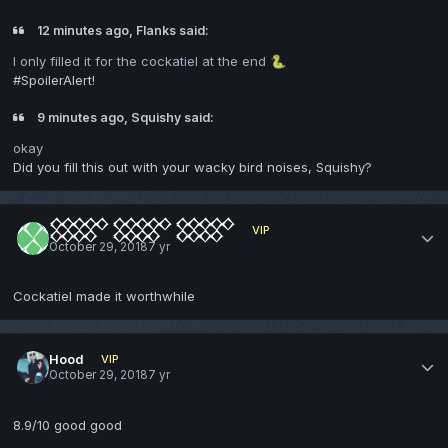
12 minutes ago, Flanks said:
I only filled it for the cockatiel at the end
🐍
#SpoilerAlert!
9 minutes ago, Squishy said:
okay
Did you fill this out with your wacky bird noises, Squishy?
𒐫 𒐫 𒐫
VIP
October 29, 2018
7 yr
Cockatiel made it worthwhile
Hood
VIP
October 29, 2018
7 yr
8.9/10 good good