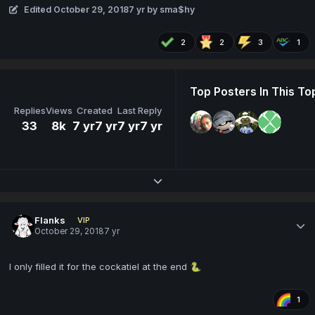
Edited
October 29, 2018
7 yr
by sma$hy
2
2
3
1
Top Posters In This To
Replies
Views
Created
Last Reply
33
8k
7 yr
7 yr
7 yr
7 yr
Expand topic overview
Flanks
VIP
October 29, 2018
7 yr
I only filled it for the cockatiel at the end
🐍
1