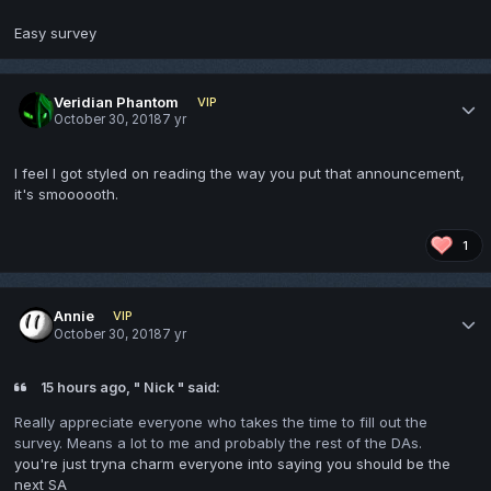
Easy survey
Veridian Phantom
VIP
October 30, 2018
7 yr
I feel I got styled on reading the way you put that announcement,
it's smoooooth.
1
Annie
VIP
October 30, 2018
7 yr
15 hours ago, " Nick " said:
Really appreciate everyone who takes the time to fill out the
survey. Means a lot to me and probably the rest of the DAs.
you're just tryna charm everyone into saying you should be the
next SA