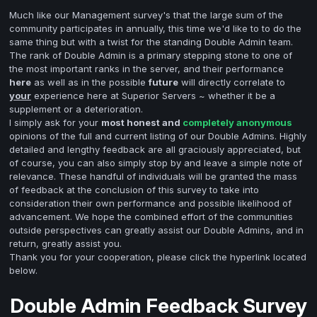
Much like our Management survey's that the large sum of the
community participates in annually, this time we'd like to to do the
same thing but with a twist for the standing Double Admin team.
The rank of Double Admin is a primary stepping stone to one of
the most important ranks in the server, and their performance
here
as well as in the possible
future
will directly correlate to
your
experience here at Superior Servers ~ whether it be a
supplement or a deterioration.
I simply ask for your
most honest and
completely anonymous
opinions of the full and current listing of our Double Admins. Highly
detailed and lengthy feedback are all graciously appreciated, but
of course, you can also simply stop by and leave a simple note of
relevance. These handful of individuals will be granted the mass
of feedback at the conclusion of this survey to take into
consideration their own performance and possible likelihood of
advancement. We hope the combined effort of the communities
outside perspectives can greatly assist our Double Admins, and in
return, greatly assist you.
Thank you for your cooperation, please click the hyperlink located
below.
Double Admin Feedback Survey