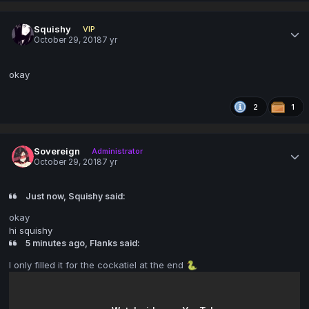
Squishy
VIP
October 29, 2018
7 yr
okay
2
1
Sovereign
Administrator
October 29, 2018
7 yr
Just now, Squishy said:
okay
hi squishy
5 minutes ago, Flanks said:
I only filled it for the cockatiel at the end
🐍