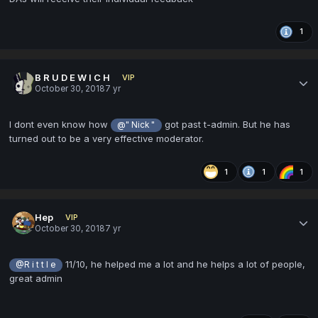
1
B R U D E W I C H
VIP
October 30, 2018
7 yr
I dont even know how
got past t-admin. But he has
@" Nick "
turned out to be a very effective moderator.
1
1
1
Hep
VIP
October 30, 2018
7 yr
11/10, he helped me a lot and he helps a lot of people,
@R i t t l e
great admin