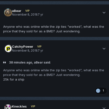
aBear
VIP
November 8, 2018
7 yr
Anyone who was online while the zip ties "worked", what was the
price that they sold for as a BMD? Just wondering.
CatchyPower
VIP
November 8, 2018
7 yr
38 minutes ago, aBear said:
Anyone who was online while the zip ties "worked", what was the
price that they sold for as a BMD? Just wondering.
25k for a ship
1
Kneckles
VIP