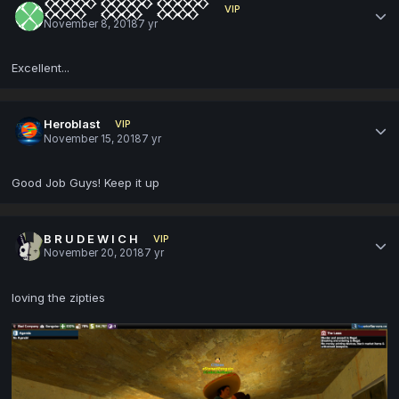
𒐫 𒐫 𒐫
VIP
November 8, 2018
7 yr
Excellent...
Heroblast
VIP
November 15, 2018
7 yr
Good Job Guys! Keep it up
B R U D E W I C H
VIP
November 20, 2018
7 yr
loving the zipties