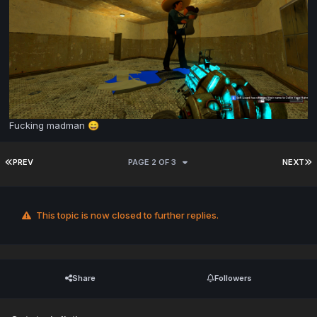
Fucking madman
😄
PREV
PAGE 2 OF 3
NEXT
This topic is now closed to further replies.
Share
Followers