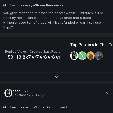
5 minutes ago, aStonedPenguin said:
you guys managed to crash the server within 10 minutes. It'll be
back by next update in a couple days once that's fixed.
Hi I purchased ten of these will I be refunded or can I still use
them?
Top Posters In This T
Replies
Views
Created
Last Reply
50
10.2k
7 yr
7 yr
6 yr
6 yr
Expand topic overview
beep
VIP
November 7, 2018
7 yr
8 minutes ago, aStonedPenguin said: