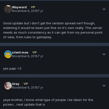
Wayward
VIP
November 8, 2018
7 yr
Good update but I don't get the random spread nerf though,
widening it would've been just fine on it's own really. This server
needs as much consistency as it can get from my personal point
of view, from rules to gameplay.
silent moe
VIP
November 8, 2018
7 yr
yes papi <3
Gray
VIP
November 8, 2018
7 yr
yeye brother, I know what type of people i be taken for the
picken... next update that is