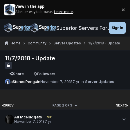
Jump to content
View in the app
×
A better way to browse.
Learn more
.
Di
Superior Servers Forums
Sign In
Home
Community
Server Updates
11/7/2018 - Update
11/7/2018 - Update
Share
Followers
aStonedPenguin
November 7, 2018
7 yr
in
Server Updates
PREV
PAGE 2 OF 3
NEXT
Ali McNuggets
VIP
November 7, 2018
7 yr