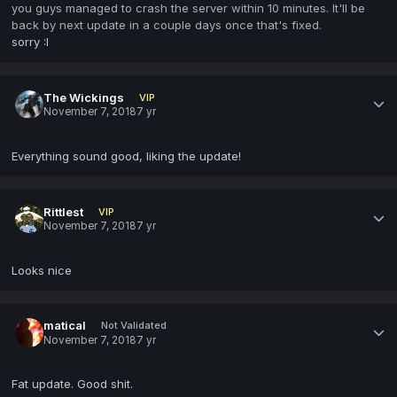
you guys managed to crash the server within 10 minutes. It'll be
back by next update in a couple days once that's fixed.
sorry
:I
The Wickings
VIP
November 7, 2018
7 yr
Everything sound good, liking the update!
Rittlest
VIP
November 7, 2018
7 yr
Looks nice
matical
Not Validated
November 7, 2018
7 yr
Fat update. Good shit.