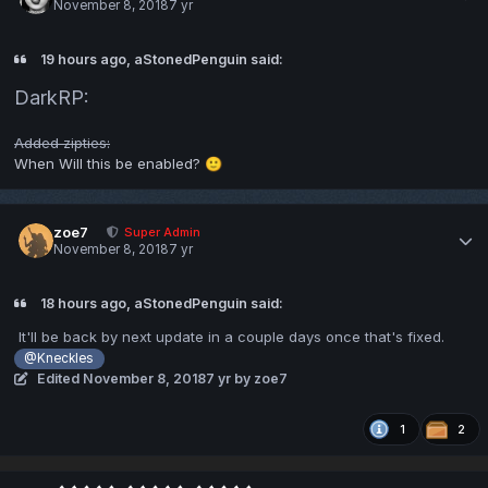
November 8, 2018
7 yr
19 hours ago, aStonedPenguin said:
DarkRP:
Added zipties:
When Will this be enabled?
🙂
zoe7
Super Admin
November 8, 2018
7 yr
18 hours ago, aStonedPenguin said:
It'll be back by next update in a couple days once that's fixed.
@Kneckles
Edited
November 8, 2018
7 yr
by zoe7
1
2