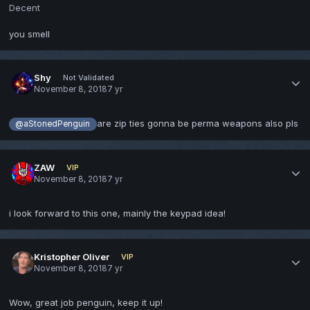
Decent
you smell
Shy
Not Validated
November 8, 2018
7 yr
are zip ties gonna be perma weapons also pls
@aStonedPenguin
ZAW
VIP
November 8, 2018
7 yr
i look forward to this one, mainly the keypad idea!
Kristopher Oliver
VIP
November 8, 2018
7 yr
Wow, great job penguin, keep it up!