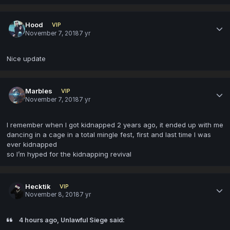
Hood
VIP
November 7, 2018
7 yr
Nice update
Marbles
VIP
November 7, 2018
7 yr
I remember when I got kidnapped 2 years ago, it ended up with me
dancing in a cage in a total mingle fest, first and last time I was
ever kidnapped
so I’m hyped for the kidnapping revival
Hecktik
VIP
November 8, 2018
7 yr
4 hours ago, Unlawful Siege said: