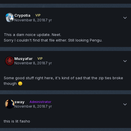
Crypotia
VIP
November 8, 2018
7 yr
This a dam noice update. Neet.
Sorry I couldn't find that file either. Still looking Pengu.
Musyafar
VIP
November 8, 2018
7 yr
Some good stuff right here, it's kind of sad that the zip ties broke
though
😞
sway
Administrator
November 8, 2018
7 yr
this is lit fasho