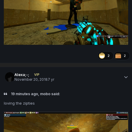
2
2
Alexa;-;
VIP
November 20, 2018
7 yr
19 minutes ago, mobo said:
loving the zipties