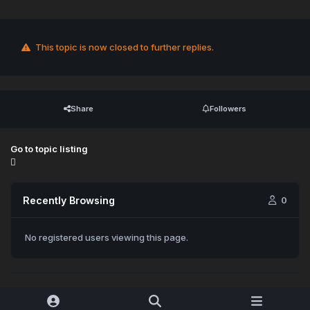
This topic is now closed to further replies.
Share
Followers
Go to topic listing
Recently Browsing
0
No registered users viewing this page.