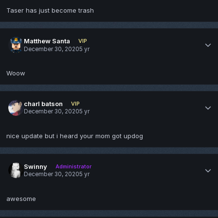
Taser has just become trash
Matthew Santa
VIP
December 30, 2020
5 yr
Woow
charl batson
VIP
December 30, 2020
5 yr
nice update but i heard your mom got updog
Swinny
Administrator
December 30, 2020
5 yr
awesome