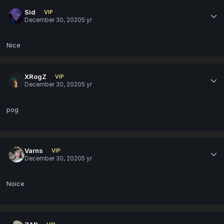
Sid
VIP
December 30, 2020
5 yr
Nice
XRogZ
VIP
December 30, 2020
5 yr
pog
Varns
VIP
December 30, 2020
5 yr
Noice