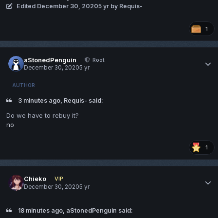
Edited
December 30, 2020
5 yr
by Requis-
1
aStonedPenguin
Root
December 30, 2020
5 yr
AUTHOR
3 minutes ago, Requis- said:
Do we have to rebuy it?
no
1
Chieko
VIP
December 30, 2020
5 yr
18 minutes ago, aStonedPenguin said: