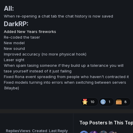
All:
When re-opening a chat tab the chat history is now saved
DarkRP:
Added New Years fireworks
Re-coded the taser
New model
New sound
Improved accuracy (no more physical hook)
Laser sight
When spam tasing someone if they build up a tolerance you will
tase yourself instead of it just failing
Fixed Rona event spreading from people who haven't contracted it
Fixed models turning into errors when switching between servers
(Maybe)
10
1
8
Top Posters In This Top
Replies
Views
Created
Last Reply