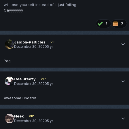
will tase yourself instead of it just failing
Gayyyyyyy
1
3
Jaidon-Particles
VIP
December 30, 2020
5 yr
Pog
Cee Breezy
VIP
December 30, 2020
5 yr
Awesome update!
Neek
VIP
December 30, 2020
5 yr