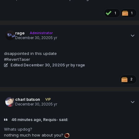
1
1
rage
Administrator
December 30, 2020
5 yr
disappointed in this update
#RevertTaser
Edited
December 30, 2020
5 yr
by rage
2
charl batson
VIP
December 30, 2020
5 yr
46 minutes ago, Requis- said:
Whats updog?
nothing much how about you?