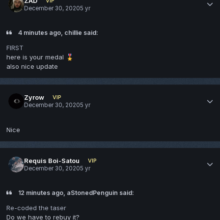
ZAD
VIP
December 30, 2020
5 yr
4 minutes ago, chillie said:
FIRST
here is your medal
🎖️
also nice update
Zyrow
VIP
December 30, 2020
5 yr
Nice
Requis Boi-Satou
VIP
December 30, 2020
5 yr
12 minutes ago, aStonedPenguin said:
Re-coded the taser
Do we have to rebuy it?