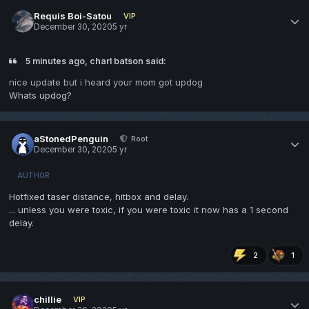
Requis Boi-Satou
VIP
December 30, 2020
5 yr
5 minutes ago, charl batson said:
nice update but i heard your mom got updog
Whats updog?
aStonedPenguin
Root
December 30, 2020
5 yr
AUTHOR
Hotfixed taser distance, hitbox and delay.
... unless you were toxic, if you were toxic it now has a 1 second
delay.
2
1
chillie
VIP