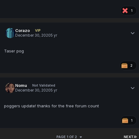
1
Corazo
VIP
December 30, 2020
5 yr
Taser pog
2
Nomu
Not Validated
December 30, 2020
5 yr
poggers update! thanks for the free forum count
1
PAGE 1 OF 2
NEXT