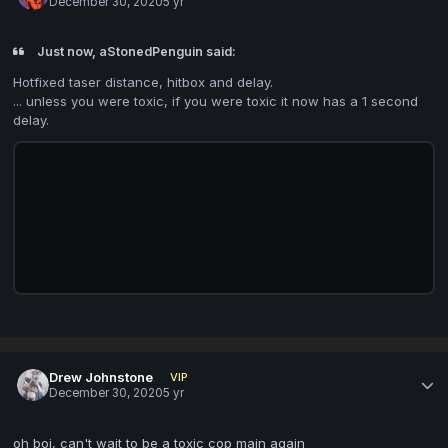
December 30, 2020
5 yr
Just now, aStonedPenguin said:
Hotfixed taser distance, hitbox and delay.
... unless you were toxic, if you were toxic it now has a 1 second
delay.
Drew Johnstone
VIP
December 30, 2020
5 yr
oh boi, can't wait to be a toxic cop main again