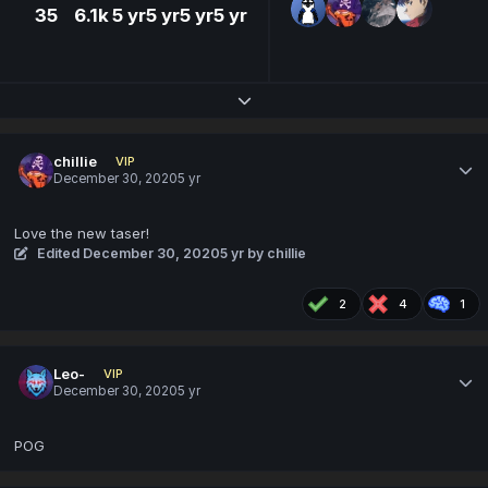
35
6.1k
5 yr
5 yr
5 yr
5 yr
Expand topic overview
chillie
VIP
December 30, 2020
5 yr
Love the new taser!
Edited
December 30, 2020
5 yr
by chillie
2
4
1
Leo-
VIP
December 30, 2020
5 yr
POG