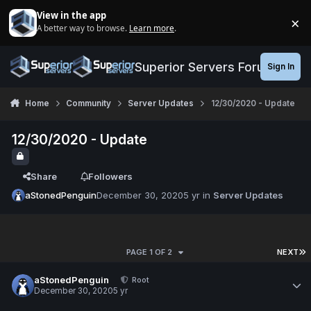
Jump to content
View in the app
×
A better way to browse.
Learn more
.
Di
Superior Servers Forums
Sign In
Home
Community
Server Updates
12/30/2020 - Update
12/30/2020 - Update
Share
Followers
aStonedPenguin
December 30, 2020
5 yr
in
Server Updates
PAGE 1 OF 2
NEXT
aStonedPenguin
Root
December 30, 2020
5 yr