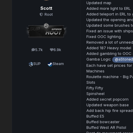
Updated map
Scott
Added more light to ERL
Added teleport in ERL to
Root
Updated the opening and
Updated some brushes to
Fixed an issue with ships
Fixed OOC lighting
Removed a lot of unneed
Added 187 Heavy model
5.7k
6.9k
posts
Reputation
Added gambling to OOC
Gamba Logic
@aStoned
SUP
Steam
Each have set prices for
Machines
Roulette machine - Big P
Slots
Fifty Fifty
Spinsheel
Added secret popcorn
Updated weapon base
Add back hip fire spread
Buffed E5
Buffed bowcaster
Buffed West AR Pistol
Dont do movement sprea