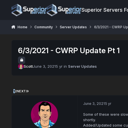
Jump to content
Superior Servers 
Home
Community
Server Updates
6/3/2021 - CWRP Upd
6/3/2021 - CWRP Update Pt 1
Scott
June 3, 2021
5 yr
in
Server Updates
1
2
NEXT
June 3, 2021
5 yr
Some of these were slowl
shortly.
Added/Updated some cus