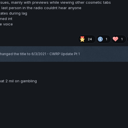
ssues, mainly with previews while viewing other cosmetic tabs
 last person in the radio couldnt hear anyone
ates during lag
ned int
se voice
24
1
1
hanged the title to
6/3/2021 - CWRP Update Pt 1
at 2 mil on gambling