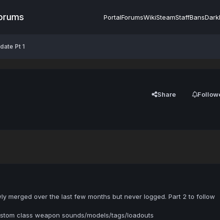
Forums
Portal
Forums
Wiki
Steam
Staff
Bans
Dark
ate Pt 1
Share
Follow
y merged over the last few months but never logged. Part 2 to follow
tom class weapon sounds/models/tags/loadouts