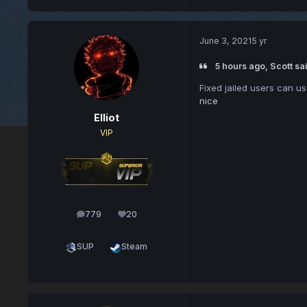
June 3, 2021
5 yr
5 hours ago, Scott sai
Fixed jailed users can u
nice
Elliot
VIP
779
20
posts
Reputation
SUP
Steam