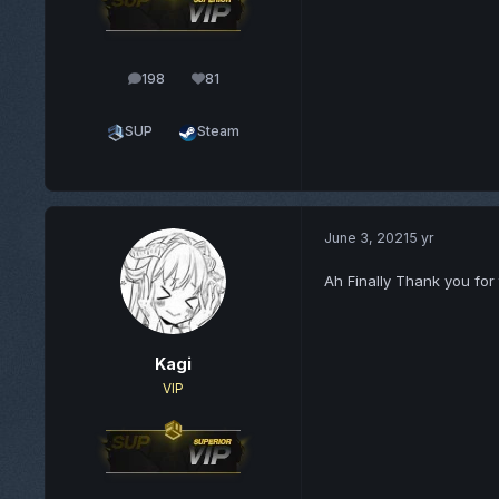
198
81
posts
Reputation
SUP
Steam
June 3, 2021
5 yr
Ah Finally Thank you for 
Kagi
VIP