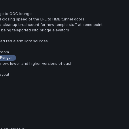
 go to OOC lounge
 closing speed of the ERL to HMB tunnel doors
 cleanup brushcount for new temple stuff at some point
 being teleported into bridge elevators
ed red alarm light sources
 room
Penguin
 now, lower and higher versions of each
ayout
d on jetpacks