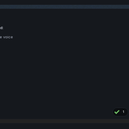
d:
se voice
1