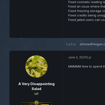
Fixed cosmetic loading i
Fixed an issue where the
Fixed freezing storage cr
Fixed credits being unsig
Fixed jailed users can u
5 yr
5 yr
aStonedPenguin
c
June 3, 2021
5 yr
MMMMM time to spend th
A Very Disappointing
Salad
VIP