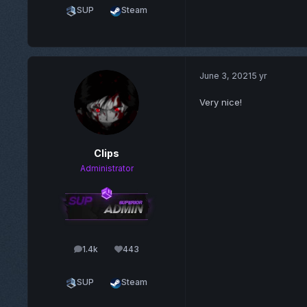
SUP
Steam
June 3, 2021
5 yr
Very nice!
Clips
Administrator
1.4k
443
posts
Reputation
SUP
Steam