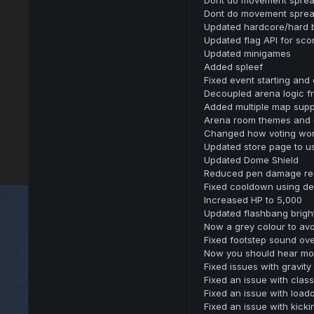
Dont do movement sprea
Updated hardcore/hard 
Updated flag API for sc
Updated minigames
Added spleef
Fixed event starting and
Decoupled arena logic
Added multiple map supp
Arena room themes and 
Changed how voting wo
Updated store page to u
Updated Dome Shield
Reduced pen damage re
Fixed cooldown using dev
Increased HP to 5,000
Updated flashbang brigh
Now a grey colour to avo
Fixed footstep sound over
Now you should hear mor
Fixed issues with gravity
Fixed an issue with class 
Fixed an issue with load
Fixed an issue with kick