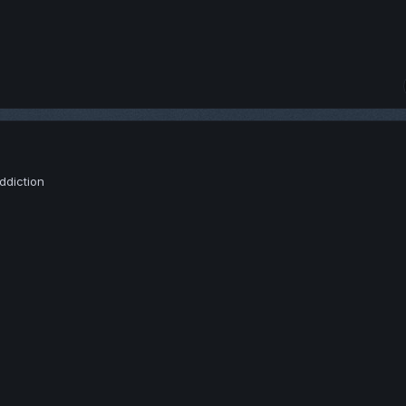
ddiction