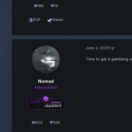
186
14
posts
Reputation
SUP
Steam
June 3, 2021
5 yr
Time to get a gambling a
Nomad
Administrator
922
500
posts
Reputation