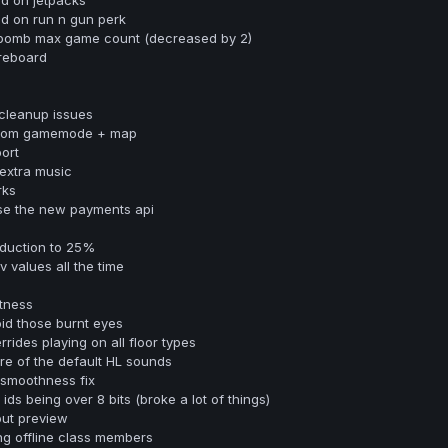
d on run n gun perk
bomb max game count (decreased by 2)
oreboard
 cleanup issues
 from gamemode + map
ort
extra music
rks
se the new payments api
duction to 25%
 values all the time
tness
id those burnt eyes
rides playing on all floor types
e of the default HL sounds
 smoothness fix
ids being over 8 bits (broke a lot of things)
out preview
ing offline class members