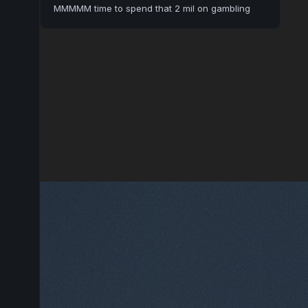
MMMMM time to spend that 2 mil on gambling