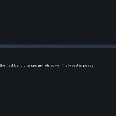
the flashbang change, my retnas will finally rest in peace