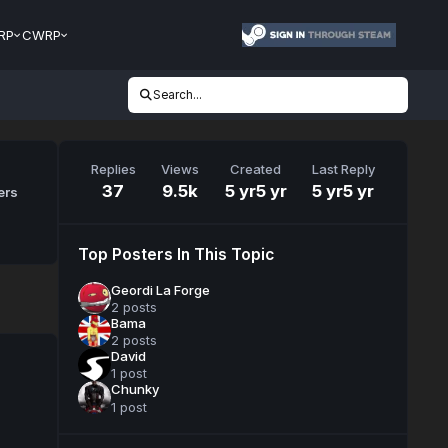
RP
CWRP
Search...
Replies
Views
Created
Last Reply
37
9.5k
5 yr
5 yr
5 yr
5 yr
ers
Top Posters In This Topic
Geordi La Forge
2 posts
Bama
2 posts
David
1 post
Chunky
1 post