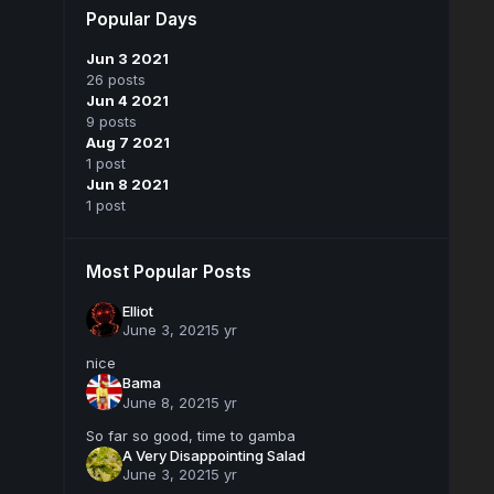
Popular Days
Jun 3 2021
26 posts
Jun 4 2021
9 posts
Aug 7 2021
1 post
Jun 8 2021
1 post
Most Popular Posts
Elliot
June 3, 2021
5 yr
nice
Bama
June 8, 2021
5 yr
So far so good, time to gamba
A Very Disappointing Salad
June 3, 2021
5 yr