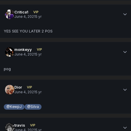
Critica1
VIP
June 4, 2021
5 yr
YES SEE YOU LATER 2 POS
monkeyy
VIP
June 4, 2021
5 yr
pog
Dior
VIP
June 4, 2021
5 yr
@KewpJ
@Silva
travis
VIP
June 4, 2021
5 yr