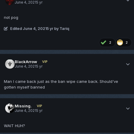
June 4, 2021
5 yr
not pog
Edited
June 4, 2021
5 yr
by Tariq
2
2
BlackArrow
VIP
June 4, 2021
5 yr
Man I came back just as the ban wipe came back. Should've
gotten myself banned
Missing.
VIP
June 4, 2021
5 yr
WAIT HUH?