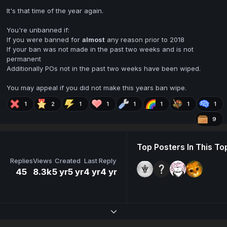
It's that time of the year again.
You're unbanned if:
If you were banned for
almost
any reason prior to 2018
If your ban was not made in the past two weeks and is not
permanent
Additionally POs not in the past two weeks have been wiped.
You may appeal if you did not make this years ban wipe.
1
2
1
1
1
1
1
1
9
Top Posters In This To
Replies
Views
Created
Last Reply
45
8.3k
5 yr
5 yr
4 yr
4 yr
Expand topic overview