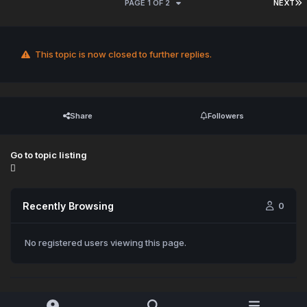
PAGE 1 OF 2
NEXT
This topic is now closed to further replies.
Share
Followers
Go to topic listing
Recently Browsing
0
No registered users viewing this page.