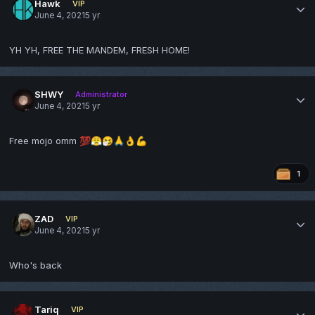
Hawk
VIP
June 4, 2021
5 yr
YH YH, FREE THE MANDEM, FRESH HOME!
SHWY
Administrator
June 4, 2021
5 yr
Free mojo omm
💯
😤
🤧
🙏
👌
💪
1
ZAD
VIP
June 4, 2021
5 yr
Who's back
Tariq
VIP