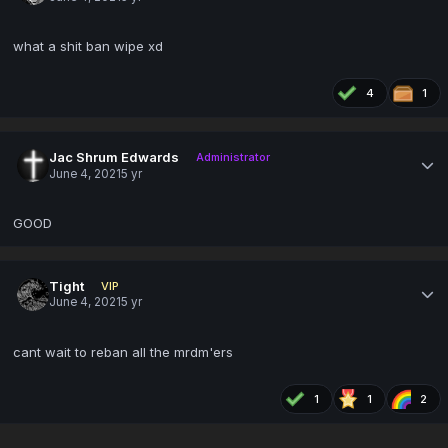
what a shit ban wipe xd
4
1
Jac Shrum Edwards
Administrator
June 4, 2021
5 yr
GOOD
Tight
VIP
June 4, 2021
5 yr
cant wait to reban all the mrdm'ers
1
1
2