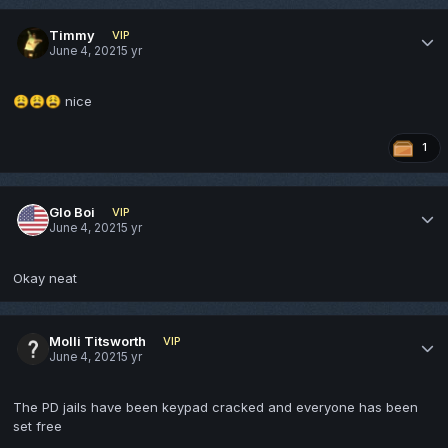
Timmy
VIP
June 4, 2021
5 yr
nice
😩
😩
😩
1
Glo Boi
VIP
June 4, 2021
5 yr
Okay neat
Molli Titsworth
VIP
June 4, 2021
5 yr
The PD jails have been keypad cracked and everyone has been
set free