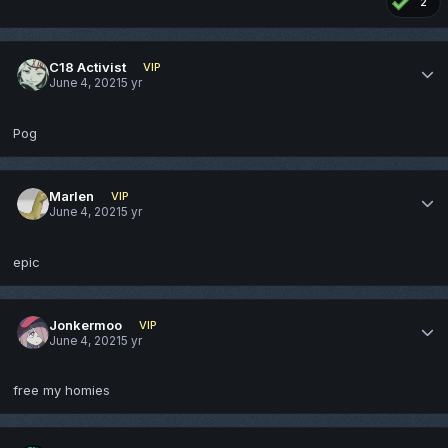
2
C18 Activist
VIP
June 4, 2021
5 yr
Pog
Marlen
VIP
June 4, 2021
5 yr
epic
Jonkermoo
VIP
June 4, 2021
5 yr
free my homies