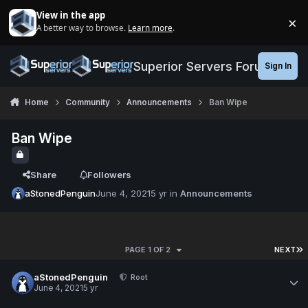
Jump to content
View in the app
×
A better way to browse.
Learn more
.
Di
Superior Servers Forums
Sign In
Home
Community
Announcements
Ban Wipe
Ban Wipe
Share
Followers
aStonedPenguin
June 4, 2021
5 yr
in
Announcements
PAGE 1 OF 2
NEXT
aStonedPenguin
Root
June 4, 2021
5 yr