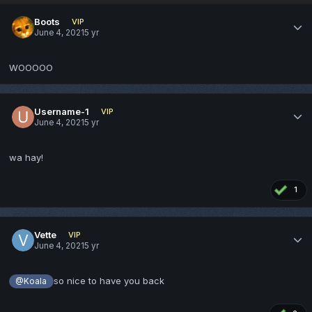
Boots
VIP
June 4, 2021
5 yr
WOOOOO
Username-1
VIP
June 4, 2021
5 yr
wa hay!
1
Vette
VIP
June 4, 2021
5 yr
so nice to have you back
@Koala