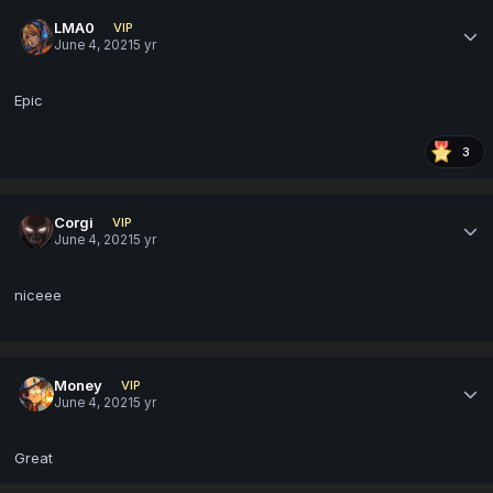
LMA0
VIP
June 4, 2021
5 yr
Epic
3
Corgi
VIP
June 4, 2021
5 yr
niceee
Money
VIP
June 4, 2021
5 yr
Great