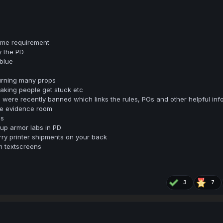
time requirement
y the PD
 blue
urning many props
making people get stuck etc
were recently banned which links the rules, POs and other helpful inf
he evidence room
bs
 up armor labs in PD
rry printer shipments on your back
m textscreens
3
7