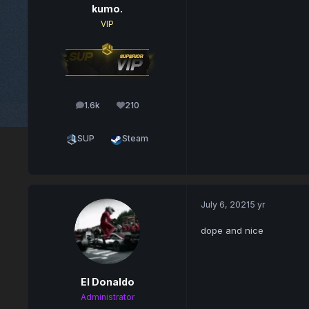
kumo.
VIP
1.6k
210
posts
Reputation
SUP
Steam
July 6, 2021
5 yr
dope and nice
El Donaldo
Administrator