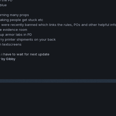
y the PD
 blue
urning many props
making people get stuck etc
were recently banned which links the rules, POs and other helpful inf
he evidence room
 up armor labs in PD
rry printer shipments on your back
m textscreens
i have to wait for next update
r
by Gibby