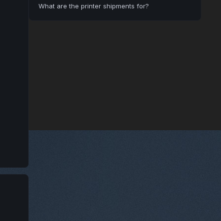
What are the printer shipments for?