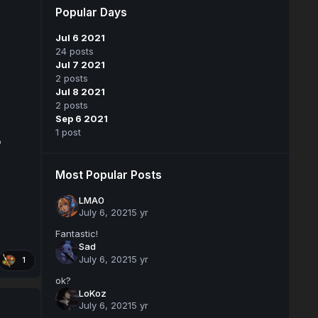
Popular Days
Jul 6 2021
24 posts
Jul 7 2021
2 posts
Jul 8 2021
2 posts
Sep 6 2021
1 post
o
Most Popular Posts
LMA0
July 6, 2021
5 yr
Fantastic!
Sad
July 6, 2021
5 yr
1
ok?
LoKoz
July 6, 2021
5 yr