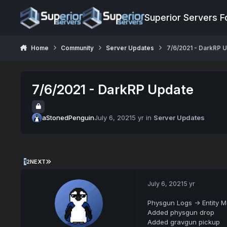
Jump to content
Superior Servers 
Home
Community
Server Updates
7/6/2021 - DarkRP 
7/6/2021 - DarkRP Update
aStonedPenguin
July 6, 2021
5 yr
in
Server Updates
1
2
NEXT
July 6, 2021
5 yr
Physgun Logs -> Entity 
Added physgun drop
Added gravgun pickup