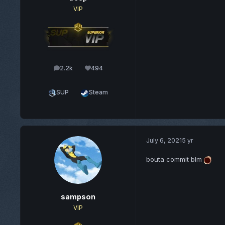
VIP
2.2k
494
posts
Reputation
SUP
Steam
July 6, 2021
5 yr
bouta commit blm
sampson
VIP