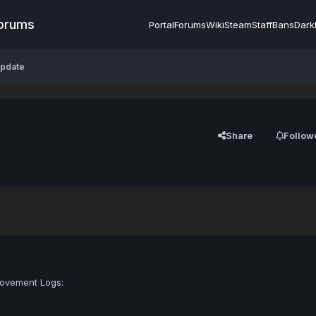
Forums
Portal
Forums
Wiki
Steam
Staff
Bans
Dark
Update
Share
Follow
Movement Logs: