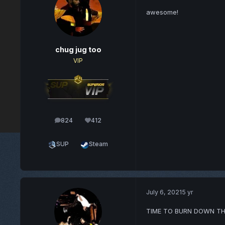
awesome!
chug jug too
VIP
824
412
posts
Reputation
SUP
Steam
July 6, 2021
5 yr
TIME TO BURN DOWN TH