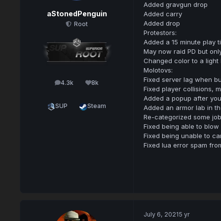
Added gravgun drop
aStonedPenguin
Added carry
Added drop
Root
Protestors:
Added a 15 minute play 
May now raid PD but onl
Changed color to a light
Molotovs:
Fixed server lag when b
4.3k
8k
posts
Reputation
Fixed player collisions, 
Added a popup after you 
SUP
Steam
Added an armor lab in t
Re-categorized some jo
Fixed being able to blow
Fixed being unable to ca
Fixed lua error spam fro
July 6, 2021
5 yr