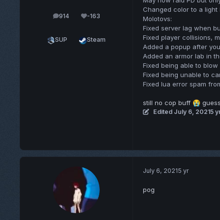
May now raid PD but onl
Changed color to a light
914
-163
posts
Reputation
Molotovs:
Fixed server lag when b
Fixed player collisions, 
SUP
Steam
Added a popup after you 
Added an armor lab in t
Fixed being able to blow
Fixed being unable to ca
Fixed lua error spam fro
still no cop buff
guess 
😭
Edited
July 6, 2021
5 y
July 6, 2021
5 yr
pog