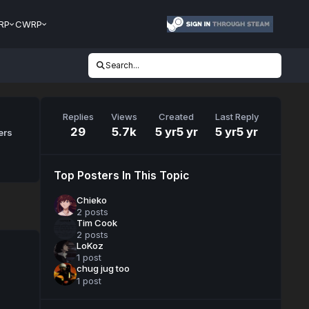
RP
CWRP
Search...
Replies
Views
Created
Last Reply
29
5.7k
5 yr
5 yr
5 yr
5 yr
ers
Top Posters In This Topic
Chieko
2 posts
Tim Cook
2 posts
LoKoz
1 post
chug jug too
1 post