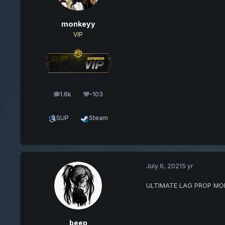
monkeyy
VIP
1.6k
-103
posts
Reputation
SUP
Steam
July 6, 2021
5 yr
ULTIMATE LAG PROP MO
beep