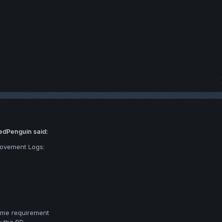
edPenguin said:
Movement Logs:
time requirement