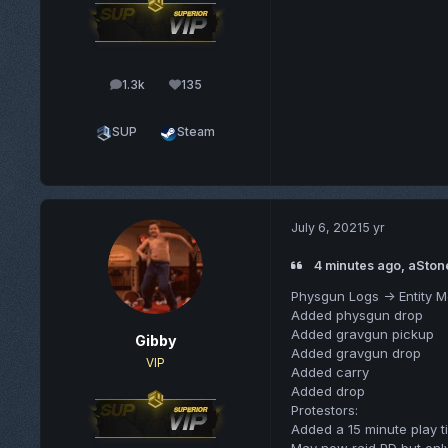
1.3k
135
posts
Reputation
SUP
Steam
July 6, 2021
5 yr
4 minutes ago, aSton
Physgun Logs -> Entity 
Added physgun drop
Added gravgun pickup
Gibby
Added gravgun drop
VIP
Added carry
Added drop
Protestors:
Added a 15 minute play 