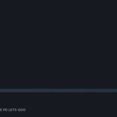
E PD LETS GOO