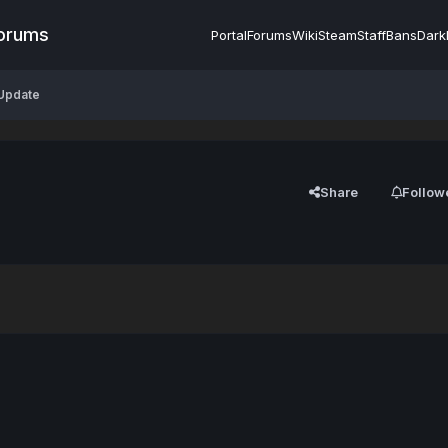
Forums
Portal
Forums
Wiki
Steam
Staff
Bans
Dark
 Update
Share
Follow