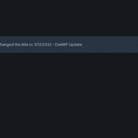
hanged the title to
3/12/2022 - DarkRP Update