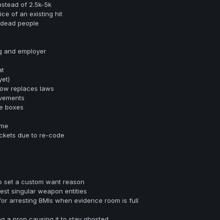
nstead of 2.5k-5k
ce of an existing hit
 dead people
rg and employer
at
et)
ow replaces laws
vements
e boxes
ome
ckets due to re-code
o set a custom want reason
rest singular weapon entities
for arresting BMIs when evidence room is full
g a prop causing it to stay ghosted