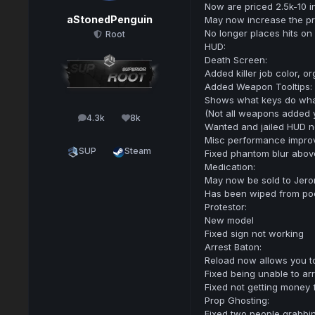
Now are priced 2.5k-10 i
aStonedPenguin
May now increase the pri
No longer places hits on
Root
HUD:
Death Screen:
Added killer job color, o
Added Weapon Tooltips:
Shows what keys do wh
(Not all weapons added y
4.3k
8k
posts
Reputation
Wanted and jailed HUD n
Misc performance impro
SUP
Steam
Fixed phantom blur abov
Medication:
May now be sold to Jer
Has been wiped from po
Protestor:
New model
Fixed sign not working
Arrest Baton:
Reload now allows you t
Fixed being unable to ar
Fixed not getting money 
Prop Ghosting:
Fixed two people grabbin