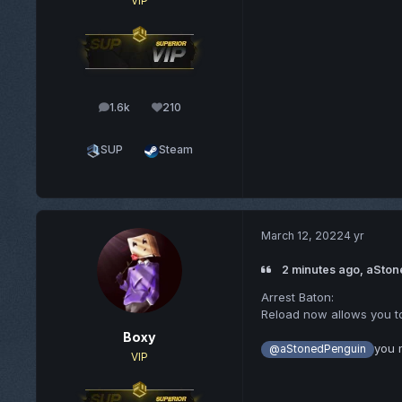
VIP
1.6k
210
posts
Reputation
SUP
Steam
March 12, 2022
4 yr
2 minutes ago, aSton
Arrest Baton:
Reload now allows you t
Boxy
you 
@aStonedPenguin
VIP