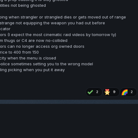
tities not being ghosted
pping when strangler or strangled dies or gets moved out of range
a strange not equipping the weapon you had out before
icator
s (I expect the most cinematic raid videos by tomorrow ty)
 thugs or C4 are now no-collided
ors can no longer access org owned doors
ice to 400 from 150
ity when the menu is closed
police sometimes setting you to the wrong model
ling picking when you put it away
2
9
2