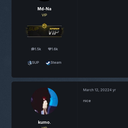
Md-Na
VIP
1.5k
1.6k
posts
Reputation
SUP
Steam
March 12, 2022
4 yr
nice
kumo.