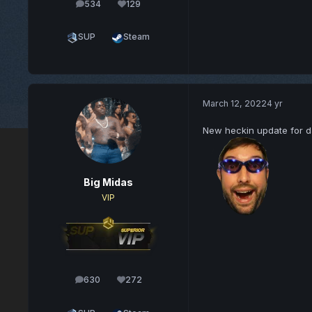
534
129
posts
Reputation
SUP
Steam
March 12, 2022
4 yr
New heckin update for d
Big Midas
VIP
630
272
posts
Reputation