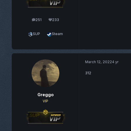
251
233
posts
Reputation
SUP
Steam
March 12, 2022
4 yr
312
Greggo
VIP