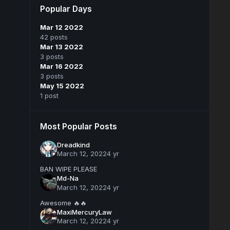
Popular Days
Mar 12 2022
42 posts
Mar 13 2022
3 posts
Mar 16 2022
3 posts
May 15 2022
1 post
Most Popular Posts
Dreadkind
March 12, 2022
4 yr
BAN WIPE PLEASE
Md-Na
March 12, 2022
4 yr
Awesome 🔥🔥
MaxiMercuryLaw
March 12, 2022
4 yr