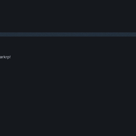
arkrp!