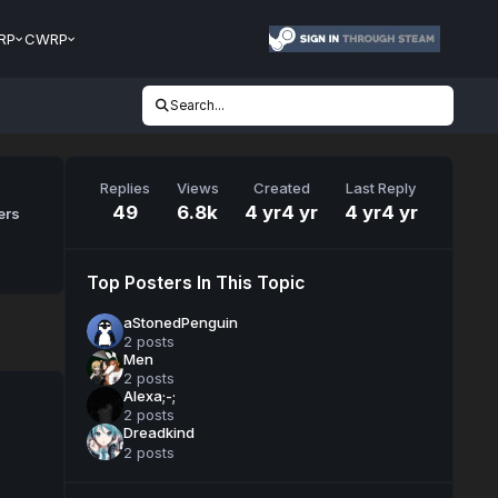
RP
CWRP
Search...
Replies
Views
Created
Last Reply
49
6.8k
4 yr
4 yr
4 yr
4 yr
ers
Top Posters In This Topic
aStonedPenguin
2 posts
Men
2 posts
Alexa;-;
2 posts
Dreadkind
2 posts