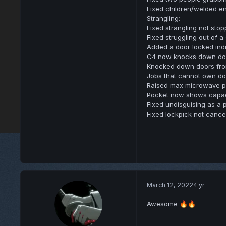
Fixed children/welded en
Strangling:
Fixed strangling not sto
Fixed struggling out of 
Added a door locked ind
C4 now knocks down door
Knocked down doors from
Jobs that cannot own do
Raised max microwave pr
Pocket now shows capac
Fixed undisguising as a 
Fixed lockpick not cance
March 12, 2022
4 yr
Awesome
🔥
🔥