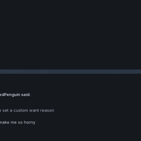
edPenguin said:
o set a custom want reason
make me so horny