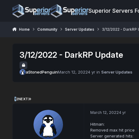
Jump to content
Superior Servers 
Home
Community
Server Updates
3/12/2022 - DarkRP
3/12/2022 - DarkRP Update
aStonedPenguin
March 12, 2022
4 yr
in
Server Updates
1
2
NEXT
March 12, 2022
4 yr
Hitman:
Removed max hit price
Server generated hits: