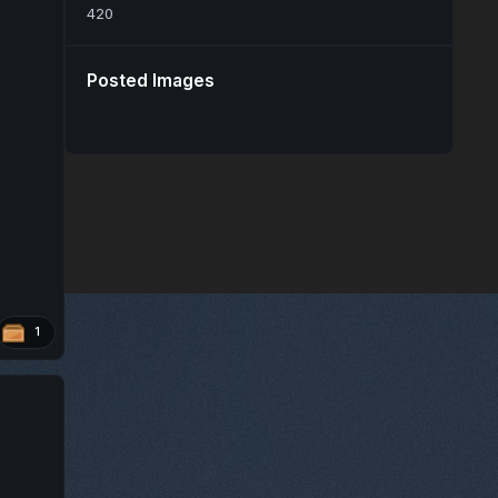
420
Posted Images
1