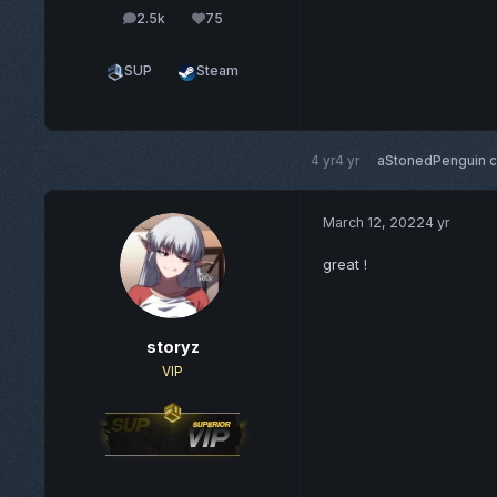
2.5k
75
posts
Reputation
SUP
Steam
4 yr
4 yr
aStonedPenguin
c
March 12, 2022
4 yr
great !
storyz
VIP