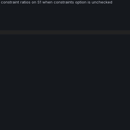
onstraint ratios on S1 when constraints option is unchecked