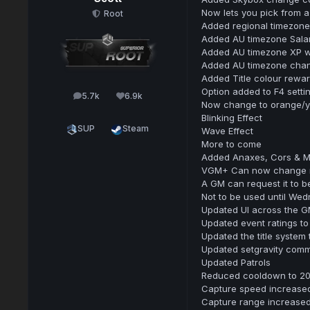
Now lets you pick from a
Root
Added regional timezone 
Added AU timezone Sala
Added AU timezone XP wh
Added AU timezone chanc
Added Title colour rewa
Option added to F4 setti
5.7k
6.9k
posts
Reputation
Now change to orange/yel
Blinking Effect
SUP
Steam
Wave Effect
More to come
Added Anaxes, Cors & M
VGM+ Can now change map
A GM can request it to b
Not to be used until Wed
Updated UI across the G
Updated event ratings to
Updated the title system
Updated setgravity comm
Updated Patrols
Reduced cooldown to 20 
Capture speed increase
Capture range increase