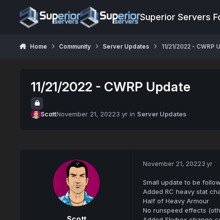
Jump to content
Superior Servers 
Home
Community
Server Updates
11/21/2022 - CWRP 
11/21/2022 - CWRP Update
Scott
November 21, 2022
3 yr
in
Server Updates
November 21, 2022
3 yr
Small update to be follo
Added RC heavy stat ch
Half of Heavy Armour
No runspeed effects (ot
Scott
Added Skybox change c