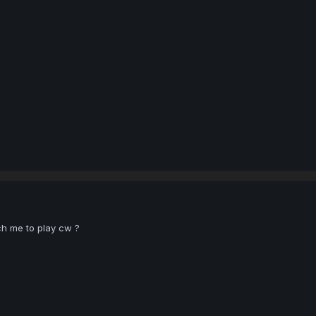
h me to play cw ?