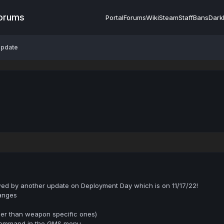
Forums
Portal
Forums
Wiki
Steam
Staff
Bans
Dark
Update
wed by another update on Deployment Day which is on 11/17/22!
anges
her than weapon specific ones)
ommand in the GMS menu