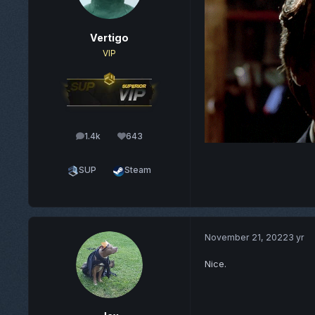
Vertigo
VIP
1.4k
643
posts
Reputation
SUP
Steam
November 21, 2022
3 yr
Nice.