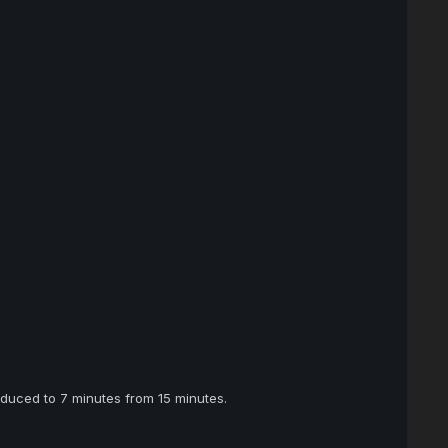
duced to 7 minutes from 15 minutes.