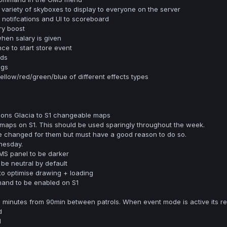
 variety of skyboxes to display to everyone on the server
notifcations and UI to scoreboard
ry boost
en salary is given
e to start store event
rds
ngs
low/red/green/blue of different effects types
ons Glacia to S1 changeable maps
s on S1. This should be used sparingly throughout the week.
e changed for them but must have a good reason to do so.
nesday.
MS panel to be darker
 be neutral by default
 to optimise drawing + loading
and to be enabled on S1
minutes from 90min between patrols. When event mode is active its re
d
d