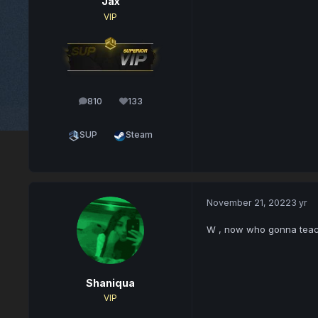
Jax
VIP
810
133
posts
Reputation
SUP
Steam
November 21, 2022
3 yr
W , now who gonna teac
Shaniqua
VIP