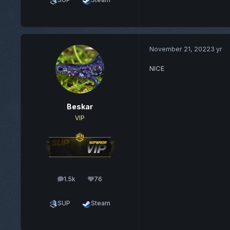
November 21, 2022
3 yr
NICE
Beskar
VIP
1.5k
76
posts
Reputation
SUP
Steam