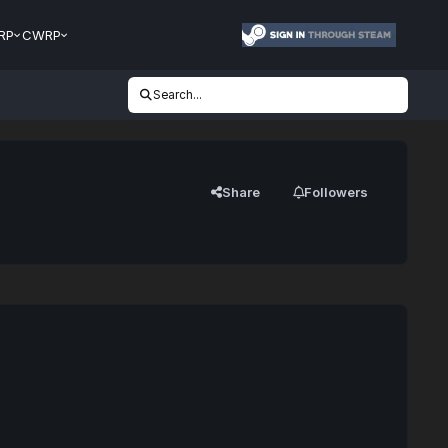
RP
CWRP
Search...
Share
Followers