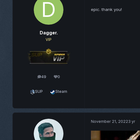
epic. thank you!
Dagger.
VIP
49
0
posts
Reputation
SUP
Steam
November 21, 2022
3 yr