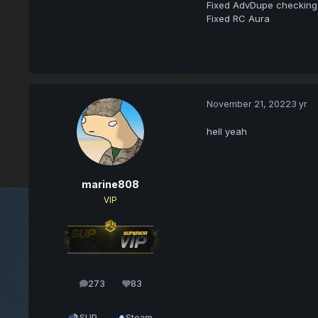
Fixed AdvDupe checking c
Fixed RC Aura
November 21, 2022
3 yr
hell yeah
marine808
VIP
273
83
posts
Reputation
SUP
Steam