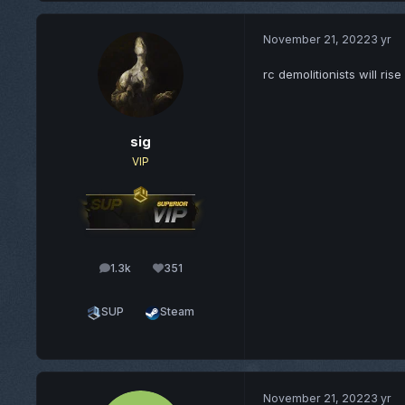
November 21, 2022
3 yr
rc demolitionists will rise
sig
VIP
1.3k
351
posts
Reputation
SUP
Steam
November 21, 2022
3 yr