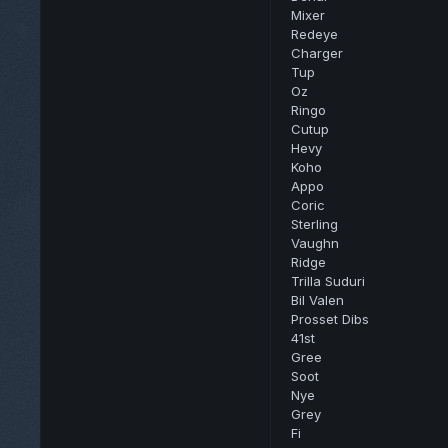
Mixer
Redeye
Charger
Tup
Oz
Ringo
Cutup
Hevy
Koho
Appo
Coric
Sterling
Vaughn
Ridge
Trilla Suduri
Bil Valen
Prosset Dibs
41st
Gree
Soot
Nye
Grey
Fi