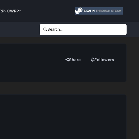
RP
CWRP
Search...
Share
Followers