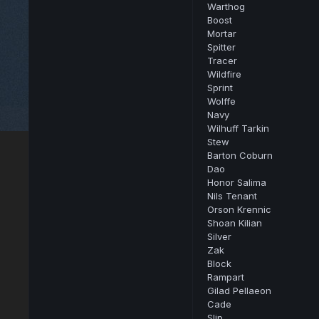
Warthog
Boost
Mortar
Spitter
Tracer
Wildfire
Sprint
Wolffe
Navy
Wilhuff Tarkin
Stew
Barton Coburn
Dao
Honor Salima
Nils Tenant
Orson Krennic
Shoan Kilian
Silver
Zak
Block
Rampart
Gilad Pellaeon
Cade
Slip