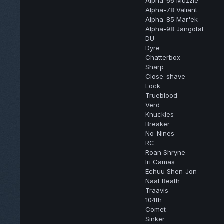
Alpha-66 Muzzle
Alpha-78 Valiant
Alpha-85 Mar'ek
Alpha-98 Jangotat
DU
Dyre
Chatterbox
Sharp
Close-shave
Lock
Trueblood
Verd
Knuckles
Breaker
No-Nines
RC
Roan Shryne
Iri Camas
Echuu Shen-Jon
Naat Reath
Traavis
104th
Comet
Sinker