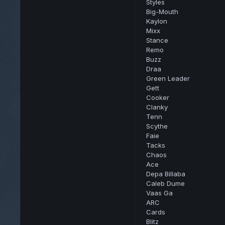
Styles
Big-Mouth
Kaylon
Mixx
Stance
Remo
Buzz
Draa
Green Leader
Gett
Cooker
Clanky
Tenn
Scythe
Faie
Tacks
Chaos
Ace
Depa Billaba
Caleb Dume
Vaas Ga
ARC
Cards
Blitz