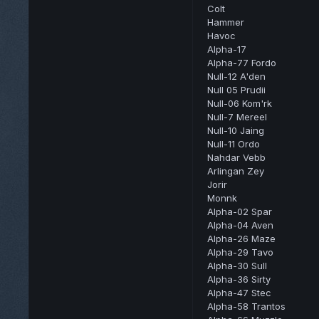
Colt
Hammer
Havoc
Alpha-17
Alpha-77 Fordo
Null-12 A'den
Null 05 Prudii
Null-06 Kom'rk
Null-7 Mereel
Null-10 Jaing
Null-11 Ordo
Nahdar Vebb
Arlingan Zey
Jorir
Monnk
Alpha-02 Spar
Alpha-04 Aven
Alpha-26 Maze
Alpha-29 Tavo
Alpha-30 Sull
Alpha-36 Sirty
Alpha-47 Stec
Alpha-58 Trantos