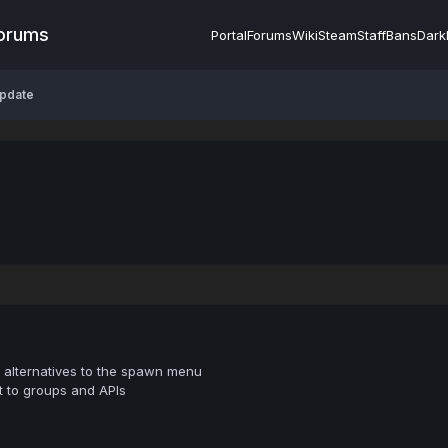
Forums
Portal
Forums
Wiki
Steam
Staff
Bans
Dark
Update
alternatives to the spawn menu
 to groups and APIs