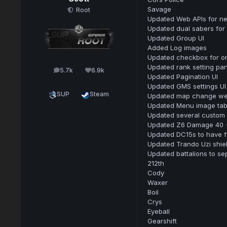
Savage
Root
Updated Web APIs for n
Updated dual sabers for 
Updated Group UI
Added Log images
Updated checkbox for onl
Updated rank setting pan
5.7k
6.9k
posts
Reputation
Updated Pagination UI
Updated GMS settings UI
SUP
Steam
Updated map change webh
Updated Menu image tab 
Updated several custom 
Updated Z6 Damage 40 -
Updated DC15s to have 
Updated Trando Uzi shiel
Updated battalions to se
212th
Cody
Waxer
Boil
Crys
Eyeball
Gearshift