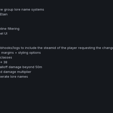
ew group lore name systems
Etain
ine filtering
el UI
ooks/logs to include the steamid of the player requesting the chang
margins + styling options
classes
> 38
falloff damage beyond 50m
d damage multiplier
perate lore names