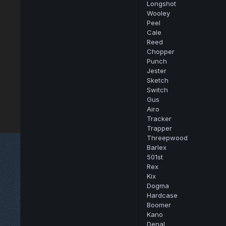
Longshot
Wooley
Peel
Cale
Reed
Chopper
Punch
Jester
Sketch
Switch
Gus
Airo
Tracker
Trapper
Threepwood
Barlex
501st
Rex
Kix
Dogma
Hardcase
Boomer
Kano
Denal