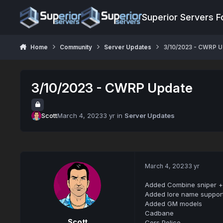
Jump to content
Superior Servers 
Home
Community
Server Updates
3/10/2023 - CWRP 
3/10/2023 - CWRP Update
Scott
March 4, 2023
3 yr
in
Server Updates
March 4, 2023
3 yr
Added Combine sniper + 
Added lore name support
Added GM models
Cadbane
Scott
Cors Police