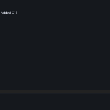
 - Added C18