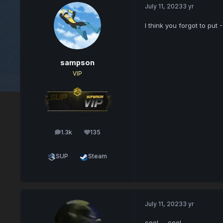
July 11, 2023
3 yr
I think you forgot to put
sampson
VIP
1.3k
135
posts
Reputation
SUP
Steam
July 11, 2023
3 yr
cool..... cool.