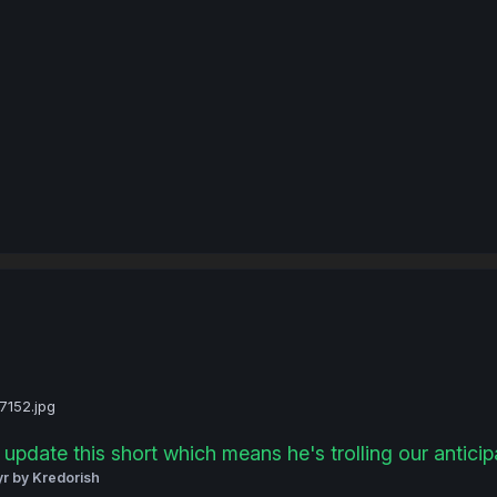
update this short which means he's trolling our anticipat
yr
by Kredorish