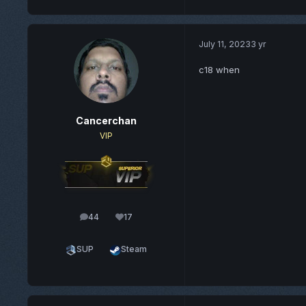
July 11, 2023
3 yr
c18 when
Cancerchan
VIP
44
17
posts
Reputation
SUP
Steam