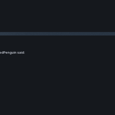
edPenguin said: