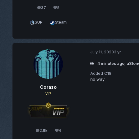
37
5
posts
Reputation
SUP
Steam
July 11, 2023
3 yr
4 minutes ago, aSton
Added C18
no way
Corazo
VIP
2.9k
4
posts
Reputation