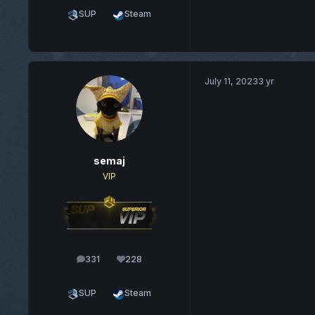
SUP
Steam
July 11, 2023
3 yr
semaj
VIP
331
228
posts
Reputation
SUP
Steam