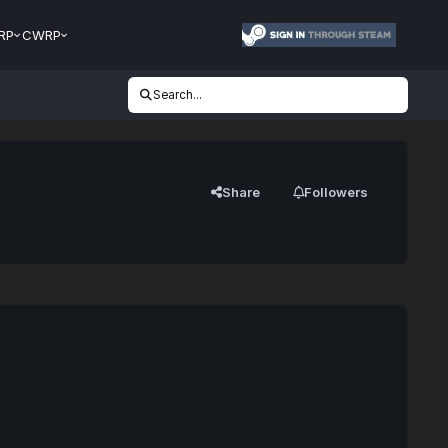
RP
CWRP
Search...
Share
Followers