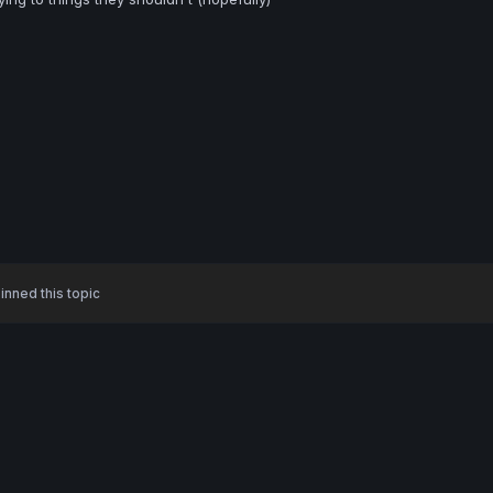
inned this topic