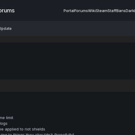
Forums
Portal
Forums
Wiki
Steam
Staff
Bans
Dark
 Update
e limit
logs
applied to riot shields
ng to things they shouldn't (hopefully)