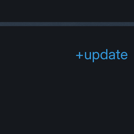
+update