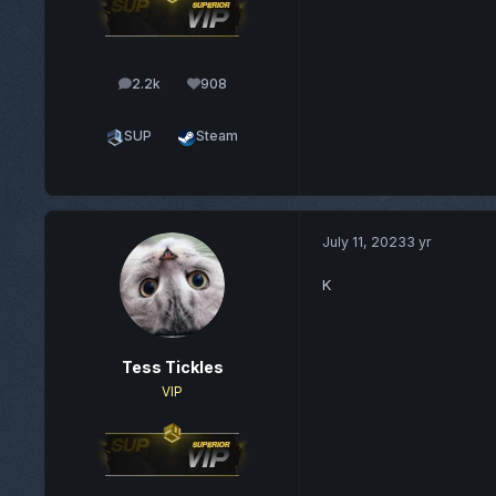
2.2k
908
posts
Reputation
SUP
Steam
July 11, 2023
3 yr
K
Tess Tickles
VIP