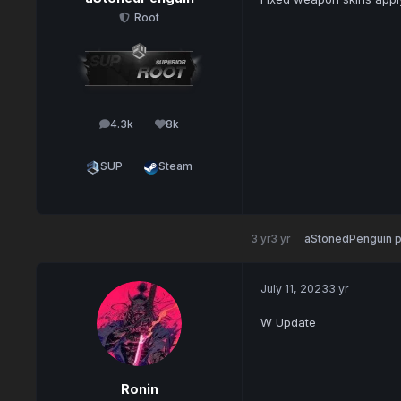
Root
4.3k
8k
posts
Reputation
SUP
Steam
3 yr
3 yr
aStonedPenguin
p
July 11, 2023
3 yr
W Update
Ronin