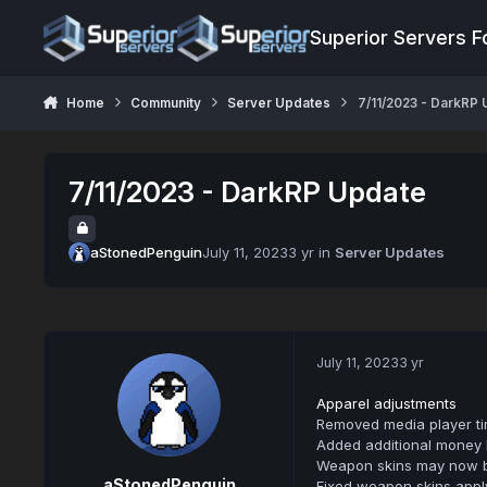
Jump to content
Superior Servers 
Home
Community
Server Updates
7/11/2023 - DarkRP
7/11/2023 - DarkRP Update
aStonedPenguin
July 11, 2023
3 yr
in
Server Updates
July 11, 2023
3 yr
Apparel adjustments
Removed media player tim
Added additional money 
Weapon skins may now be 
aStonedPenguin
Fixed weapon skins applyi