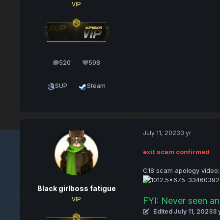
VIP
520
598
posts
Reputation
SUP
Steam
July 11, 2023
3 yr
exit scam confirmed
C18 scam apology video:
Black girlboss fatigue
FYI: Never seen an 
VIP
Edited
July 11, 2023
3 