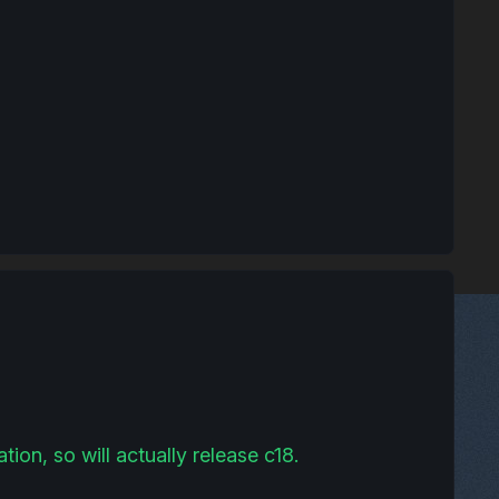
ion, so will actually release c18.