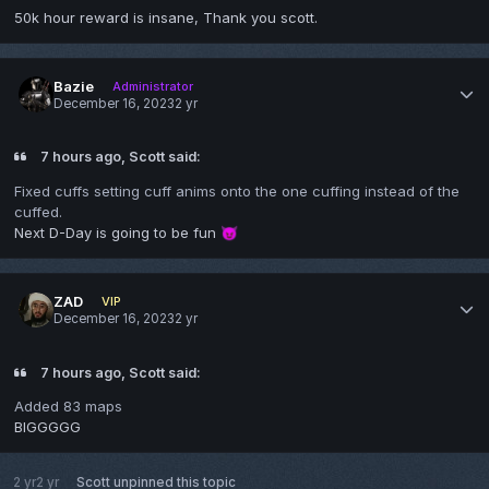
50k hour reward is insane, Thank you scott.
Bazie
Administrator
December 16, 2023
2 yr
7 hours ago, Scott said:
Fixed cuffs setting cuff anims onto the one cuffing instead of the
cuffed.
Next D-Day is going to be fun
😈
ZAD
VIP
December 16, 2023
2 yr
7 hours ago, Scott said:
Added 83 maps
BIGGGGG
2 yr
2 yr
Scott
unpinned this topic