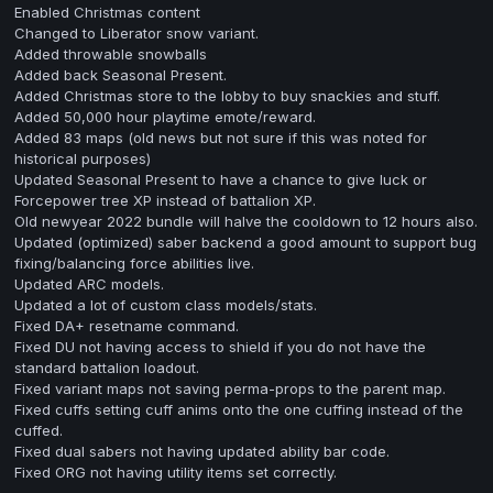
Enabled Christmas content
Changed to Liberator snow variant.
Added throwable snowballs
Added back Seasonal Present.
Added Christmas store to the lobby to buy snackies and stuff.
Added 50,000 hour playtime emote/reward.
Added 83 maps (old news but not sure if this was noted for
historical purposes)
Updated Seasonal Present to have a chance to give luck or
Forcepower tree XP instead of battalion XP.
Old newyear 2022 bundle will halve the cooldown to 12 hours also.
Updated (optimized) saber backend a good amount to support bug
fixing/balancing force abilities live.
Updated ARC models.
Updated a lot of custom class models/stats.
Fixed DA+ resetname command.
Fixed DU not having access to shield if you do not have the
standard battalion loadout.
Fixed variant maps not saving perma-props to the parent map.
Fixed cuffs setting cuff anims onto the one cuffing instead of the
cuffed.
Fixed dual sabers not having updated ability bar code.
Fixed ORG not having utility items set correctly.