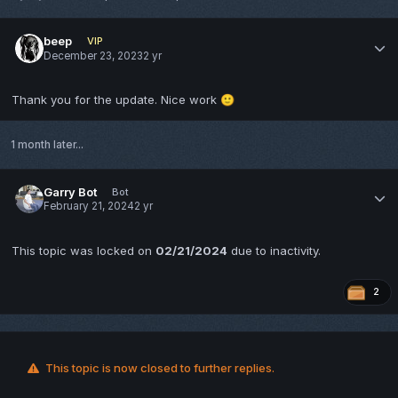
beep
VIP
December 23, 2023
2 yr
Thank you for the update. Nice work
🙂
1 month later...
Garry Bot
Bot
February 21, 2024
2 yr
This topic was locked on
02/21/2024
due to inactivity.
2
This topic is now closed to further replies.