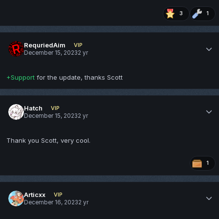
3
1
RequriedAim
VIP
December 15, 2023
2 yr
+Support
for the update, thanks Scott
Hatch
VIP
December 15, 2023
2 yr
Thank you Scott, very cool.
1
Articxx
VIP
December 16, 2023
2 yr