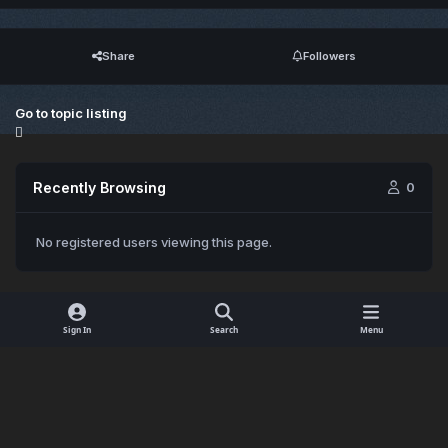
Share
Followers
Go to topic listing
Recently Browsing
0
No registered users viewing this page.
Sign In
Search
Menu