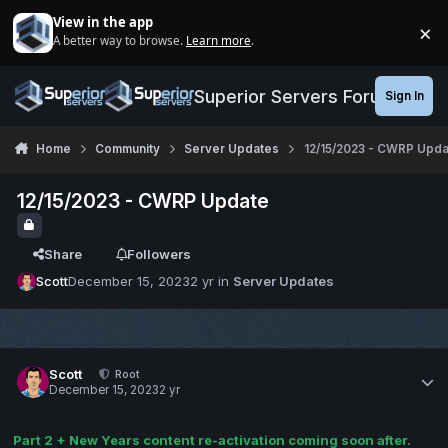
Jump to content
View in the app
×
A better way to browse.
Learn more
.
Di
Superior Servers Forums
Sign In
Home
Community
Server Updates
12/15/2023 - CWRP Upda
12/15/2023 - CWRP Update
Share
Followers
Scott
December 15, 2023
2 yr
in
Server Updates
Scott
Root
December 15, 2023
2 yr
Part 2 + New Years content re-activation coming soon after.