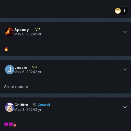
1
Speedy-
VIP
May 8, 2024
2 yr
🔥
Jessie
VIP
May 8, 2024
2 yr
Great update
Chihiro
Council
May 8, 2024
2 yr
😈
😈