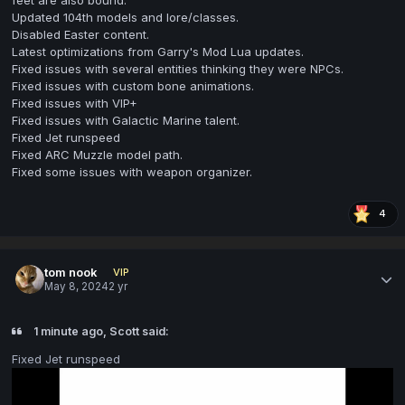
Updated 104th models and lore/classes.
Disabled Easter content.
Latest optimizations from Garry's Mod Lua updates.
Fixed issues with several entities thinking they were NPCs.
Fixed issues with custom bone animations.
Fixed issues with VIP+
Fixed issues with Galactic Marine talent.
Fixed Jet runspeed
Fixed ARC Muzzle model path.
Fixed some issues with weapon organizer.
4
tom nook
VIP
May 8, 2024
2 yr
1 minute ago, Scott said:
Fixed Jet runspeed