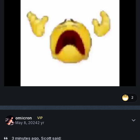
2
omicron
VIP
May 8, 2024
2 yr
3 minutes ago, Scott said: