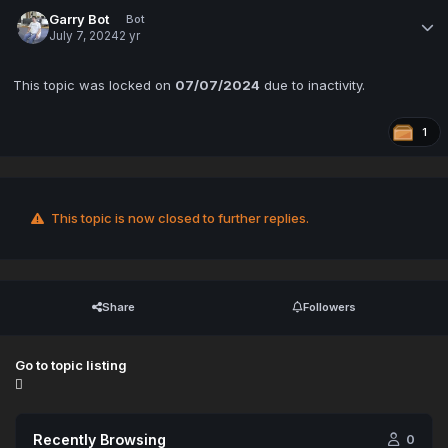
Garry Bot
Bot
July 7, 2024
2 yr
This topic was locked on
07/07/2024
due to inactivity.
1
This topic is now closed to further replies.
Share
Followers
Go to topic listing
Recently Browsing
0