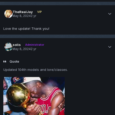
TheRealJay
VIP
May 8, 2024
2 yr
Love the update! Thank you!
solis
Administrator
May 8, 2024
2 yr
Quote
Updated 104th models and lore/classes.