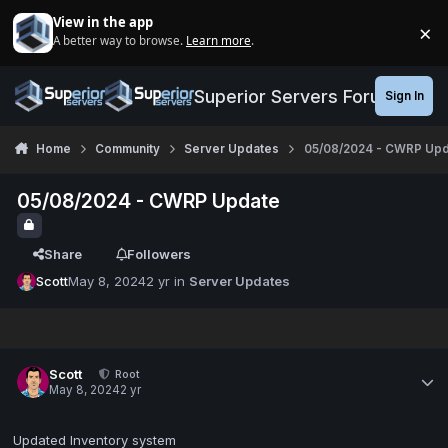
Jump to content
View in the app
×
A better way to browse.
Learn more
.
Di
Superior Servers Forums
Sign In
Home
Community
Server Updates
05/08/2024 - CWRP Upd
05/08/2024 - CWRP Update
Share
Followers
Scott
May 8, 2024
2 yr
in
Server Updates
Scott
Root
May 8, 2024
2 yr
Updated Inventory system