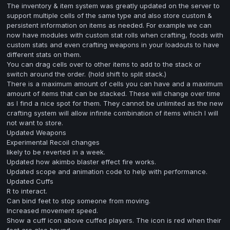
The inventory & item system was greatly updated on the server to
support multiple cells of the same type and also store custom &
persistent information on items as needed. For example we can
now have modules with custom stat rolls when crafting, foods with
custom stats and even crafting weapons in your loadouts to have
different stats on them.
You can drag cells over to other items to add to the stack or
switch around the order. (hold shift to split stack.)
There is a maximum amount of cells you can have and a maximum
amount of items that can be stacked. These will change over time
as I find a nice spot for them. They cannot be unlimited as the new
crafting system will allow infinite combination of items which I will
not want to store.
Updated Weapons
Experimental Recoil changes
likely to be reverted in a week.
Updated how akimbo blaster effect fire works.
Updated scope and animation code to help with performance.
Updated Cuffs
R to interact.
Can bind feet to stop someone from moving.
Increased movement speed.
Show a cuff icon above cuffed players. The icon is red when their
feet are also bound.