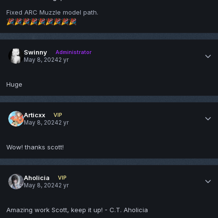
Fixed ARC Muzzle model path.
🎉
🎉
🎉
🎉
🎉
🎉
🎉
🎉
🎉
Swinny
Administrator
May 8, 2024
2 yr
Huge
Articxx
VIP
May 8, 2024
2 yr
Wow! thanks scott!
Aholicia
VIP
May 8, 2024
2 yr
Amazing work Scott, keep it up! - C.T. Aholicia