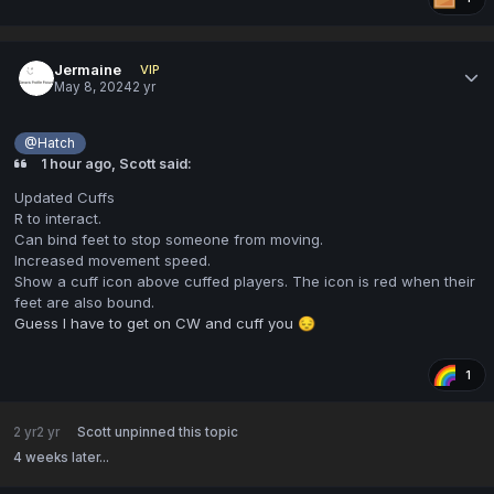
Jermaine
VIP
May 8, 2024
2 yr
@Hatch
1 hour ago, Scott said:
Updated Cuffs
R to interact.
Can bind feet to stop someone from moving.
Increased movement speed.
Show a cuff icon above cuffed players. The icon is red when their
feet are also bound.
Guess I have to get on CW and cuff you
😔
1
2 yr
2 yr
Scott
unpinned this topic
4 weeks later...