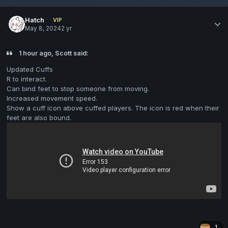
Hatch
VIP
May 8, 2024
2 yr
1 hour ago, Scott said:
Updated Cuffs
R to interact.
Can bind feet to stop someone from moving.
Increased movement speed.
Show a cuff icon above cuffed players. The icon is red when their
feet are also bound.
1