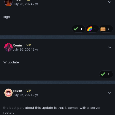
July 26, 2024
2 yr
sigh
1
1
3
Ronin
VIP
July 26, 2024
2 yr
W update
2
cazer
VIP
July 26, 2024
2 yr
the best part about this update is that it comes with a server
restart