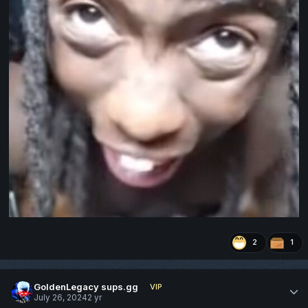
2
1
GoldenLegacy sups.gg
VIP
July 26, 2024
2 yr