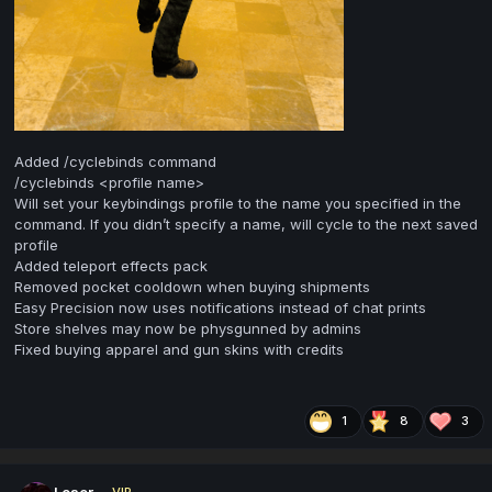
Added /cyclebinds command
/cyclebinds <profile name>
Will set your keybindings profile to the name you specified in the
command. If you didn’t specify a name, will cycle to the next saved
profile
Added teleport effects pack
Removed pocket cooldown when buying shipments
Easy Precision now uses notifications instead of chat prints
Store shelves may now be physgunned by admins
Fixed buying apparel and gun skins with credits
1
8
3
Loser
VIP