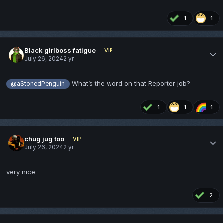
1
1
Black girlboss fatigue
VIP
July 26, 2024
2 yr
What’s the word on that Reporter job?
@aStonedPenguin
1
1
1
chug jug too
VIP
July 26, 2024
2 yr
very nice
2