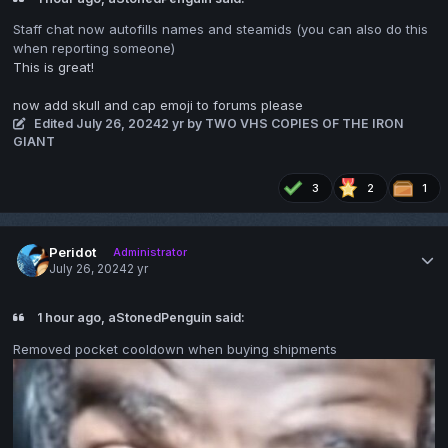
Staff chat now autofills names and steamids (you can also do this
when reporting someone)
This is great!
now add skull and cap emoji to forums please
Edited
July 26, 2024
2 yr
by TWO VHS COPIES OF THE IRON
GIANT
3
2
1
Peridot
Administrator
July 26, 2024
2 yr
1 hour ago, aStonedPenguin said:
Removed pocket cooldown when buying shipments