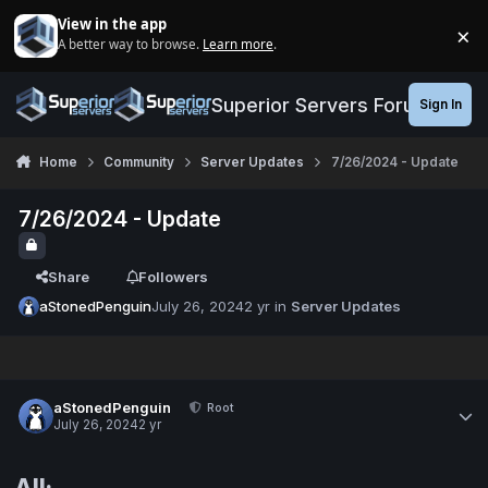
Jump to content
View in the app
×
A better way to browse.
Learn more
.
Di
Superior Servers Forums
Sign In
Home
Community
Server Updates
7/26/2024 - Update
7/26/2024 - Update
Share
Followers
aStonedPenguin
July 26, 2024
2 yr
in
Server Updates
aStonedPenguin
Root
July 26, 2024
2 yr