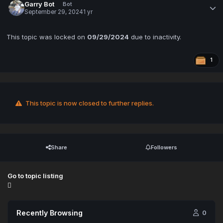
Garry Bot
Bot
September 29, 2024
1 yr
This topic was locked on
09/29/2024
due to inactivity.
1
This topic is now closed to further replies.
Share
Followers
Go to topic listing
Recently Browsing
0