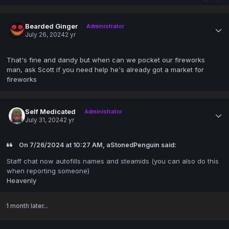
Bearded Ginger
Administrator
July 26, 2024
2 yr
That's fine and dandy but when can we pocket our fireworks
man, ask Scott if you need help he's already got a market for
fireworks
Self Medicated
Administrator
July 31, 2024
2 yr
On 7/26/2024 at 10:27 AM, aStonedPenguin said:
Staff chat now autofills names and steamids (you can also do this
when reporting someone)
Heavenly
1 month later...