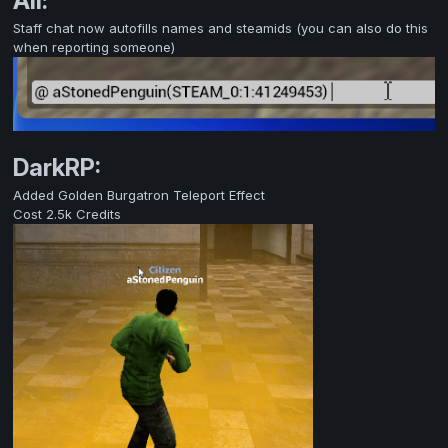
All:
Staff chat now autofills names and steamids (you can also do this
when reporting someone)
DarkRP:
Added Golden Burgatron Teleport Effect
Cost 2.5k Credits