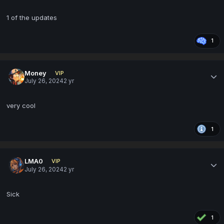
1 of the updates
1
Money
VIP
July 26, 2024
2 yr
very cool
1
LMA0
VIP
July 26, 2024
2 yr
Sick
1