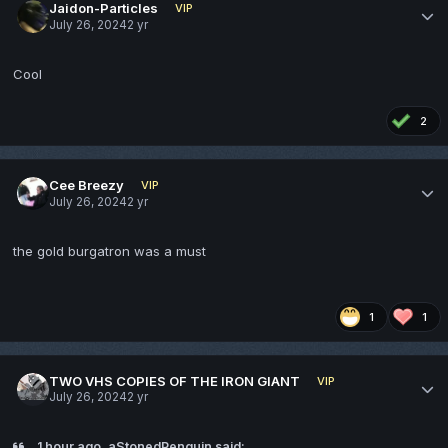
Jaidon-Particles
VIP
July 26, 2024
2 yr
Cool
2
Cee Breezy
VIP
July 26, 2024
2 yr
the gold burgatron was a must
1
1
TWO VHS COPIES OF THE IRON GIANT
VIP
July 26, 2024
2 yr
1 hour ago, aStonedPenguin said: