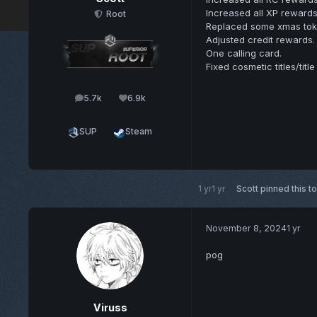
Increased all XP rewards
Root
Replaced some xmas toke
Adjusted credit rewards.
One calling card.
Fixed cosmetic titles/title
5.7k
6.9k
posts
Reputation
SUP
Steam
1 yr
1 yr
Scott
pinned this t
November 8, 2024
1 yr
pog
Viruss