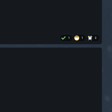
1
1
2