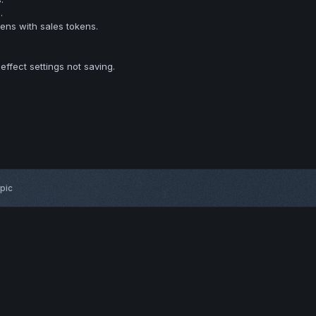
.
ns with sales tokens.
 effect settings not saving.
opic