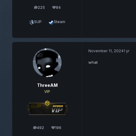
225
84
posts
Reputation
SUP
Steam
November 11, 2024
1 yr
what
ThreeAM
VIP
492
196
posts
Reputation