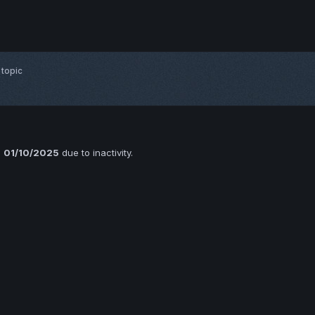
 topic
n
01/10/2025
due to inactivity.