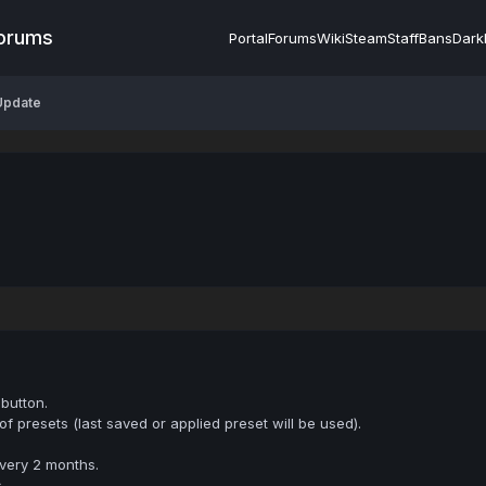
Forums
Portal
Forums
Wiki
Steam
Staff
Bans
Dark
Update
button.
 presets (last saved or applied preset will be used).
very 2 months.
.