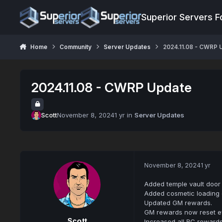
Jump to content
Superior Servers 
Home
Community
Server Updates
2024.11.08 - CWRP 
2024.11.08 - CWRP Update
Scott
November 8, 2024
1 yr
in
Server Updates
November 8, 2024
1 yr
Added temple vault door 
Added cosmetic loading of
Updated GM rewards.
GM rewards now reset e
Scott
Increased all RC rewards