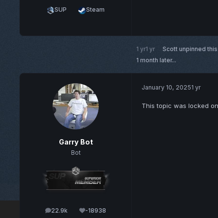
SUP
Steam
1 yr
1 yr
Scott
unpinned this
1 month later...
January 10, 2025
1 yr
This topic was locked o
Garry Bot
Bot
22.9k
-18938
posts
Reputation