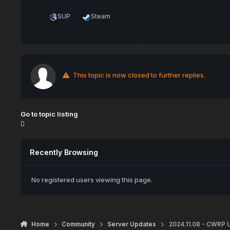
SUP
Steam
This topic is now closed to further replies.
Go to topic listing
Recently Browsing
No registered users viewing this page.
Home
Community
Server Updates
2024.11.08 - CWRP 