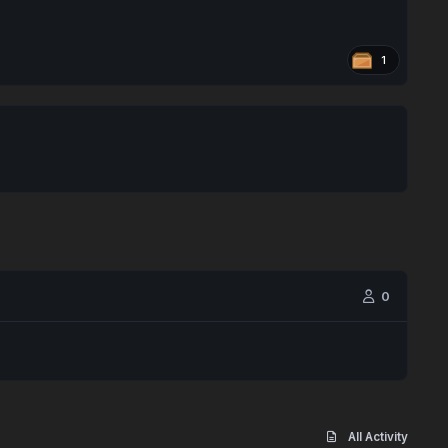
1
0
All Activity