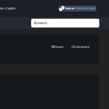
RP
CWRP
Search...
Share
Followers