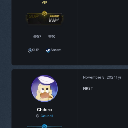
VIP
57
10
posts
Reputation
SUP
Steam
November 8, 2024
1 yr
FIRST
Chihiro
Council