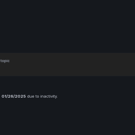
 topic
n
01/26/2025
due to inactivity.