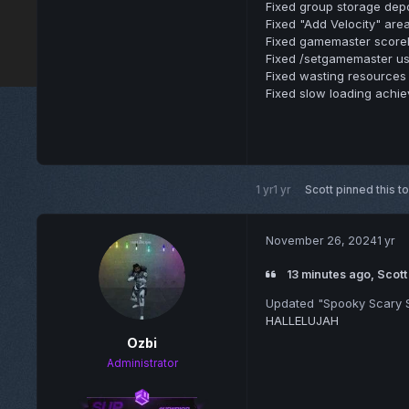
Fixed group storage depos
Fixed "Add Velocity" area
Fixed gamemaster scoreb
Fixed /setgamemaster usin
Fixed wasting resources 
Fixed slow loading achi
1 yr
1 yr
Scott
pinned this t
November 26, 2024
1 yr
13 minutes ago, Scott
Updated "Spooky Scary S
HALLELUJAH
Ozbi
Administrator