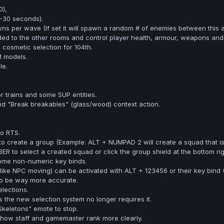
),
-30 seconds).
s per wave (If set it will spawn a random # of enemies between this 
 added to the other rooms and control player health, armour, weapons an
cosmetic selection for 104th.
 models.
le.
r trains and some SUP entities.
 "Break breakables" (glass/wood) context action.
o RTS.
create a group (Example: ALT + NUMPAD 2 will create a squad that i
to select a created squad or click the group shield at the bottom rig
some non-numeric key binds.
(like NPC moving) can be activated with ALT + 123456 or their key bind (
to be way more accurate.
lections.
the new selection system no longer requires it.
keletons" emote to stop.
how staff and gamemaster rank more clearly.