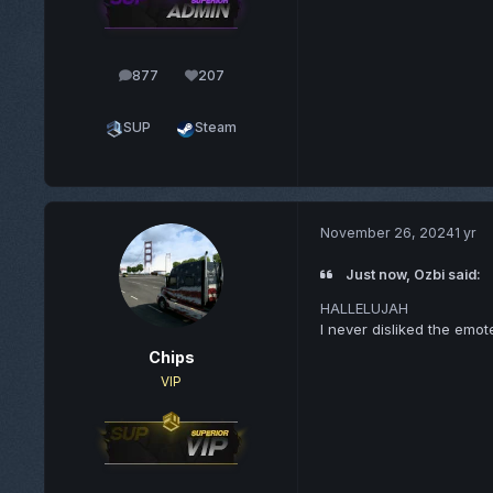
877
207
posts
Reputation
SUP
Steam
November 26, 2024
1 yr
Just now, Ozbi said:
HALLELUJAH
I never disliked the emo
Chips
VIP