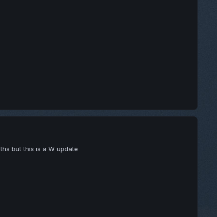
gths but this is a W update