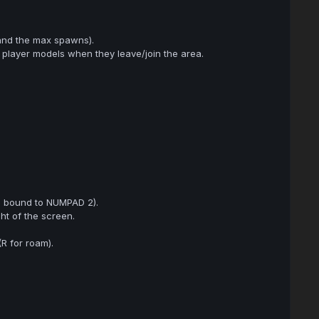
and the max spawns).
d player models when they leave/join the area.
s bound to NUMPAD 2).
ht of the screen.
R for roam).