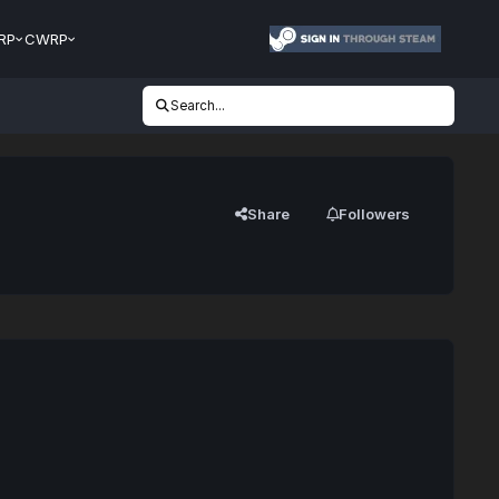
RP
CWRP
Search...
Share
Followers