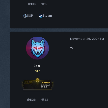
136
19
posts
Reputation
SUP
Steam
November 26, 2024
1 yr
W
Leo-
VIP
538
32
posts
Reputation