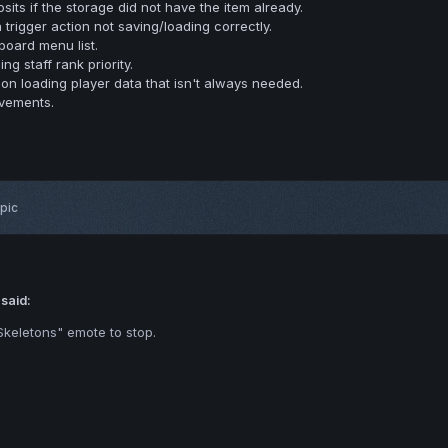
its if the storage did not have the item already.
 trigger action not saving/loading correctly.
oard menu list.
g staff rank priority.
on loading player data that isn't always needed.
evements.
opic
 said:
keletons" emote to stop.