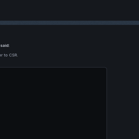
 said:
r to CSR.