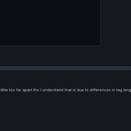
ittle too far apart tho I understand that is due to differences in tag len