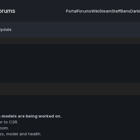
Forums
Portal
Forums
Wiki
Steam
Staff
Bans
Dark
Update
h models are being worked on.
r to CSR.
room.
ss, model and health.