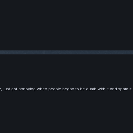
te, just got annoying when people began to be dumb with it and spam it