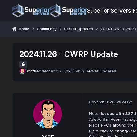
Jump to content
Superior Servers 
Home
Community
Server Updates
2024.11.26 - CWRP 
2024.11.26 - CWRP Update
Scott
November 26, 2024
1 yr
in
Server Updates
November 26, 2024
1 yr
Note: Issues with 327t
Added Sim Room manage
Place NPCs around the 
Right click to change cla
Scott
Set wave settings.