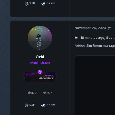
SUP
Steam
November 26, 2024
1 yr
18 minutes ago, Scott
Added Sim Room manage
Ozbi
Administrator
877
207
posts
Reputation
SUP
Steam