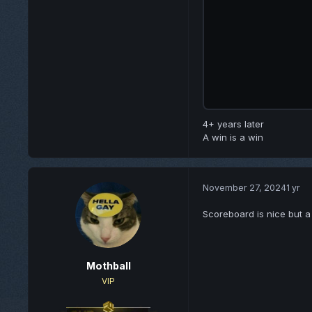
4+ years later
A win is a win
November 27, 2024
1 yr
Scoreboard is nice but a l
Mothball
VIP