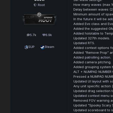
How many waves (max 10
Root
Delay between waves (2
Minimum amount of spawn
In the future it will be
Added Evo class and Evo 
Added the suggested GM
Added holotable to Temp
5.7k
6.9k
posts
Reputation
Updated 327th models.
Updated RTS.
SUP
Steam
Added context options fo
Added "Remove Prop" and
Added patrolling action.
Added camera pitching.
Added grouping system t
ALT + NUMPAD NUMBER to 
Pressed a NUMPAD NUMBER 
Updated UI layout with 
Any unit specific action 
Updated drag selection 
Updated context menu se
Removed FOV warning as 
Updated "Spooky Scary S
Updated scoreboard to s