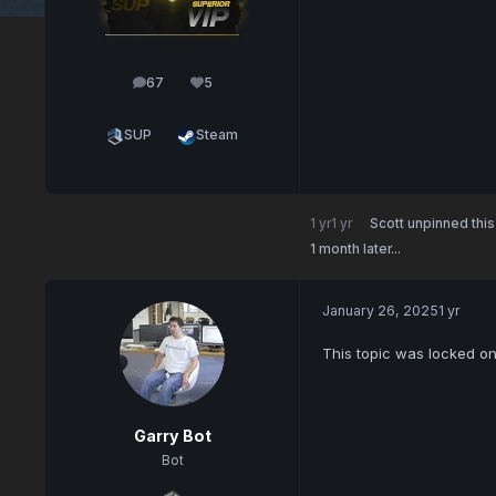
67
5
posts
Reputation
SUP
Steam
1 yr
1 yr
Scott
unpinned this
1 month later...
January 26, 2025
1 yr
This topic was locked o
Garry Bot
Bot