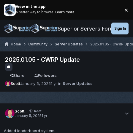
Jump to content
View in the app
×
A better way to browse.
Learn more
.
Di
Superior Servers Forums
Sign In
Home
Community
Server Updates
2025.01.05 - CWRP Upd
2025.01.05 - CWRP Update
Share
Followers
Scott
January 5, 2025
1 yr
in
Server Updates
Scott
Root
January 5, 2025
1 yr
Added leaderboard system.