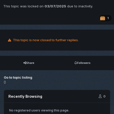
This topic was locked on
03/07/2025
due to inactivity.
1
This topic is now closed to further replies.
Share
Followers
Go to topic listing
Recently Browsing
0
No registered users viewing this page.