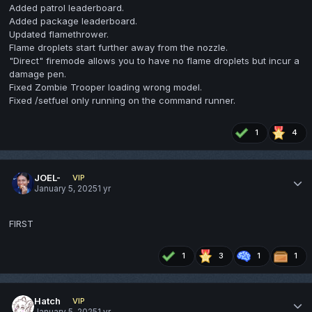
Added patrol leaderboard.
Added package leaderboard.
Updated flamethrower.
Flame droplets start further away from the nozzle.
"Direct" firemode allows you to have no flame droplets but incur a
damage pen.
Fixed Zombie Trooper loading wrong model.
Fixed /setfuel only running on the command runner.
1
4
JOEL-
VIP
January 5, 2025
1 yr
FIRST
1
3
1
1
Hatch
VIP