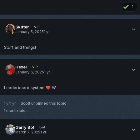
1
Skifter
VIP
January 5, 2025
1 yr
Stuff and things!
Hexel
VIP
January 6, 2025
1 yr
Leaderboard system
W
❤️
1 yr
1 yr
Scott
unpinned this topic
1 month later...
Garry Bot
Bot
March 7, 2025
1 yr