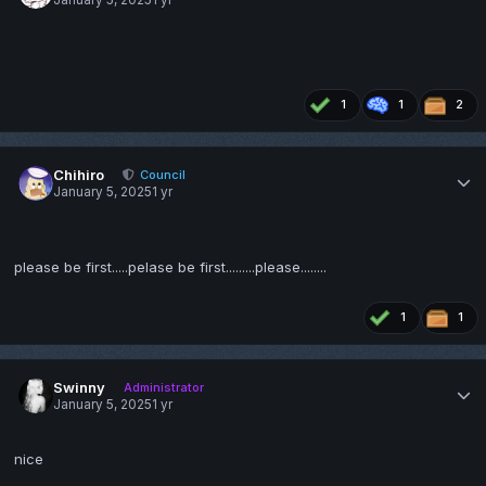
January 5, 2025
1 yr
1
1
2
Chihiro
Council
January 5, 2025
1 yr
please be first.....pelase be first.........please........
1
1
Swinny
Administrator
January 5, 2025
1 yr
nice